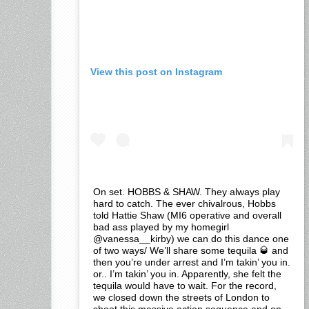
View this post on Instagram
On set. HOBBS & SHAW. They always play
hard to catch. The ever chivalrous, Hobbs
told Hattie Shaw (MI6 operative and overall
bad ass played by my homegirl
@vanessa__kirby) we can do this dance one
of two ways/ We’ll share some tequila 🥃 and
then you’re under arrest and I’m takin’ you in.
or.. I’m takin’ you in. Apparently, she felt the
tequila would have to wait. For the record,
we closed down the streets of London to
shoot this massive action sequence and on