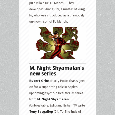
pulp villain Dr. Fu Manchu. They
developed Shang-Chi, a master of kung
fu, who was introduced as a previously
unknown son of Fu Manchu.
M. Night Shyamalan’s
new series
Rupert Grint
(Harry Potter) has signed
on for a supporting role in Apple’s
upcoming psychological thriller series
from
M. Night Shyamalan
(Unbreakable, Split) and British TV writer
Tony Basgallop
(24, To The Ends of