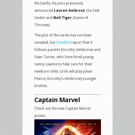
the Earth). He joins previously
announced
Lauren Ambrose
(Six Feet
Under) and
Nell Tiger
(Game of
Thrones).
The plot of the series has not been
revealed, but
Deadline
report that it
follows parents Dorothy (Ambrose) and
Sean Turner, who have hired young
nanny Leanne to help care for their
newborn child. Grint will play Julian
Pearce, Dorothy’s (Ambrose) younger
brother.
Captain Marvel
Check out the new Captain Marvel
poster.