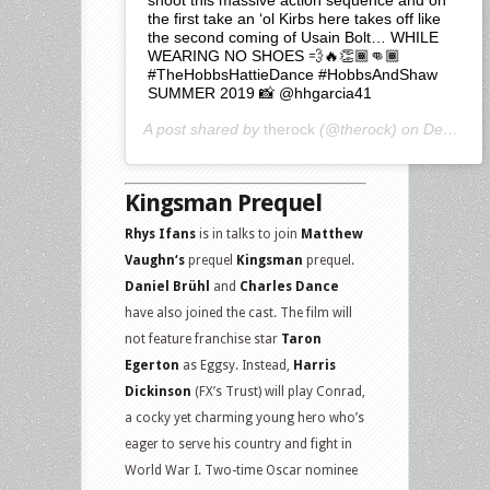
the first take an ‘ol Kirbs here takes off like
the second coming of Usain Bolt… WHILE
WEARING NO SHOES 💨🔥👏🏾👊🏾
#TheHobbsHattieDance #HobbsAndShaw
SUMMER 2019 📸 @hhgarcia41
A post shared by
therock
(@therock) on
Dec 1, 2018 at 1:33am PST
Kingsman Prequel
Rhys Ifans
is in talks to join
Matthew
Vaughn‘s
prequel
Kingsman
prequel.
Daniel Brühl
and
Charles Dance
have also joined the cast. The film will
not feature franchise star
Taron
Egerton
as Eggsy. Instead,
Harris
Dickinson
(FX’s Trust) will play Conrad,
a cocky yet charming young hero who’s
eager to serve his country and fight in
World War I. Two-time Oscar nominee