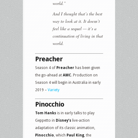
world.”
And I thought that’s the best
way to look at it. It doesn’t
feel like a sequel — it’s a
continuation of living in that
world.
Preacher
Season 4 of
Preacher
has been given
the go-ahead at
AMC
. Production on
Season 4 will begin in Australia in early
2019 –
Variety
Pinocchio
Tom Hanks
is in early talks to play
Geppetto in
Disney’s
live-action
adaptation of its classic animation,
Pinocchio
, which
Paul King
, the