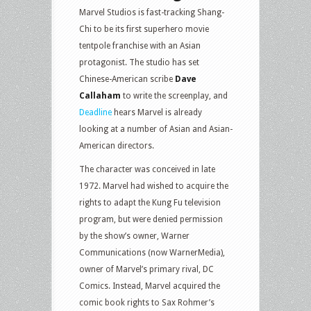
Marvel Studios is fast-tracking Shang-
Chi to be its first superhero movie
tentpole franchise with an Asian
protagonist. The studio has set
Chinese-American scribe
Dave
Callaham
to write the screenplay, and
Deadline
hears Marvel is already
looking at a number of Asian and Asian-
American directors.
The character was conceived in late
1972. Marvel had wished to acquire the
rights to adapt the Kung Fu television
program, but were denied permission
by the show’s owner, Warner
Communications (now WarnerMedia),
owner of Marvel’s primary rival, DC
Comics. Instead, Marvel acquired the
comic book rights to Sax Rohmer’s