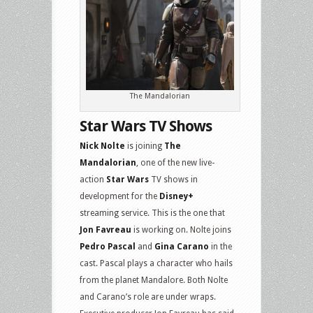
The Mandalorian
Star Wars TV Shows
Nick Nolte
is joining
The
Mandalorian
, one of the new live-
action
Star Wars
TV shows in
development for the
Disney+
streaming service. This is the one that
Jon Favreau
is working on. Nolte joins
Pedro Pascal
and
Gina Carano
in the
cast. Pascal plays a character who hails
from the planet Mandalore. Both Nolte
and Carano’s role are under wraps.