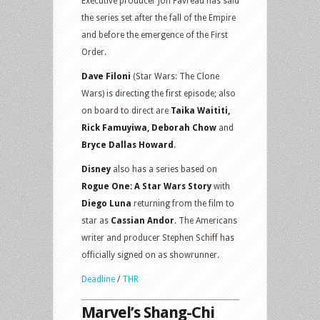
Executive producer Jon Favreau has said
the series set after the fall of the Empire
and before the emergence of the First
Order.
Dave Filoni
(Star Wars: The Clone
Wars) is directing the first episode; also
on board to direct are
Taika Waititi,
Rick Famuyiwa, Deborah Chow
and
Bryce Dallas Howard
.
Disney
also has a series based on
Rogue One: A Star Wars Story
with
Diego Luna
returning from the film to
star as
Cassian Andor
. The Americans
writer and producer Stephen Schiff has
officially signed on as showrunner.
Deadline
/
THR
Marvel’s Shang-Chi