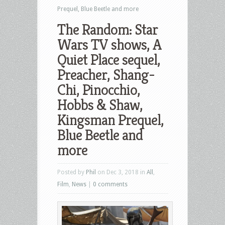
Prequel, Blue Beetle and more
The Random: Star
Wars TV shows, A
Quiet Place sequel,
Preacher, Shang-
Chi, Pinocchio,
Hobbs & Shaw,
Kingsman Prequel,
Blue Beetle and
more
Posted by
Phil
on Dec 3, 2018 in
All
,
Film
,
News
|
0 comments