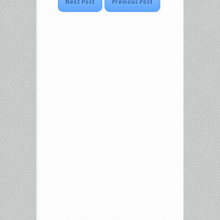
Next Post
Previous Post