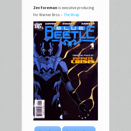
Zev Foreman
is executive producing
for Warner Bros –
The Wrap