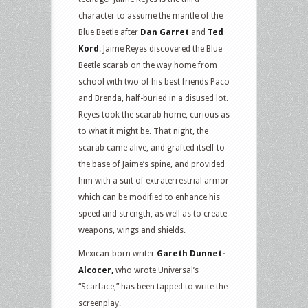
character to assume the mantle of the
Blue Beetle after
Dan Garret
and
Ted
Kord
. Jaime Reyes discovered the Blue
Beetle scarab on the way home from
school with two of his best friends Paco
and Brenda, half-buried in a disused lot.
Reyes took the scarab home, curious as
to what it might be. That night, the
scarab came alive, and grafted itself to
the base of Jaime’s spine, and provided
him with a suit of extraterrestrial armor
which can be modified to enhance his
speed and strength, as well as to create
weapons, wings and shields.
Mexican-born writer
Gareth Dunnet-
Alcocer,
who wrote Universal’s
“Scarface,” has been tapped to write the
screenplay.