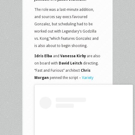
The role was a last-minute addition,
and sources say execs favoured
Gonzalez, but scheduling had to be
worked out with Legendary’s Godzilla
vs. Kong,”which features Gonzalez and
is also about to begin shooting.
Idris Elba
and
Vanessa Kirby
are also
on board with
David Leitch
directing.
“Fast and Furious” architect
Chris
Morgan
penned the script –
Variety