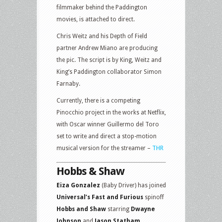
filmmaker behind the Paddington
movies, is attached to direct.
Chris Weitz and his Depth of Field
partner Andrew Miano are producing
the pic. The script is by King, Weitz and
King’s Paddington collaborator Simon
Farnaby.
Currently, there is a competing
Pinocchio project in the works at Netflix,
with Oscar winner Guillermo del Toro
set to write and direct a stop-motion
musical version for the streamer –
THR
Hobbs & Shaw
Eiza Gonzalez
(Baby Driver) has joined
Universal’s Fast and Furious
spinoff
Hobbs and Shaw
starring
Dwayne
Johnson
and
Jason Statham.