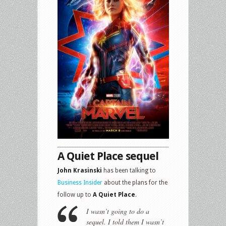
A Quiet Place sequel
John Krasinski
has been talking to
Business Insider
about the plans for the
follow up to
A Quiet Place
.
I wasn’t going to do a
sequel. I told them I wasn’t