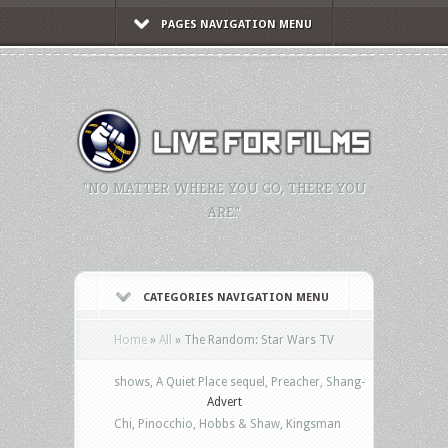
PAGES NAVIGATION MENU
"NO MATTER WHERE YOU GO, THERE YOU
ARE."
CATEGORIES NAVIGATION MENU
Home
»
All
»
The Random: Star Wars TV
shows, A Quiet Place sequel, Preacher, Shang-
Advert
Chi, Pinocchio, Hobbs & Shaw, Kingsman