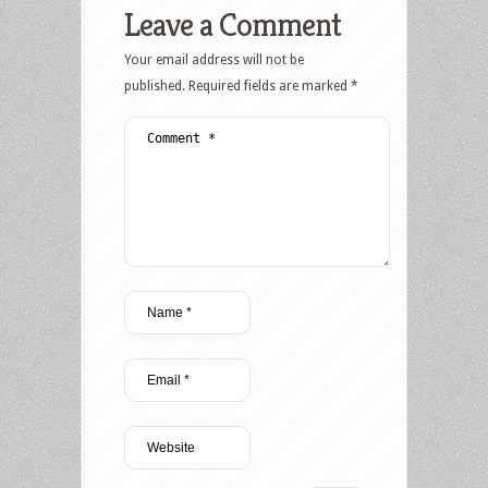
Leave a Comment
Your email address will not be
published.
Required fields are marked
*