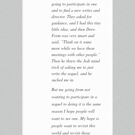
going to participate in one
and to find a new writer and
director. They asked for
guidance, and I had this tiny
little idea, and then Drew
Form was very smart and
said, “Think on it some
more while we have these
meetings with other people.”
Then he threw the Jedi mind
trick of asking me to just
write the sequel, and he
sucked me in.
But me going from not
wanting to participate in a
sequel to doing it is the same
reason I hope people will
want to see one. My hope is
people want to revisit this
world and revisit those