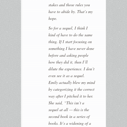
stakes and those rules you
have to abide by. That’s my
hope.
So for a sequel, I think I
kind of have to do the same
thing. If I start focusing on
something I have never done
before and asking people
how they did it, then I’ll
dilute the experience. I don’t
even see it as a sequel.
Emily actually blew my mind
by categorizing it the correct
way after I pitched it to her.
She said, “This isn’t a
sequel at all — this is the
second book in a series of
books. It’s a widening of a