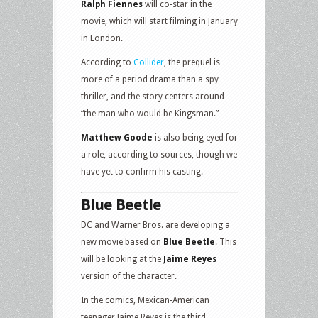
Ralph Fiennes
will co-star in the
movie, which will start filming in January
in London.
According to
Collider
, the prequel is
more of a period drama than a spy
thriller, and the story centers around
“the man who would be Kingsman.”
Matthew Goode
is also being eyed for
a role, according to sources, though we
have yet to confirm his casting.
Blue Beetle
DC and Warner Bros. are developing a
new movie based on
Blue Beetle
. This
will be looking at the
Jaime Reyes
version of the character.
In the comics, Mexican-American
teenager Jaime Reyes is the third