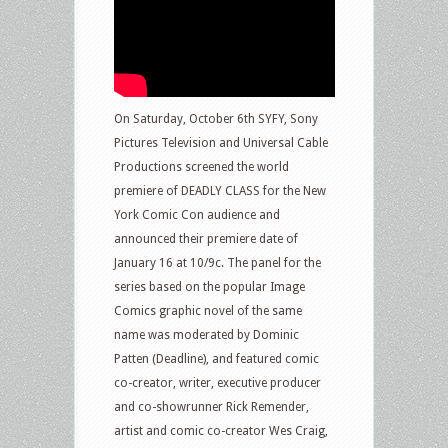
On Saturday, October 6th SYFY, Sony
Pictures Television and Universal Cable
Productions screened the world
premiere of DEADLY CLASS for the New
York Comic Con audience and
announced their premiere date of
January 16 at 10/9c. The panel for the
series based on the popular Image
Comics graphic novel of the same
name was moderated by Dominic
Patten (Deadline), and featured comic
co-creator, writer, executive producer
and co-showrunner Rick Remender,
artist and comic co-creator Wes Craig,