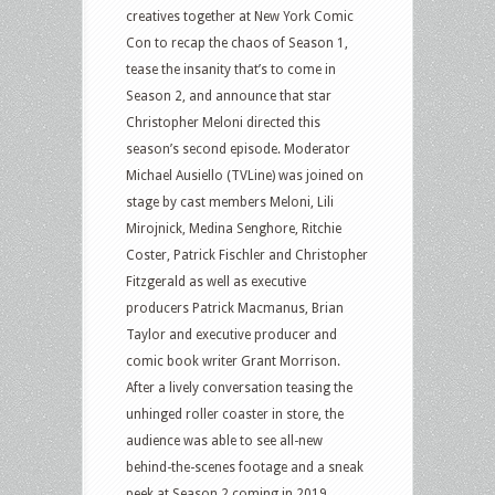
creatives together at New York Comic
Con to recap the chaos of Season 1,
tease the insanity that’s to come in
Season 2, and announce that star
Christopher Meloni directed this
season’s second episode. Moderator
Michael Ausiello (TVLine) was joined on
stage by cast members Meloni, Lili
Mirojnick, Medina Senghore, Ritchie
Coster, Patrick Fischler and Christopher
Fitzgerald as well as executive
producers Patrick Macmanus, Brian
Taylor and executive producer and
comic book writer Grant Morrison.
After a lively conversation teasing the
unhinged roller coaster in store, the
audience was able to see all-new
behind-the-scenes footage and a sneak
peek at Season 2 coming in 2019.