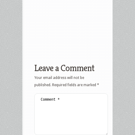
Leave a Comment
Your email address will not be
published.
Required fields are marked
*