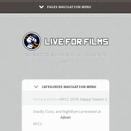
PAGES NAVIGATION MENU
"NO MATTER WHERE YOU GO, THERE YOU
ARE."
CATEGORIES NAVIGATION MENU
Home
»
action
»
NYCC 2018: Happy! Season 2,
Deadly Class, and Nightflyers previewed at
Advert
NYCC