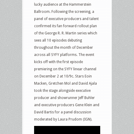
lucky audience at the Hammerstein
Ballroom. Following the screening, a
panel of executive producers and talent
confirmed its fan forward rollout plan
of the George R. R. Martin series which
sees all 10 episodes debuting
throughout the month of December
across all SYFY platforms. The event
kicks off with the first episode
premiering on the SYFY linear channel
on December 2 at 10/9c. Stars Eoin
Macken, Gretchen Mol and David Ajala
took the stage alongside executive
producer and showrunner Jeff Buhler
and executive producers Gene Klein and
David Bartis for a panel discussion
moderated by Laura Prudom (IGN).