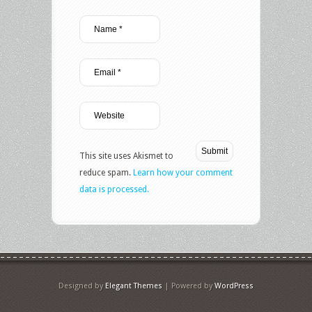
This site uses Akismet to
reduce spam.
Learn how your comment
data is processed.
Designed by
Elegant Themes
| Powered by
WordPress