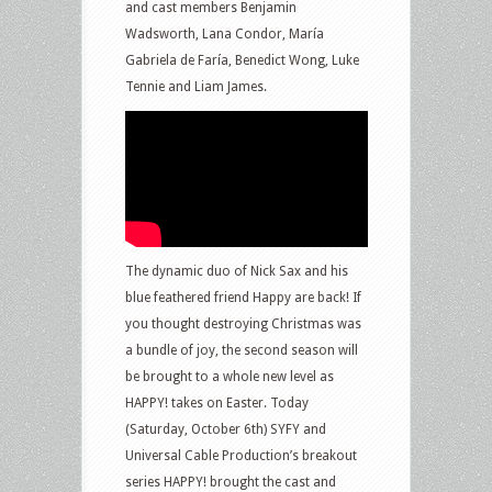
and cast members Benjamin
Wadsworth, Lana Condor, María
Gabriela de Faría, Benedict Wong, Luke
Tennie and Liam James.
The dynamic duo of Nick Sax and his
blue feathered friend Happy are back! If
you thought destroying Christmas was
a bundle of joy, the second season will
be brought to a whole new level as
HAPPY! takes on Easter. Today
(Saturday, October 6th) SYFY and
Universal Cable Production’s breakout
series HAPPY! brought the cast and