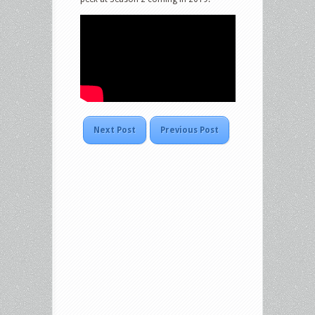
Next Post
Previous Post