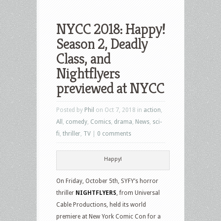
NYCC 2018: Happy!
Season 2, Deadly
Class, and
Nightflyers
previewed at NYCC
Posted by
Phil
on Oct 7, 2018 in
action
,
All
,
comedy
,
Comics
,
drama
,
News
,
sci-
fi
,
thriller
,
TV
|
0 comments
Happy!
On Friday, October 5th, SYFY’s horror
thriller
NIGHTFLYERS
, from Universal
Cable Productions, held its world
premiere at New York Comic Con for a