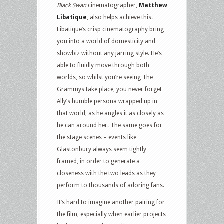
Black Swan
cinematographer,
Matthew
Libatique
, also helps achieve this.
Libatique’s crisp cinematography bring
you into a world of domesticity and
showbiz without any jarring style. He’s
able to fluidly move through both
worlds, so whilst you’re seeing The
Grammys take place, you never forget
Ally’s humble persona wrapped up in
that world, as he angles it as closely as
he can around her. The same goes for
the stage scenes – events like
Glastonbury always seem tightly
framed, in order to generate a
closeness with the two leads as they
perform to thousands of adoring fans.
It’s hard to imagine another pairing for
the film, especially when earlier projects