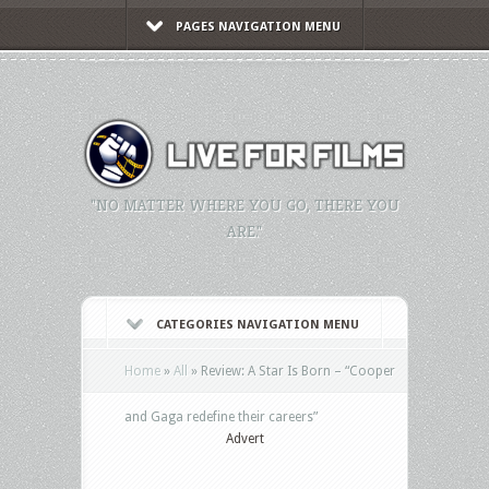
PAGES NAVIGATION MENU
"NO MATTER WHERE YOU GO, THERE YOU
ARE."
CATEGORIES NAVIGATION MENU
Home
»
All
»
Review: A Star Is Born – “Cooper
and Gaga redefine their careers”
Advert