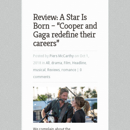
Review: A Star Is
Born – “Cooper and
Gaga redefine their
careers”
Posted by
Piers McCarthy
on Oct 1,
2018 in
All
,
drama
,
Film
,
Headline
,
musical
,
Reviews
,
romance
|
0
comments
We complain about the