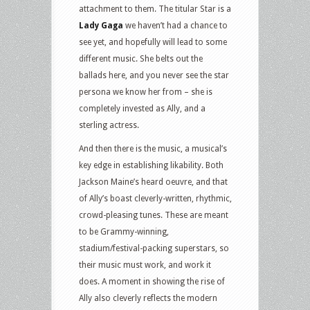
attachment to them. The titular Star is a
Lady Gaga
we haven’t had a chance to
see yet, and hopefully will lead to some
different music. She belts out the
ballads here, and you never see the star
persona we know her from – she is
completely invested as Ally, and a
sterling actress.
And then there is the music, a musical’s
key edge in establishing likability. Both
Jackson Maine’s heard oeuvre, and that
of Ally’s boast cleverly-written, rhythmic,
crowd-pleasing tunes. These are meant
to be Grammy-winning,
stadium/festival-packing superstars, so
their music must work, and work it
does. A moment in showing the rise of
Ally also cleverly reflects the modern