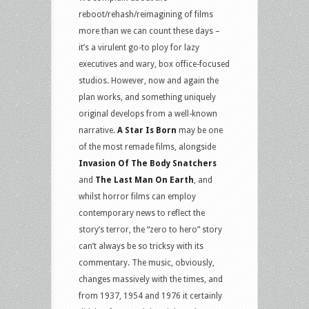
reboot/rehash/reimagining of films
more than we can count these days –
it’s a virulent go-to ploy for lazy
executives and wary, box office-focused
studios. However, now and again the
plan works, and something uniquely
original develops from a well-known
narrative.
A Star Is Born
may be one
of the most remade films, alongside
Invasion Of The Body Snatchers
and
The Last Man On Earth
, and
whilst horror films can employ
contemporary news to reflect the
story’s terror, the “zero to hero” story
can’t always be so tricksy with its
commentary. The music, obviously,
changes massively with the times, and
from 1937, 1954 and 1976 it certainly