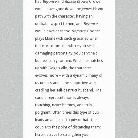
had
Beyonce
and
Russell Crowe
. Crowe
would have gone down the
James Mason
path with the character, having an
unlikable aspect to him, and
Beyonce
would have been too
Beyonce
. Cooper
plays Maine with such grace, so when
there are moments where you see his
damaging personality, you can’t help
but feel sorry for him. When he matches
up with Gaga’s Ally, the character
evolves more – with a dynamic many of
us understand – the supportive wife,
cradling her self-destruct husband. The
candid representation is always
touching, never hammy, and truly
poignant. Often times this type of duo
leads an audience to pity or hate the
couple to the point of distancing them;
here it serves to strengthen your