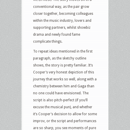
conventional way, as the pair grow
closer together, becoming colleagues
within the music industry, lovers and
supporting partners, whilst showbiz
drama and newly found fame
complicate things.
To repeat ideas mentioned in the first
paragraph, as the sketchy outline
shows, the story is pretty familiar. It’s
Cooper’s very honest depiction of this
journey that works so well, along with a
chemistry between him and Gaga than
no one could have envisioned. The
script is also pitch-perfect (if you’ll
excuse the musical pun), and whether
it’s Cooper’s decision to allow for some
improv, or the script and performances
are so sharp, you see moments of pure