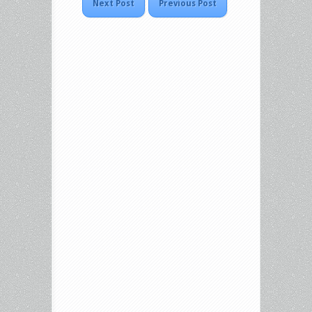
Next Post
Previous Post