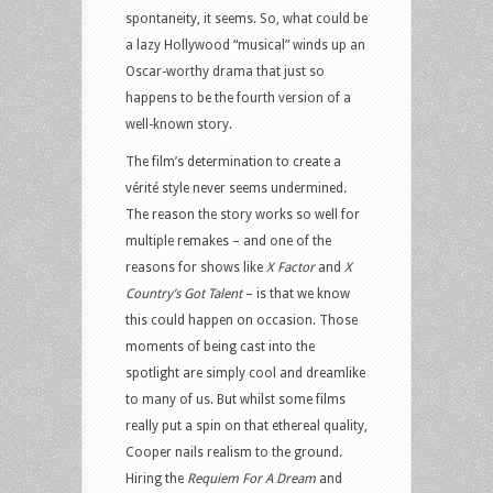
spontaneity, it seems. So, what could be
a lazy Hollywood “musical” winds up an
Oscar-worthy drama that just so
happens to be the fourth version of a
well-known story.
The film’s determination to create a
vérité style never seems undermined.
The reason the story works so well for
multiple remakes – and one of the
reasons for shows like
X Factor
and
X
Country’s Got Talent
– is that we know
this could happen on occasion. Those
moments of being cast into the
spotlight are simply cool and dreamlike
to many of us. But whilst some films
really put a spin on that ethereal quality,
Cooper nails realism to the ground.
Hiring the
Requiem For A Dream
and