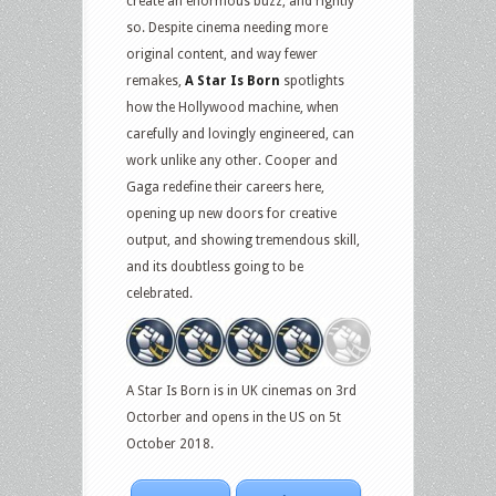
create an enormous buzz, and rightly
so. Despite cinema needing more
original content, and way fewer
remakes,
A Star Is Born
spotlights
how the Hollywood machine, when
carefully and lovingly engineered, can
work unlike any other. Cooper and
Gaga redefine their careers here,
opening up new doors for creative
output, and showing tremendous skill,
and its doubtless going to be
celebrated.
A Star Is Born is in UK cinemas on 3rd
Octorber and opens in the US on 5t
October 2018.