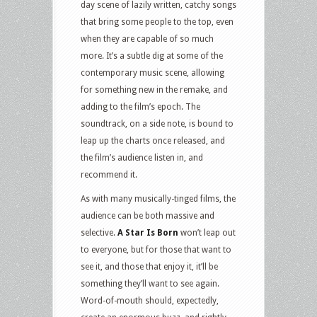
day scene of lazily written, catchy songs
that bring some people to the top, even
when they are capable of so much
more. It’s a subtle dig at some of the
contemporary music scene, allowing
for something new in the remake, and
adding to the film’s epoch. The
soundtrack, on a side note, is bound to
leap up the charts once released, and
the film’s audience listen in, and
recommend it.
As with many musically-tinged films, the
audience can be both massive and
selective.
A Star Is Born
won’t leap out
to everyone, but for those that want to
see it, and those that enjoy it, it’ll be
something they’ll want to see again.
Word-of-mouth should, expectedly,