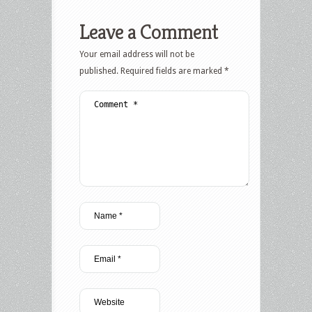
Leave a Comment
Your email address will not be
published.
Required fields are marked
*