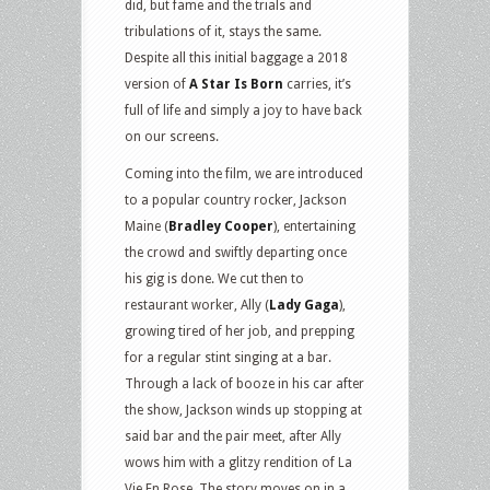
did, but fame and the trials and
tribulations of it, stays the same.
Despite all this initial baggage a 2018
version of
A Star Is Born
carries, it’s
full of life and simply a joy to have back
on our screens.
Coming into the film, we are introduced
to a popular country rocker, Jackson
Maine (
Bradley Cooper
), entertaining
the crowd and swiftly departing once
his gig is done. We cut then to
restaurant worker, Ally (
Lady Gaga
),
growing tired of her job, and prepping
for a regular stint singing at a bar.
Through a lack of booze in his car after
the show, Jackson winds up stopping at
said bar and the pair meet, after Ally
wows him with a glitzy rendition of La
Vie En Rose. The story moves on in a