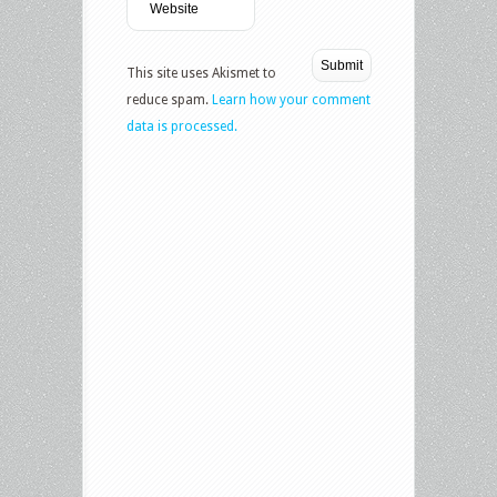
This site uses Akismet to
reduce spam.
Learn how your comment
data is processed.