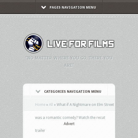
PAGES NAVIGATION MENU
"NO MATTER WHERE YOU GO, THERE YOU
ARE."
CATEGORIES NAVIGATION MENU
Home
»
All
»
What if A Nightmare on Elm Street
was a romantic comedy? Watch the recut
Advert
trailer