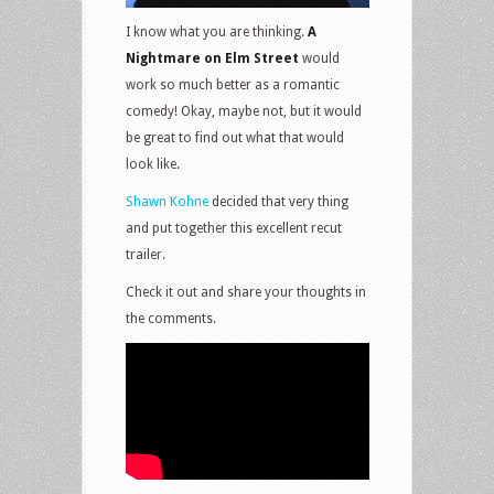
I know what you are thinking.
A
Nightmare on Elm Street
would
work so much better as a romantic
comedy! Okay, maybe not, but it would
be great to find out what that would
look like.
Shawn Kohne
decided that very thing
and put together this excellent recut
trailer.
Check it out and share your thoughts in
the comments.