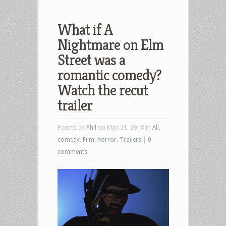
What if A
Nightmare on Elm
Street was a
romantic comedy?
Watch the recut
trailer
Posted by
Phil
on May 21, 2018 in
All
,
comedy
,
Film
,
horror
,
Trailers
|
0
comments