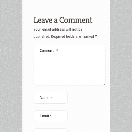
Leave a Comment
Your email address will not be
published.
Required fields are marked
*