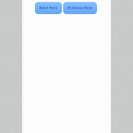
Next Post
Previous Post