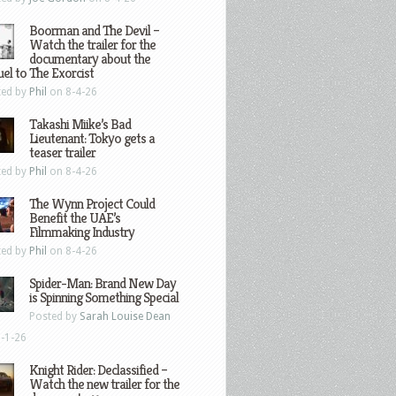
Boorman and The Devil –
Watch the trailer for the
documentary about the
el to The Exorcist
ted by
Phil
on 8-4-26
Takashi Miike’s Bad
Lieutenant: Tokyo gets a
teaser trailer
ted by
Phil
on 8-4-26
The Wynn Project Could
Benefit the UAE’s
Filmmaking Industry
ted by
Phil
on 8-4-26
Spider-Man: Brand New Day
is Spinning Something Special
Posted by
Sarah Louise Dean
-1-26
Knight Rider: Declassified –
Watch the new trailer for the