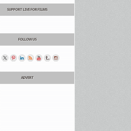
SUPPORT LIVE FOR FILMS
FOLLOW US
ADVERT