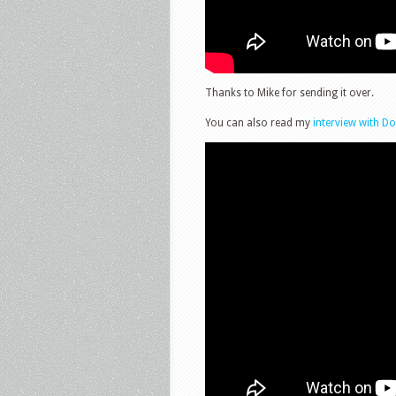
Thanks to Mike for sending it over.
You can also read my
interview with D