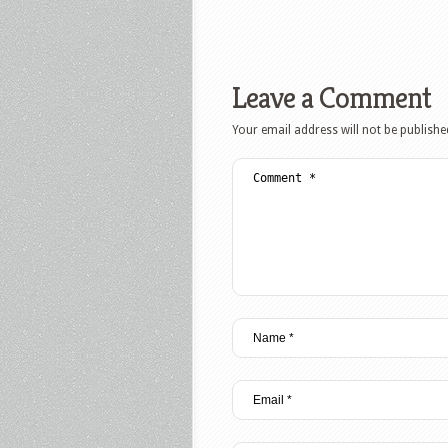
Leave a Comment
Your email address will not be publishe