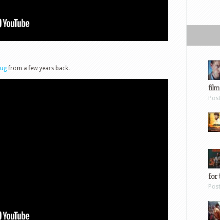
oug
from a few years back.
film
Pos
for 
Pos