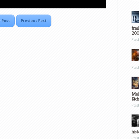
 Post
Previous Post
trai
200
Pos
Pos
Mal
Ric
Pos
hist
Pos