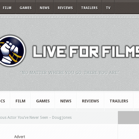
FILM
GAMES
NEWS
REVIEWS
TRAILERS
TV
"NO MATTER WHERE YOU GO, THERE YOU ARE."
CS
FILM
GAMES
NEWS
REVIEWS
TRAILERS
us Actor You’ve Never Seen – Doug Jones
Advert