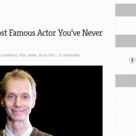
ost Famous Actor You’ve Never
cumentary
,
Film
,
News
,
short film
|
0 comments