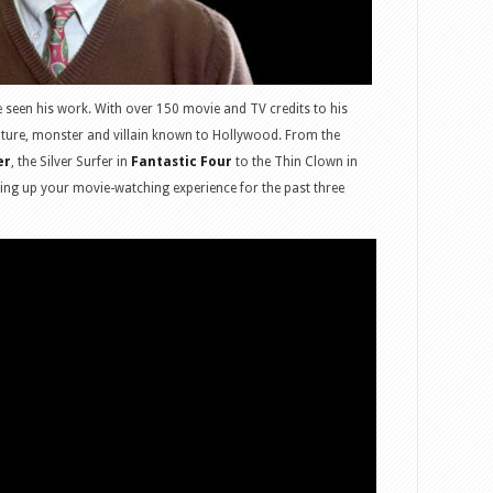
e seen his work. With over 150 movie and TV credits to his
ture, monster and villain known to Hollywood. From the
er
, the Silver Surfer in
Fantastic Four
to the Thin Clown in
cing up your movie-watching experience for the past three