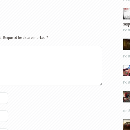
sequ
Pos
d.
Required fields are marked
*
Pos
Pos
on 8