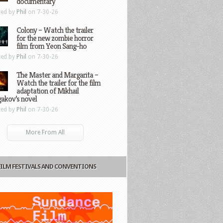
documentary
ted by
Phil
on 7-30-26
Colony – Watch the trailer
for the new zombie horror
film from Yeon Sang-ho
ted by
Phil
on 7-30-26
The Master and Margarita –
Watch the trailer for the film
adaptation of Mikhail
gakov’s novel
ted by
Phil
on 7-30-26
More From All
FILM FESTIVALS AND CONVENTIONS