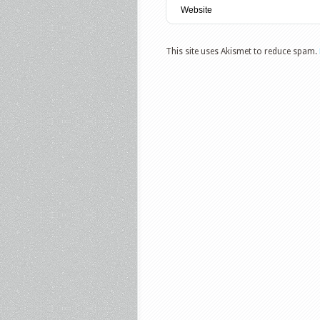
This site uses Akismet to reduce spam.