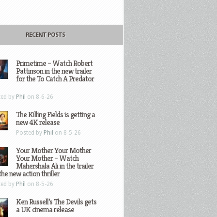
RECENT POSTS
Primetime – Watch Robert
Pattinson in the new trailer
for the To Catch A Predator
ted by
Phil
on 8-6-26
The Killing Fields is getting a
new 4K release
Posted by
Phil
on 8-5-26
Your Mother Your Mother
Your Mother – Watch
Mahershala Ali in the trailer
the new action thriller
ted by
Phil
on 8-5-26
Ken Russell’s The Devils gets
a UK cinema release