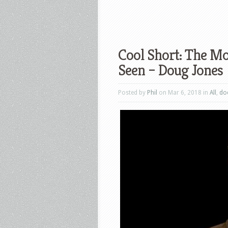
Cool Short: The M
Seen – Doug Jones
Posted by
Phil
on Mar 6, 2018 in
All
,
do