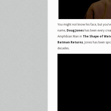
You might not know his face, but you’v
name,
Doug Jones
has been every crea
Amphibian Man in
The Shape of Wat
Batman Returns
, Jones has been spi
decades.