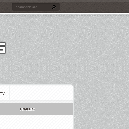
TV
TRAILERS