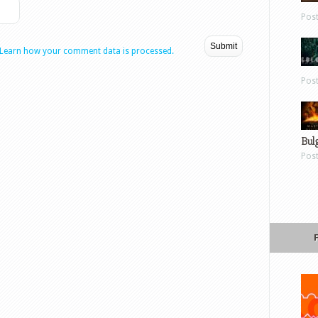
Pos
Learn how your comment data is processed.
Pos
Bul
Pos