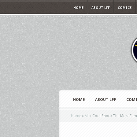
HOME
ABOUT LFF
COMICS
HOME
ABOUT LFF
COMI
Home
»
All
»
Cool Short: The Most Famo