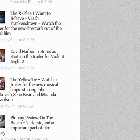
Posted by
Phil
on 8-5-26
The X-Files: I Want to
Believe – Vrach
Frankenshteyn – Watch the
ler for the new director’s cut of the
8 film
ted by
Phil
on 8-5-26
David Harbour returns as
Santa in the trailer for Violent
Night 2
ted by
Phil
on 8-5-26
The Yellow Tie – Watch a
trailer for the new musical
biopic starring John
kovich, Sean Bean and Miranda
hardson
ted by
Phil
on 8-5-26
Blu-ray Review: On The
Beach – “a classic, and an
important part of film
ory”
ted by
Joe Gordon
on 8-4-26