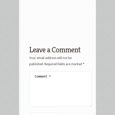
Leave a Comment
Your email address will not be
published.
Required fields are marked
*