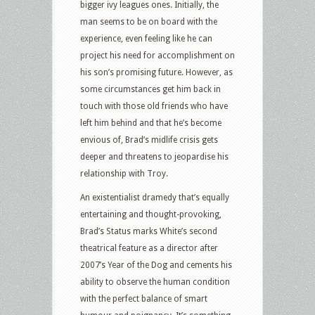
bigger ivy leagues ones. Initially, the
man seems to be on board with the
experience, even feeling like he can
project his need for accomplishment on
his son’s promising future. However, as
some circumstances get him back in
touch with those old friends who have
left him behind and that he’s become
envious of, Brad’s midlife crisis gets
deeper and threatens to jeopardise his
relationship with Troy.
An existentialist dramedy that’s equally
entertaining and thought-provoking,
Brad’s Status marks White’s second
theatrical feature as a director after
2007’s Year of the Dog and cements his
ability to observe the human condition
with the perfect balance of smart