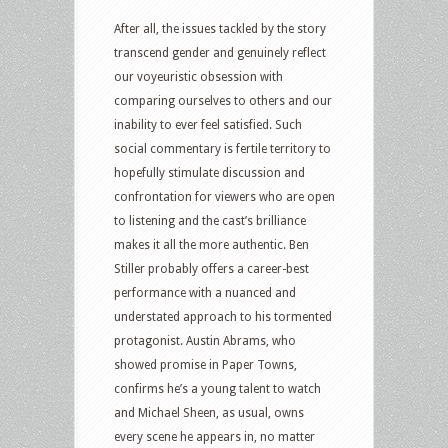
After all, the issues tackled by the story
transcend gender and genuinely reflect
our voyeuristic obsession with
comparing ourselves to others and our
inability to ever feel satisfied. Such
social commentary is fertile territory to
hopefully stimulate discussion and
confrontation for viewers who are open
to listening and the cast’s brilliance
makes it all the more authentic. Ben
Stiller probably offers a career-best
performance with a nuanced and
understated approach to his tormented
protagonist. Austin Abrams, who
showed promise in Paper Towns,
confirms he’s a young talent to watch
and Michael Sheen, as usual, owns
every scene he appears in, no matter