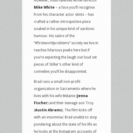
However, multi-talented writer/director
Mike White
– a face you’ll recognise
from his character actor stints – has
crafted a rather introspective piece
soaked in his unique kind of sardonic
humour. His satire of the
“#firstworldproblems” society we live in
reaches hilarious peaks here but if
you’re expecting the laugh out loud set
pieces of Stiller’s other kind of
comedies you’ll be disappointed.
Brad runs a small non-profit
organization in Sacramento where he
lives with his wife Melanie (
Jenna
Fischer
) and their teenage son Troy
(
Austin Abrams
). The film kicks off
with an insomniac Brad unable to stop
pondering about the state of his life as
he looks at the Instagram accounts of