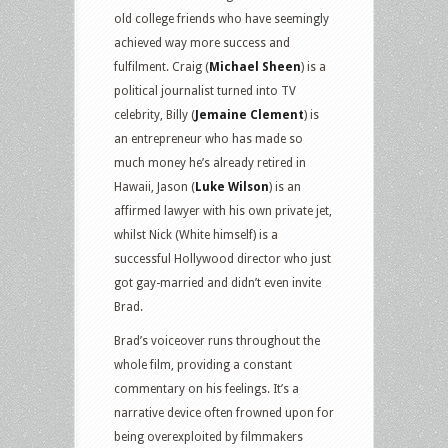
old college friends who have seemingly
achieved way more success and
fulfilment. Craig (
Michael Sheen
) is a
political journalist turned into TV
celebrity, Billy (
Jemaine Clement
) is
an entrepreneur who has made so
much money he’s already retired in
Hawaii, Jason (
Luke Wilson
) is an
affirmed lawyer with his own private jet,
whilst Nick (White himself) is a
successful Hollywood director who just
got gay-married and didn’t even invite
Brad.
Brad’s voiceover runs throughout the
whole film, providing a constant
commentary on his feelings. It’s a
narrative device often frowned upon for
being overexploited by filmmakers