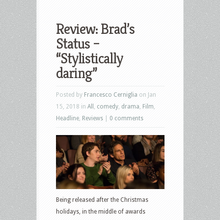
Review: Brad’s
Status –
“Stylistically
daring”
Posted by
Francesco Cerniglia
on Jan
15, 2018 in
All
,
comedy
,
drama
,
Film
,
Headline
,
Reviews
|
0 comments
Being released after the Christmas
holidays, in the middle of awards