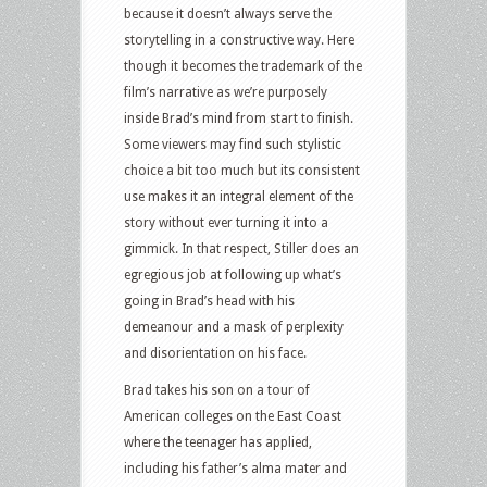
because it doesn’t always serve the
storytelling in a constructive way. Here
though it becomes the trademark of the
film’s narrative as we’re purposely
inside Brad’s mind from start to finish.
Some viewers may find such stylistic
choice a bit too much but its consistent
use makes it an integral element of the
story without ever turning it into a
gimmick. In that respect, Stiller does an
egregious job at following up what’s
going in Brad’s head with his
demeanour and a mask of perplexity
and disorientation on his face.
Brad takes his son on a tour of
American colleges on the East Coast
where the teenager has applied,
including his father’s alma mater and