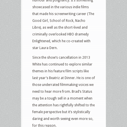
humour and poignancy. It’s something
showcased in the various indie films
that made his screenwriting career (The
Good Girl, School of Rock, Nacho
Libre), as well as the short-lived and
criminally overlooked HBO dramedy
Enlightened, which he co-created with
star Laura Dern.
Since the show’s cancellation in 2013
White has continued to explore similar
themes in his feature film scripts like
last year’s Beatriz at Dinner. He is one of
those underrated filmmaking voices we
need to hear more from. Brad’s Status
may be a tough sell in a moment when
the attention has rightfully shifted to the
female perspective but it’s stylistically
daring and worth seeing even more so,
for this reason.