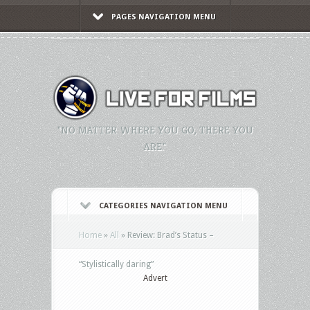
PAGES NAVIGATION MENU
"NO MATTER WHERE YOU GO, THERE YOU
ARE."
CATEGORIES NAVIGATION MENU
Home
»
All
»
Review: Brad’s Status –
“Stylistically daring”
Advert