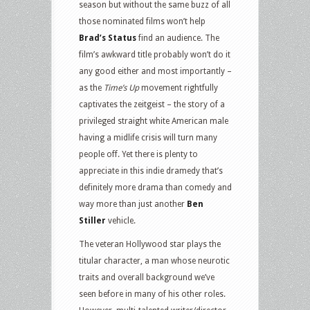
season but without the same buzz of all
those nominated films won’t help
Brad’s Status
find an audience. The
film’s awkward title probably won’t do it
any good either and most importantly –
as the
Time’s Up
movement rightfully
captivates the zeitgeist – the story of a
privileged straight white American male
having a midlife crisis will turn many
people off. Yet there is plenty to
appreciate in this indie dramedy that’s
definitely more drama than comedy and
way more than just another
Ben
Stiller
vehicle.
The veteran Hollywood star plays the
titular character, a man whose neurotic
traits and overall background we’ve
seen before in many of his other roles.