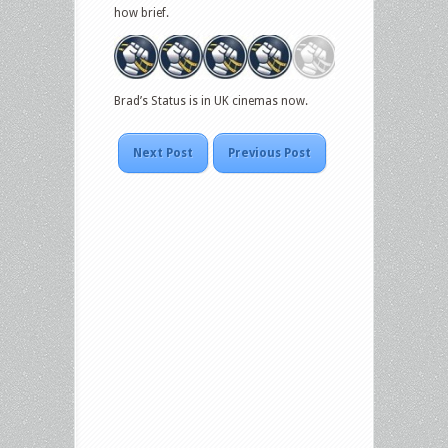
how brief.
Brad’s Status is in UK cinemas now.
Next Post
Previous Post