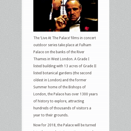
The ‘Live At The Palace’ films in concert
outdoor series take place at Fulham
Palace on the banks of the River
Thames in West London. A Grade I
listed building with 13 acres of Grade II
listed botanical gardens (the second
oldest in London) and the former
Summer home of the Bishops of
London, the Palace has over 1300 years
of history to explore, attracting
hundreds of thousands of visitors a
year to their grounds.
Now for 2018, the Palace will be turned