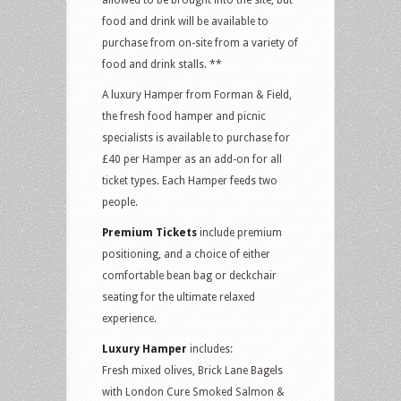
food and drink will be available to
purchase from on-site from a variety of
food and drink stalls. **
A luxury Hamper from Forman & Field,
the fresh food hamper and picnic
specialists is available to purchase for
£40 per Hamper as an add-on for all
ticket types. Each Hamper feeds two
people.
Premium Tickets
include premium
positioning, and a choice of either
comfortable bean bag or deckchair
seating for the ultimate relaxed
experience.
Luxury Hamper
includes:
Fresh mixed olives, Brick Lane Bagels
with
London Cure Smoked Salmon &