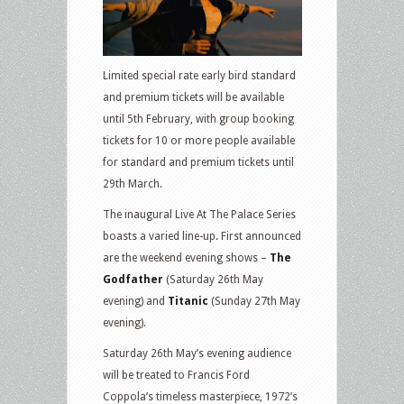
Limited special rate early bird standard
and premium tickets will be available
until 5th February, with group booking
tickets for 10 or more people available
for standard and premium tickets until
29th March.
The inaugural Live At The Palace Series
boasts a varied line-up. First announced
are the weekend evening shows –
The
Godfather
(Saturday 26th May
evening) and
Titanic
(Sunday 27th May
evening).
Saturday 26th May’s evening audience
will be treated to Francis Ford
Coppola’s timeless masterpiece, 1972’s