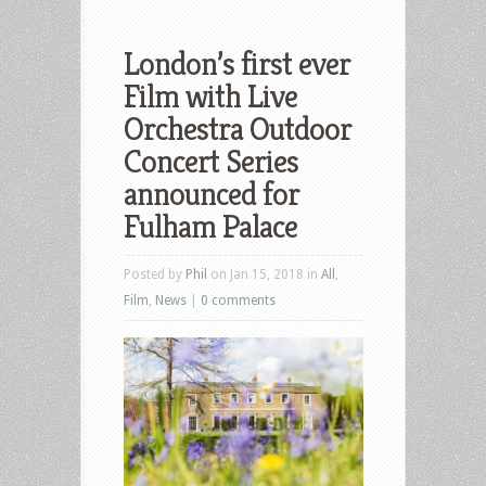
London’s first ever
Film with Live
Orchestra Outdoor
Concert Series
announced for
Fulham Palace
Posted by
Phil
on Jan 15, 2018 in
All
,
Film
,
News
|
0 comments