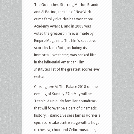
The Godfather. Starring Marlon Brando
and Al Pacino, the tale of New York
crime family rivalries has won three
Academy Awards, and in 2008 was
voted the greatest film ever made by
Empire Magazine. The film’s seductive
score by Nino Rota, including its
immortal love theme, was ranked fifth
in the influential American Film
Institute’s list of the greatest scores ever
written.
Closing Live At The Palace 2018 on the
evening of Sunday 27th May will be
Titanic. A uniquely familiar soundtrack
that will forever be a part of cinematic
history, Titanic Live sees James Horner’s
epic score take centre stage with a huge
orchestra, choir and Celtic musicians,