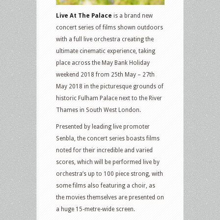
Live At The Palace
is a brand new
concert series of films shown outdoors
with a full live orchestra creating the
ultimate cinematic experience, taking
place across the May Bank Holiday
weekend 2018 from 25th May – 27th
May 2018 in the picturesque grounds of
historic Fulham Palace next to the River
Thames in South West London.
Presented by leading live promoter
Senbla, the concert series boasts films
noted for their incredible and varied
scores, which will be performed live by
orchestra’s up to 100 piece strong, with
some films also featuring a choir, as
the movies themselves are presented on
a huge 15-metre-wide screen.