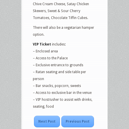
Chive Cream Cheese, Satay Chicken
Skewers, Sweet & Sour Cherry
Tomatoes, Chocolate Tiffin Cubes.
There will also be a vegetarian hamper
option.
VIP Ticket
includes
:
– Enclosed area
– Access to the Palace
– Exclusive entrance to grounds
– Ratan seating and side table per
person
– Bar snacks, popcorn, sweets
– Access to exclusive bar in the venue
– VIP host/usher to assist with drinks,
seating, food
Next Post
Previous Post