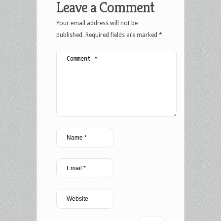
Leave a Comment
Your email address will not be
published.
Required fields are marked
*