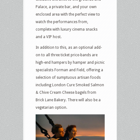
Palace, a private bar, and your own
enclosed area with the perfect view to
watch the performances from,
complete with luxury cinema snacks
and a VIP host.
In addition to this, as an optional add-
on to all three ticket price-bands are
high-end hampers by hamper and picnic
specialists Forman and Field, offering a
selection of sumptuous artisan foods
including London Cure Smoked Salmon
& Chive Cream Cheese bagels from
Brick Lane Bakery. There will also be a
vegetarian option.