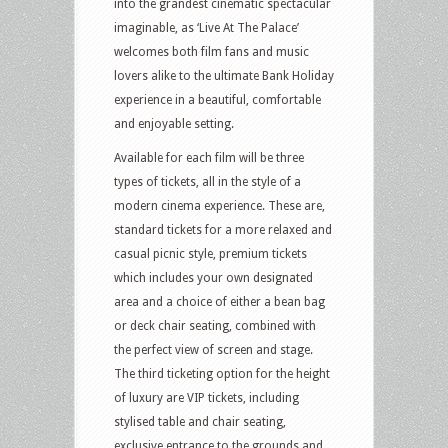
into the grandest cinematic spectacular
imaginable, as ‘Live At The Palace’
welcomes both film fans and music
lovers alike to the ultimate Bank Holiday
experience in a beautiful, comfortable
and enjoyable setting.
Available for each film will be three
types of tickets, all in the style of a
modern cinema experience. These are,
standard tickets for a more relaxed and
casual picnic style, premium tickets
which includes your own designated
area and a choice of either a bean bag
or deck chair seating, combined with
the perfect view of screen and stage.
The third ticketing option for the height
of luxury are VIP tickets, including
stylised table and chair seating,
exclusive entrance to the grounds and