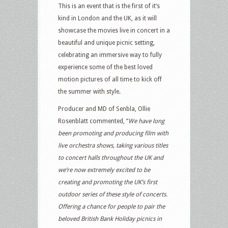
This is an event that is the first of it’s
kind in London and the UK, as it will
showcase the movies live in concert in a
beautiful and unique picnic setting,
celebrating an immersive way to fully
experience some of the best loved
motion pictures of all time to kick off
the summer with style.
Producer and MD of Senbla, Ollie
Rosenblatt commented, “
We have long
been promoting and producing film with
live orchestra shows, taking various titles
to concert halls throughout the UK and
we’re now extremely excited to be
creating and promoting the UK’s first
outdoor series of these style of concerts.
Offering a chance for people to pair the
beloved British Bank Holiday picnics in