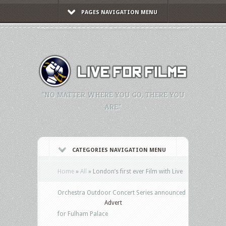
PAGES NAVIGATION MENU
"NO MATTER WHERE YOU GO, THERE YOU
ARE."
CATEGORIES NAVIGATION MENU
Home
»
All
»
London’s first ever Film with Live
Orchestra Outdoor Concert Series announced
Advert
for Fulham Palace