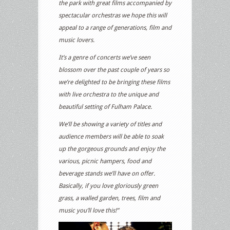
the park with great films accompanied by
spectacular orchestras we hope this will
appeal to a range of generations, film and
music lovers.
It’s a genre of concerts we’ve seen
blossom over the past couple of years so
we’re delighted to be bringing these films
with live orchestra to the unique and
beautiful setting of Fulham Palace.
We’ll be showing a variety of titles and
audience members will be able to soak
up the gorgeous grounds and enjoy the
various, picnic hampers, food and
beverage stands we’ll have on offer.
Basically, if you love gloriously green
grass, a walled garden, trees, film and
music you’ll love this!”