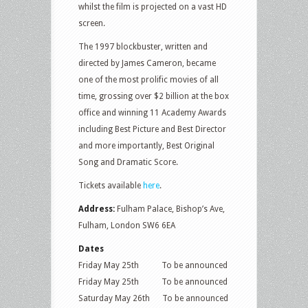
whilst the film is projected on a vast HD
screen.
The 1997 blockbuster, written and
directed by James Cameron, became
one of the most prolific movies of all
time, grossing over $2 billion at the box
office and winning 11 Academy Awards
including Best Picture and Best Director
and more importantly, Best Original
Song and Dramatic Score.
Tickets available
here
.
Address:
Fulham Palace, Bishop’s Ave,
Fulham, London SW6 6EA
Dates
Friday May 25th To be announced
Friday May 25th To be announced
Saturday May 26th To be announced