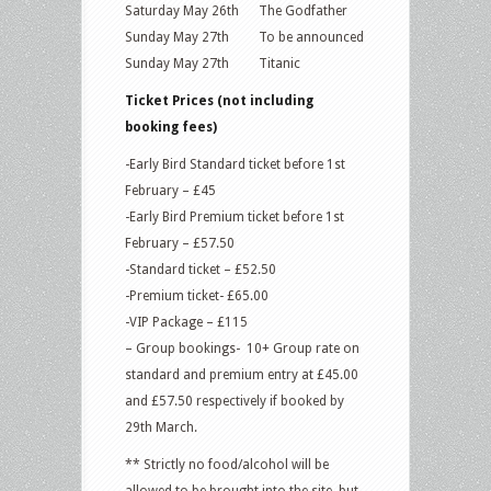
Saturday May 26th The Godfather
Sunday May 27th To be announced
Sunday May 27th Titanic
Ticket Prices (not including
booking fees)
-Early Bird Standard ticket before 1st
February – £45
-Early Bird Premium ticket before 1st
February – £57.50
-Standard ticket – £52.50
-Premium ticket- £65.00
-VIP Package – £115
– Group bookings- 10+ Group rate on
standard and premium entry at £45.00
and £57.50 respectively if booked by
29th March.
** Strictly no food/alcohol will be
allowed to be brought into the site, but