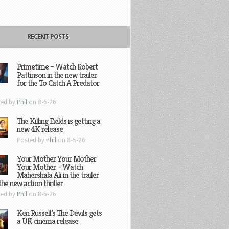
RECENT POSTS
Primetime – Watch Robert
Pattinson in the new trailer
for the To Catch A Predator
ted by
Phil
on 8-6-26
The Killing Fields is getting a
new 4K release
Posted by
Phil
on 8-5-26
Your Mother Your Mother
Your Mother – Watch
Mahershala Ali in the trailer
the new action thriller
ted by
Phil
on 8-5-26
Ken Russell’s The Devils gets
a UK cinema release