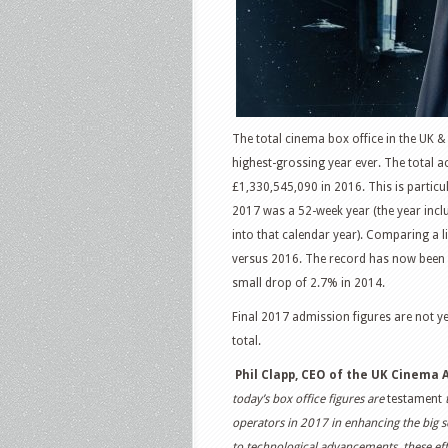
The total cinema box office in the UK &
highest-grossing year ever. The total 
£1,330,545,090 in 2016. This is particu
2017 was a 52-week year (the year inclu
into that calendar year). Comparing a l
versus 2016. The record has now been b
small drop of 2.7% in 2014.
Final 2017 admission figures are not ye
total.
Phil Clapp, CEO of the UK Cinema 
today’s box office figures are
testament
t
operators in 2017 in enhancing the big 
to technological advancements, these effo