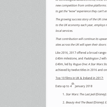
new competition from online platforms such
to get the “wow” experience they can’t e
The growing success story of the UK cine
to the UK economy each year, employs m
local services.
That contribution will continue its upwa
sites across the UK will open their doors 
Like 2016, 2017 offered a broad range of
£40m milestone, and
Paddington 2
will 
£40m, led by
Rogue One: A Star Wars St
achieved by twelve titles in 2016 and onl
Top 10 films in UK & Ireland in 2017:
th
Data up to 4
January 2018
1.
Star Wars: The Last Jedi
(Disney):
2.
Beauty And The Beast
(Disney): 