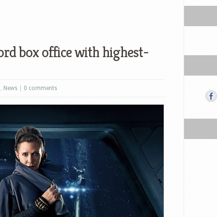
ord box office with highest-
m
,
News
|
0 comments