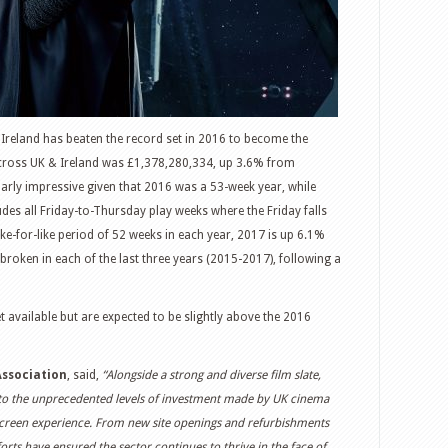
 Ireland has beaten the record set in 2016 to become the
across UK & Ireland was £1,378,280,334, up 3.6% from
larly impressive given that 2016 was a 53-week year, while
des all Friday-to-Thursday play weeks where the Friday falls
ike-for-like period of 52 weeks in each year, 2017 is up 6.1%
roken in each of the last three years (2015-2017), following a
t available but are expected to be slightly above the 2016
Association
, said,
“Alongside a strong and diverse film slate,
o the unprecedented levels of investment made by UK cinema
screen experience. From new site openings and refurbishments
rts have ensured the sector continues to thrive in the face of