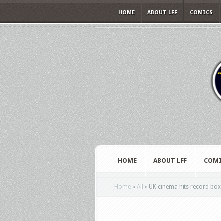
HOME
ABOUT LFF
COMICS
HOME
ABOUT LFF
COMI
Home
»
All
»
UK cinema hits record box 