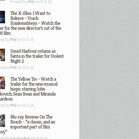
Posted by
Phil
on 8-5-26
The X-Files: I Want to
Believe – Vrach
Frankenshteyn – Watch the
ler for the new director’s cut of the
8 film
ted by
Phil
on 8-5-26
David Harbour returns as
Santa in the trailer for Violent
Night 2
ted by
Phil
on 8-5-26
The Yellow Tie – Watch a
trailer for the new musical
biopic starring John
kovich, Sean Bean and Miranda
hardson
ted by
Phil
on 8-5-26
Blu-ray Review: On The
Beach – “a classic, and an
important part of film
ory”
ted by
Joe Gordon
on 8-4-26