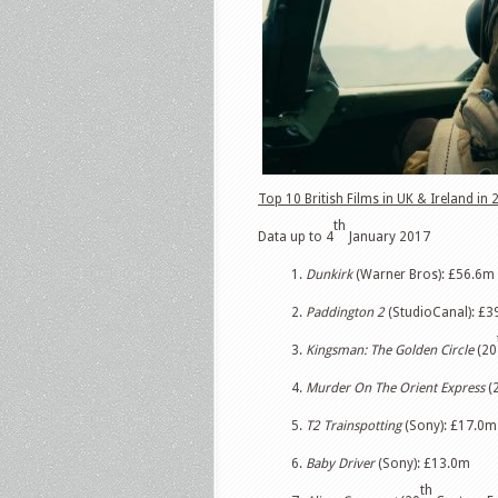
Top 10 British Films in UK & Ireland in 
th
Data up to 4
January 2017
1.
Dunkirk
(Warner Bros): £56.6m
2.
Paddington 2
(StudioCanal): £39
3.
Kingsman: The Golden Circle
(20
4.
Murder On The Orient Express
(
5.
T2 Trainspotting
(Sony): £17.0m
6.
Baby Driver
(Sony): £13.0m
th