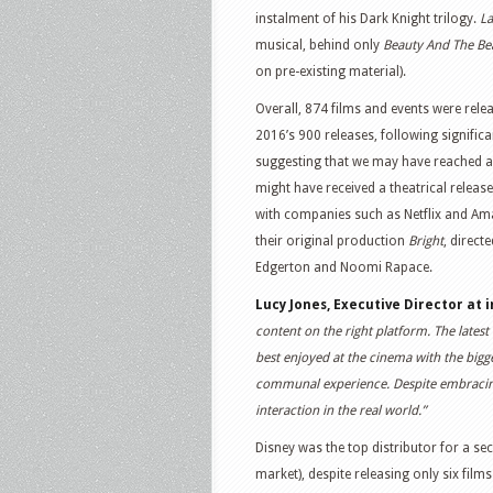
instalment of his Dark Knight trilogy.
La
musical, behind only
Beauty And The Be
on pre-existing material).
Overall, 874 films and events were rele
2016’s 900 releases, following signifi
suggesting that we may have reached a 
might have received a theatrical release
with companies such as Netflix and Ama
their original production
Bright
, direct
Edgerton and Noomi Rapace.
Lucy Jones, Executive Director at
content on the right platform. The latest 
best enjoyed at the cinema with the bigg
communal experience. Despite embracing on
interaction in the real world.”
Disney was the top distributor for a se
market), despite releasing only six film