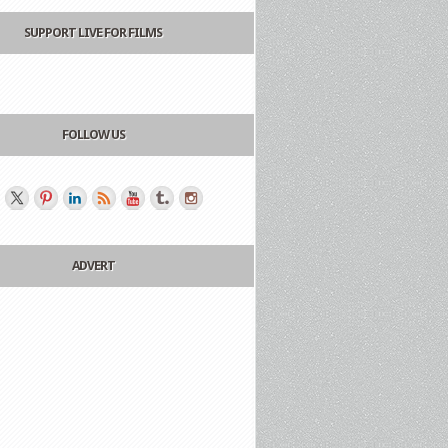
SUPPORT LIVE FOR FILMS
FOLLOW US
ADVERT