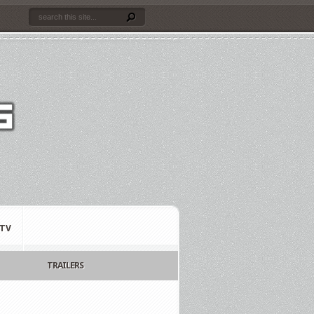
TV
TRAILERS