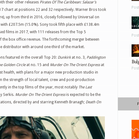
ith their other releases
Pirates Of The Caribbean: Salazar’s
Pos
17 chart at positions 22 and 32 respectively. Warner Bros took
), up from third in 2016, closely followed by Universal on
with £207.5m (15.0%). Sony took fifth place with £138.4m
ased films in 2017, with 111 releases from the Top 5
Pos
of the box office revenue. The forthcoming merger between
e distributor with around one-third of the market.
ns featured in the overall Top 20:
Dunkirk
at no. 3,
Paddington
Bul
e Golden Circle
at no. 15 and
Murder On The Orient Express
at
Pos
ust health, with plans for a major new production studio in
 the strength of local talent, crew and post-production
nently in the top films of the year, most notably
The Last
y Serkis.
Murder On The Orient Express
is expected to be the
aptations, directed by and starring Kenneth Branagh;
Death On