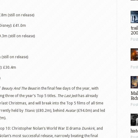
.8m (still on release)
Disney): £41.0m
trai
200
.3m (still on release)
Pos
(still on release)
Pos
): £30.4m
m
f
Beauty And The Beast
in the final few days of the year, with
Mal
ing three of the year’s Top 5 titles.
The Last Jedi
has already
Ric
e
last Christmas, and will break into the Top 5 films of all time
Pos
urrently held by
Titanic
(£80.2m), behind
Avatar
(£94.0m) and led
2m).
 Top 10: Christopher Nolan’s World War II drama
Dunkirk
, and
hist
Nolan’s most successful release, narrowly beating the final
Pos