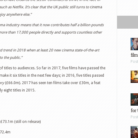
 as Netflix. It’s clear that the UK public still turns to
cinema
njoy anywhere else.”
ma industry means that it now contributes half a billion pounds
ore than 17,000 people directly and supports countless other
rd trend in 2018 when at least 20 new cinema state-of-the-art
film
to the public.”
Pos
 titles to audiences. So far in 2017, five films have passed the
make it six titles in the next few days; in 2016, five titles passed
ory
(£66.0m). 2017 has seen ten films take over £30m, a feat
y eight titles in 2015.
for 
Pos
 £73.1m (still on release)
£72.4m