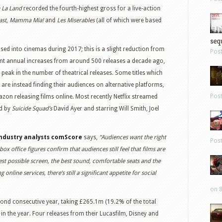
 La Land
recorded the fourth-highest gross for a live-action
ast
,
Mamma Mia!
and
Les Miserables
(all of which were based
sequ
ased into cinemas during 2017; this is a slight reduction from
Pos
cant annual increases from around 500 releases a decade ago,
peak in the number of theatrical releases. Some titles which
 are instead finding their audiences on alternative platforms,
Pos
zon releasing films online. Most recently Netflix streamed
ed by
Suicide Squad’s
David Ayer and starring Will Smith, Joel
 industry analysts comScore
says,
“Audiences want the right
Pos
box office figures confirm that audiences still feel that films are
est possible screen, the best sound, comfortable seats and the
line services, there’s still a significant appetite for social
on 8
cond consecutive year, taking £265.1m (19.2% of the total
s in the year. Four releases from their Lucasfilm, Disney and