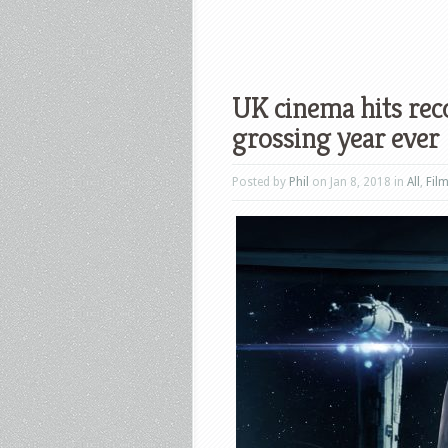
UK cinema hits rec
grossing year ever
Posted by
Phil
on Jan 8, 2018 in
All
,
Fil