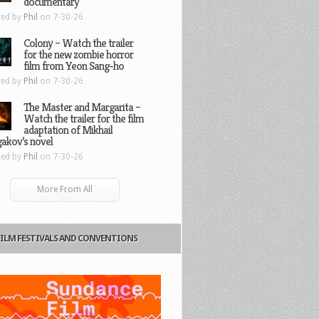
documentary
ted by
Phil
on 7-30-26
Colony – Watch the trailer
for the new zombie horror
film from Yeon Sang-ho
ted by
Phil
on 7-30-26
The Master and Margarita –
Watch the trailer for the film
adaptation of Mikhail
gakov’s novel
ted by
Phil
on 7-30-26
More From All
FILM FESTIVALS AND CONVENTIONS