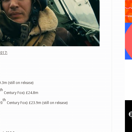
2017:
.3m (still on release)
th
Century Fox): £24.8m
th
20
Century Fox): £23.9m (still on release)