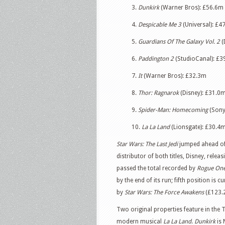
3.
Dunkirk
(Warner Bros): £56.6m
4.
Despicable Me 3
(Universal): £47
5.
Guardians Of The Galaxy Vol. 2
(
6.
Paddington 2
(StudioCanal): £39
7.
It
(Warner Bros): £32.3m
8.
Thor: Ragnarok
(Disney): £31.0m 
9.
Spider-Man: Homecoming
(Sony
10.
La La Land
(Lionsgate): £30.4
Star Wars: The Last Jedi
jumped ahead o
distributor of both titles, Disney, releas
passed the total recorded by
Rogue On
by the end of its run; fifth position is c
by
Star Wars: The Force Awakens
(£123.
Two original properties feature in the
modern musical
La La Land
.
Dunkirk
is 