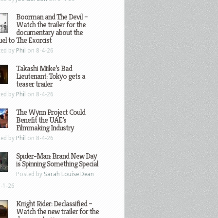
Boorman and The Devil –
Watch the trailer for the
documentary about the
el to The Exorcist
ted by
Phil
on 8-4-26
Takashi Miike’s Bad
Lieutenant: Tokyo gets a
teaser trailer
ted by
Phil
on 8-4-26
The Wynn Project Could
Benefit the UAE’s
Filmmaking Industry
ted by
Phil
on 8-4-26
Spider-Man: Brand New Day
is Spinning Something Special
Posted by
Sarah Louise Dean
-1-26
Knight Rider: Declassified –
Watch the new trailer for the