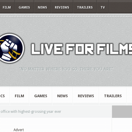
FILM
GAMES
NEWS
REVIEWS
TRAILERS
TV
"NO MATTER WHERE YOU GO, THERE YOU ARE."
CS
FILM
GAMES
NEWS
REVIEWS
TRAILERS
office with highest-grossing year ever
Advert