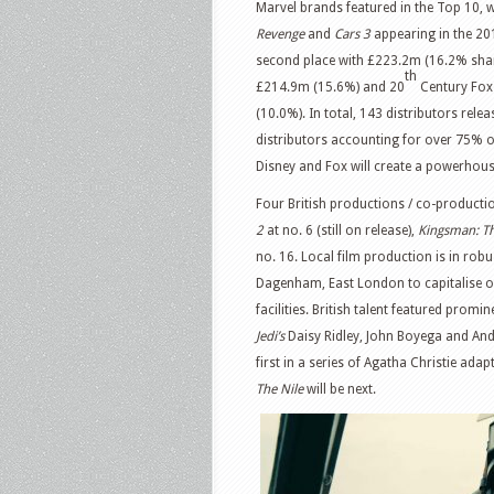
Marvel brands featured in the Top 10, w
Revenge
and
Cars 3
appearing in the 20
second place with £223.2m (16.2% share
th
£214.9m (15.6%) and 20
Century Fox 
(10.0%). In total, 143 distributors rele
distributors accounting for over 75% 
Disney and Fox will create a powerhous
Four British productions / co-productio
2
at no. 6 (still on release),
Kingsman: Th
no. 16. Local film production is in rob
Dagenham, East London to capitalise on
facilities. British talent featured promi
Jedi’s
Daisy Ridley, John Boyega and And
first in a series of Agatha Christie ad
The Nile
will be next.