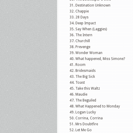
Destination Unknown
Chappie
28 Days
Deep Impact
Say When (Laggies)
The Intern
Churchill
Prevenge
Wonder Woman
What happened, Miss Simone?
Room
Bridesmaids
The Big Sick
Toast
Take this Waltz
Maudie
The Beguiled
What Happened to Monday
Logan Lucky
Corrina, Corrina
Mrs Doubtfire
Let Me Go