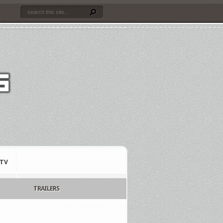
TV
TRAILERS