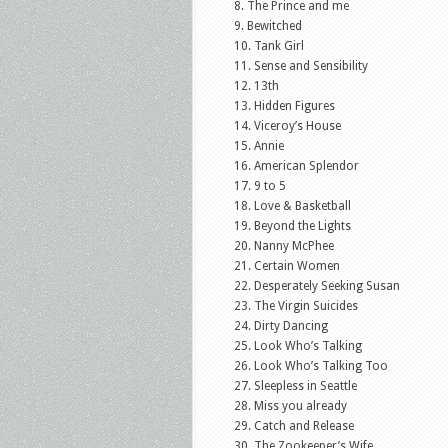
The Prince and me
Bewitched
Tank Girl
Sense and Sensibility
13th
Hidden Figures
Viceroy’s House
Annie
American Splendor
9 to 5
Love & Basketball
Beyond the Lights
Nanny McPhee
Certain Women
Desperately Seeking Susan
The Virgin Suicides
Dirty Dancing
Look Who’s Talking
Look Who’s Talking Too
Sleepless in Seattle
Miss you already
Catch and Release
The Zookeeper’s Wife