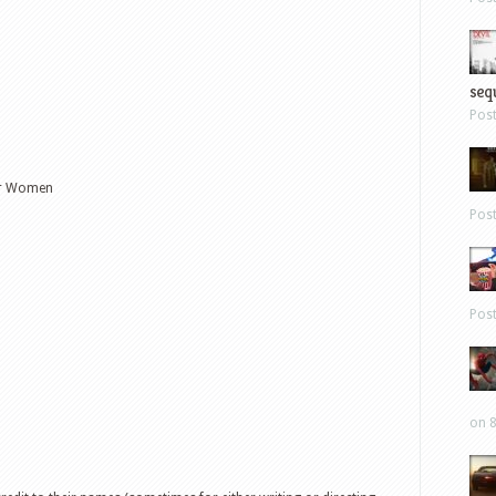
sequ
Pos
er Women
Pos
Pos
on 8