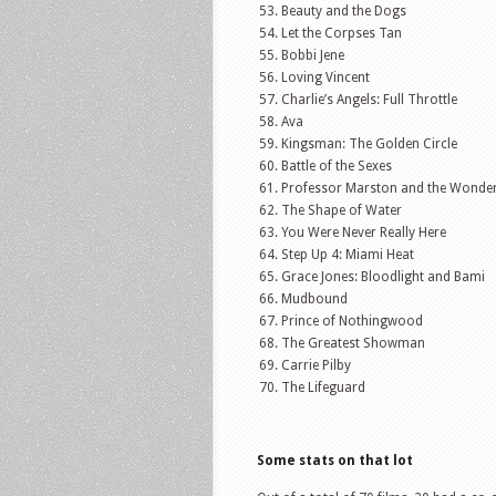
Beauty and the Dogs
Let the Corpses Tan
Bobbi Jene
Loving Vincent
Charlie’s Angels: Full Throttle
Ava
Kingsman: The Golden Circle
Battle of the Sexes
Professor Marston and the Wond
The Shape of Water
You Were Never Really Here
Step Up 4: Miami Heat
Grace Jones: Bloodlight and Bami
Mudbound
Prince of Nothingwood
The Greatest Showman
Carrie Pilby
The Lifeguard
Some stats on that lot