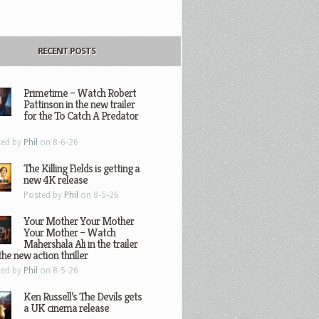
RECENT POSTS
Primetime – Watch Robert
Pattinson in the new trailer
for the To Catch A Predator
ted by
Phil
on 8-6-26
The Killing Fields is getting a
new 4K release
Posted by
Phil
on 8-5-26
Your Mother Your Mother
Your Mother – Watch
Mahershala Ali in the trailer
the new action thriller
ted by
Phil
on 8-5-26
Ken Russell’s The Devils gets
a UK cinema release