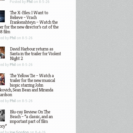
Posted by
Phil
on 8-5-26
The X-Files: I Want to
Believe – Vrach
Frankenshteyn – Watch the
ler for the new director’s cut of the
8 film
ted by
Phil
on 8-5-26
David Harbour returns as
Santa in the trailer for Violent
Night 2
ted by
Phil
on 8-5-26
The Yellow Tie – Watch a
trailer for the new musical
biopic starring John
kovich, Sean Bean and Miranda
hardson
ted by
Phil
on 8-5-26
Blu-ray Review: On The
Beach – “a classic, and an
important part of film
ory”
ted by
Joe Gordon
on 8-4-26