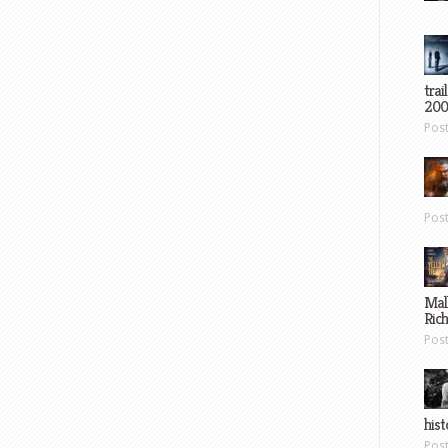
trai
200
Pos
Pos
Mal
Ric
Pos
hist
Pos