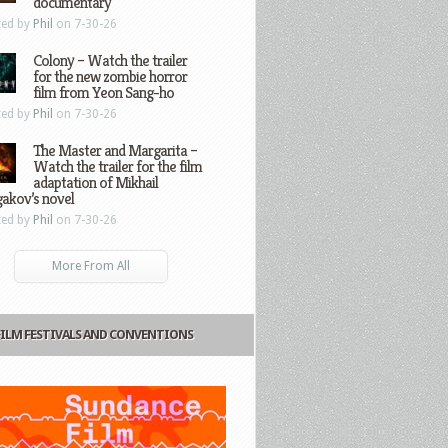
documentary
ted by
Phil
on 7-30-26
Colony – Watch the trailer
for the new zombie horror
film from Yeon Sang-ho
ted by
Phil
on 7-30-26
The Master and Margarita –
Watch the trailer for the film
adaptation of Mikhail
gakov’s novel
ted by
Phil
on 7-30-26
More From All
FILM FESTIVALS AND CONVENTIONS