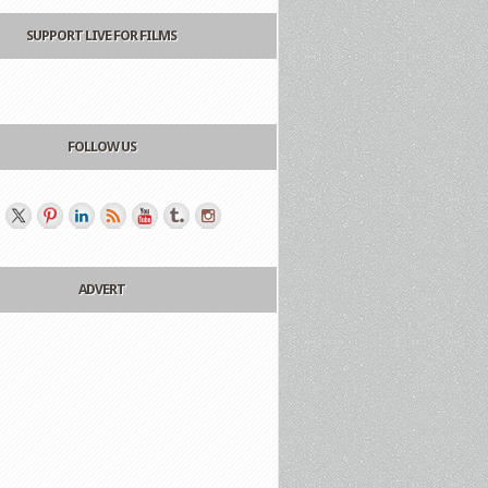
SUPPORT LIVE FOR FILMS
FOLLOW US
ADVERT