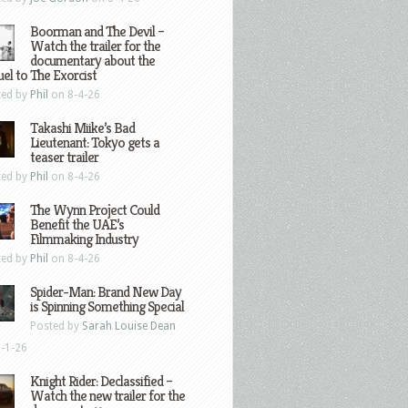
Boorman and The Devil –
Watch the trailer for the
documentary about the
el to The Exorcist
ted by
Phil
on 8-4-26
Takashi Miike’s Bad
Lieutenant: Tokyo gets a
teaser trailer
ted by
Phil
on 8-4-26
The Wynn Project Could
Benefit the UAE’s
Filmmaking Industry
ted by
Phil
on 8-4-26
Spider-Man: Brand New Day
is Spinning Something Special
Posted by
Sarah Louise Dean
-1-26
Knight Rider: Declassified –
Watch the new trailer for the