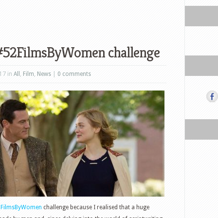
 #52FilmsByWomen challenge
17 in
All
,
Film
,
News
|
0 comments
2FilmsByWomen
challenge because I realised that a huge