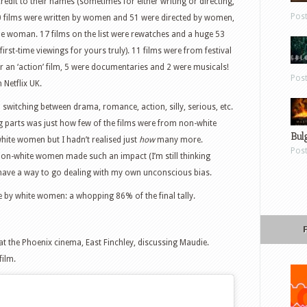
credit to their names (sometimes for either writing or directing,
Pos
70 films were written by women and 51 were directed by women,
me woman. 17 films on the list were rewatches and a huge 53
 first-time viewings for yours truly). 11 films were from festival
r an ‘action’ film, 5 were documentaries and 2 were musicals!
Pos
 Netflix UK.
 – switching between drama, romance, action, silly, serious, etc.
g parts was just how few of the films were from non-white
Bul
ite women but I hadn’t realised just
how
many more.
Pos
non-white women made such an impact (I’m still thinking
l have a way to go dealing with my own unconscious bias.
e by white women: a whopping 86% of the final tally.
at the Phoenix cinema, East Finchley, discussing Maudie.
film.