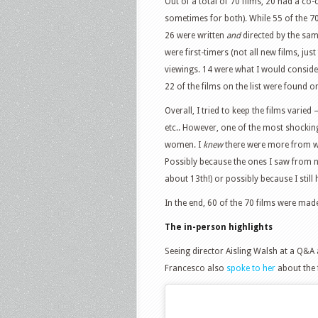
Out of a total of 70 films, 20 had a co-
sometimes for both). While 55 of the 
26 were written
and
directed by the sa
were first-timers (not all new films, just
viewings. 14 were what I would conside
22 of the films on the list were found on
Overall, I tried to keep the films varied
etc.. However, one of the most shockin
women. I
knew
there were more from wh
Possibly because the ones I saw from 
about 13th!) or possibly because I stil
In the end, 60 of the 70 films were mad
The in-person highlights
Seeing director Aisling Walsh at a Q&A 
Francesco also
spoke to her
about the 