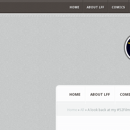
HOME
ABOUT LFF
COMICS
HOME
ABOUT LFF
COMI
Home
»
All
»
A look back at my #52Fil