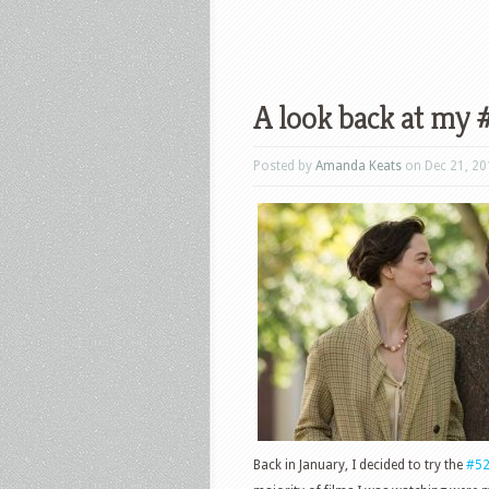
A look back at my
Posted by
Amanda Keats
on Dec 21, 20
Back in January, I decided to try the
#5