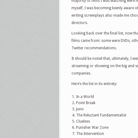
majority of films I was watching were m
myself, I was becoming keenly aware o
writing screenplays also made me choos
directors.
Looking back over the final list, now th
films came from: some were DVDs, others
Twitter recommendations.
It should be noted that, ultimately, I w
streaming or showing on the big and sm
companies.
Here’s the list in its entirety:
In a World
Point Break
Juno
The Reluctant Fundamentalist
Clueless
Punisher War Zone
The Intervention