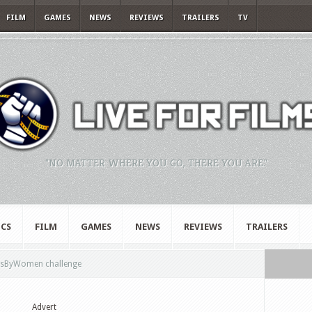
FILM
GAMES
NEWS
REVIEWS
TRAILERS
TV
"NO MATTER WHERE YOU GO, THERE YOU ARE."
CS
FILM
GAMES
NEWS
REVIEWS
TRAILERS
msByWomen challenge
Advert