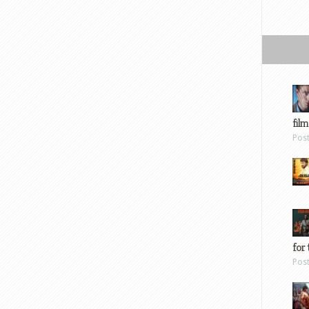
film
Pos
for 
Pos