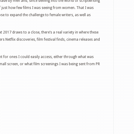
ade by men and, since delving into the world of scriptwriting
f just how few films I was seeing from women. That I was
e to expand the challenge to female writers, as well as
at 2017 draws to a close, there’s a real variety in where these
 Netflix discoveries, film festival finds, cinema releases and
ent for ones I could easily access, either through what was
all screen, or what film screenings I was being sent from PR