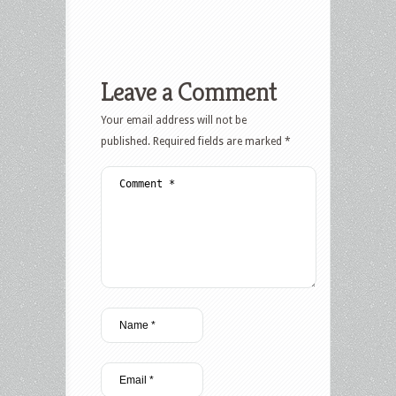
Leave a Comment
Your email address will not be
published.
Required fields are marked
*