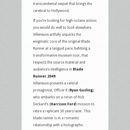
transcendental sequel that brings the
cerebral to Hollywood.
If you’re looking for high-octane action;
you would do well to look elsewhere.
Villeneuve artfully unpacks the
enigmatic core of the original Blade
Runner at a languid pace, befitting a
transformative museum tour, that
respects the source material and
audience’s intelligence in
Blade
Runner 2049
.
Villeneuve presents a central
protagonist, Officer K (
Ryan Gosling
),
who embarks on a rerun of Rick
Deckard’s (
Harrison Ford
) mission to
retire a replicant 30 years later. This
blade runner is in a romantic
relationship with a holographic