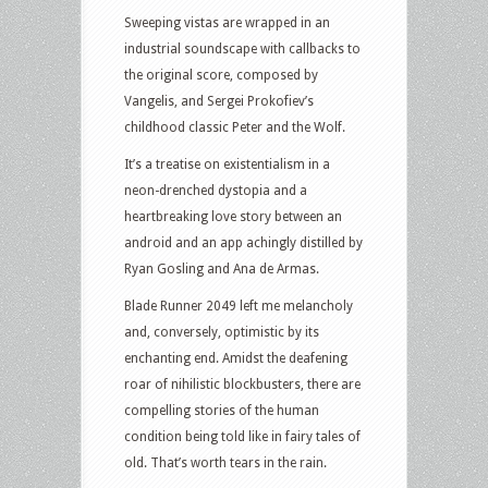
Sweeping vistas are wrapped in an
industrial soundscape with callbacks to
the original score, composed by
Vangelis, and Sergei Prokofiev’s
childhood classic Peter and the Wolf.
It’s a treatise on existentialism in a
neon-drenched dystopia and a
heartbreaking love story between an
android and an app achingly distilled by
Ryan Gosling and Ana de Armas.
Blade Runner 2049 left me melancholy
and, conversely, optimistic by its
enchanting end. Amidst the deafening
roar of nihilistic blockbusters, there are
compelling stories of the human
condition being told like in fairy tales of
old. That’s worth tears in the rain.