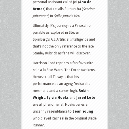
personal assistant called Joi (
Ana de
Armas
) that recalls Samantha (
Scarlett
Johansson
) in
Spike Jonze’s Her
.
Ultimately, K’s journey is a Pinocchio
parable as explored in Steven
Spielberg’s A.I. Artificial Intelligence and
that’s not the only reference to the late
Stanley Kubrick as fans will discover.
Harrison Ford reprises a fan favourite
role a la Star Wars: The Force Awakens.
However, all I’ll say is that his
performance as an aging Deckard is
mesmeric and a career high.
Robin
Wright, Sylvia Hoeks
and
Jared Leto
are all phenomenal. Hoeks bares an
uncanny resemblance to
Sean Young
who played Rachael in the original Blade
Runner.