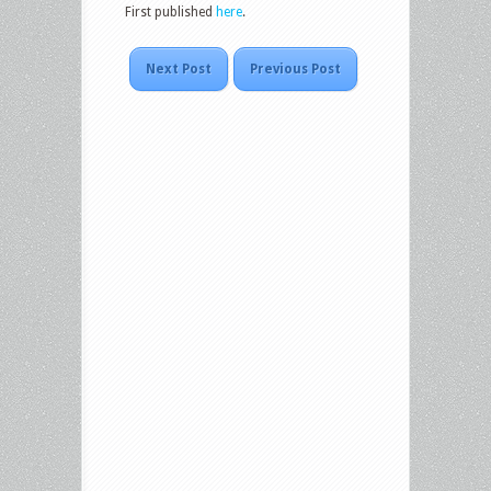
First published
here
.
Next Post
Previous Post