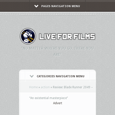
PAGES NAVIGATION MENU
"NO MATTER WHERE YOU GO, THERE YOU
ARE."
CATEGORIES NAVIGATION MENU
Home
»
action
»
Review: Blade Runner 2049 –
“An existential masterpiece”
Advert