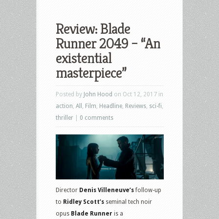
Review: Blade
Runner 2049 – “An
existential
masterpiece”
Posted by
John Hood
on Oct 12, 2017 in
action
,
All
,
Film
,
Headline
,
Reviews
,
sci-fi
,
thriller
|
0 comments
Director
Denis Villeneuve’s
follow-up
to
Ridley Scott’s
seminal tech noir
opus
Blade Runner
is a