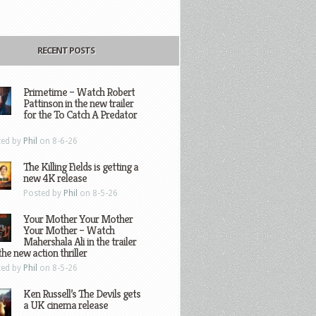
RECENT POSTS
Primetime – Watch Robert
Pattinson in the new trailer
for the To Catch A Predator
ted by
Phil
on 8-6-26
The Killing Fields is getting a
new 4K release
Posted by
Phil
on 8-5-26
Your Mother Your Mother
Your Mother – Watch
Mahershala Ali in the trailer
the new action thriller
ted by
Phil
on 8-5-26
Ken Russell’s The Devils gets
a UK cinema release