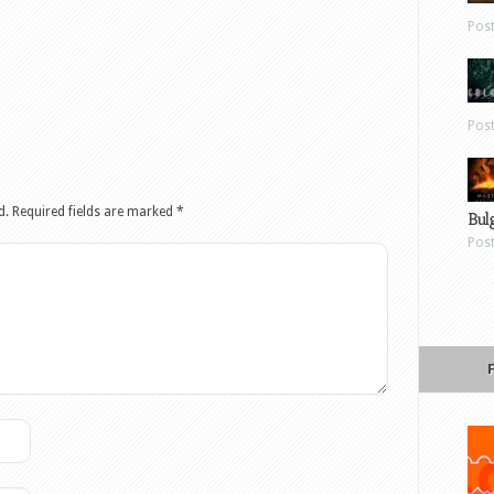
Pos
Pos
d.
Required fields are marked
*
Bul
Pos