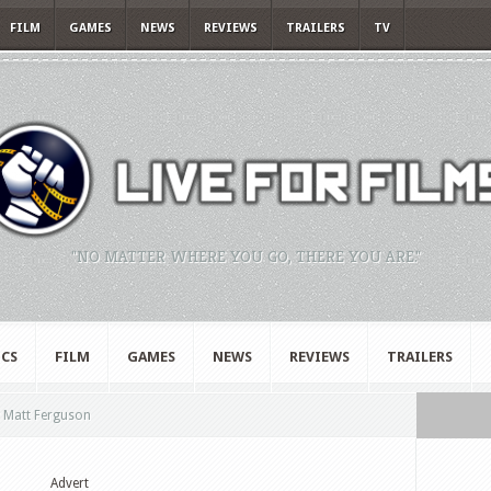
FILM
GAMES
NEWS
REVIEWS
TRAILERS
TV
"NO MATTER WHERE YOU GO, THERE YOU ARE."
CS
FILM
GAMES
NEWS
REVIEWS
TRAILERS
y Matt Ferguson
Advert