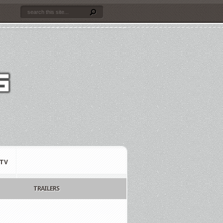
TV
TRAILERS