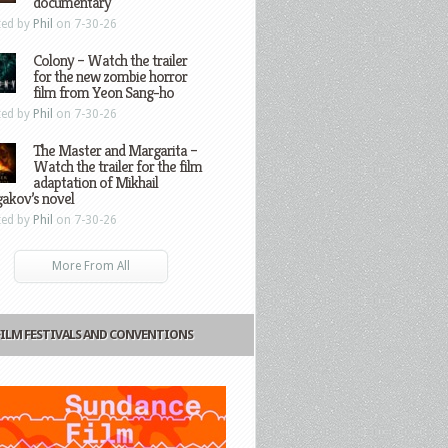
documentary
ted by
Phil
on 7-30-26
Colony – Watch the trailer
for the new zombie horror
film from Yeon Sang-ho
ted by
Phil
on 7-30-26
The Master and Margarita –
Watch the trailer for the film
adaptation of Mikhail
gakov’s novel
ted by
Phil
on 7-30-26
More From All
FILM FESTIVALS AND CONVENTIONS