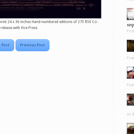
rint 24 x 36 inches Hand-numbered editions of 275 $50 Co-
sequ
release with Vice Press
Pos
 Post
Previous Post
Pos
Pos
on 8