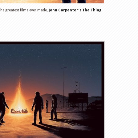
 the greatest films ever made,
John Carpenter’s The Thing
.