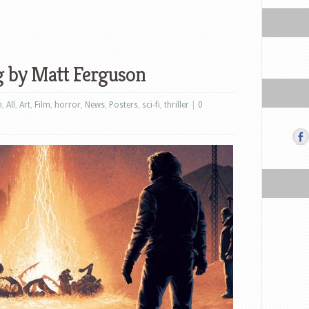
g by Matt Ferguson
n
,
All
,
Art
,
Film
,
horror
,
News
,
Posters
,
sci-fi
,
thriller
|
0