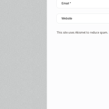
This site uses Akismet to reduce spam.