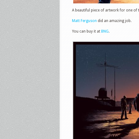
A beautiful piece of artwork for one of
Matt Ferguson
did an amazing job.
You can buy it at
BNG
.