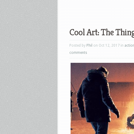
Cool Art: The Thin
Posted by
Phil
on Oct 12, 2017 in
actio
comments