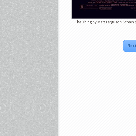
The Thing by Matt Ferguson Screen p
Next