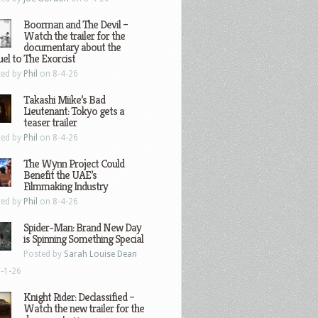
Boorman and The Devil –
Watch the trailer for the
documentary about the
el to The Exorcist
ted by
Phil
on 8-4-26
Takashi Miike’s Bad
Lieutenant: Tokyo gets a
teaser trailer
ted by
Phil
on 8-4-26
The Wynn Project Could
Benefit the UAE’s
Filmmaking Industry
ted by
Phil
on 8-4-26
Spider-Man: Brand New Day
is Spinning Something Special
Posted by
Sarah Louise Dean
-1-26
Knight Rider: Declassified –
Watch the new trailer for the