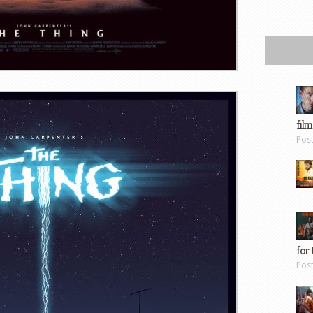
film
Pos
for 
Pos