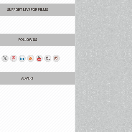
SUPPORT LIVE FOR FILMS
FOLLOW US
ADVERT