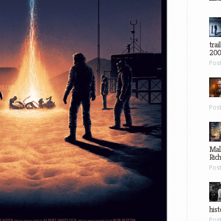
trai
200
Pos
Pos
Mal
Ric
Pos
hist
Pos