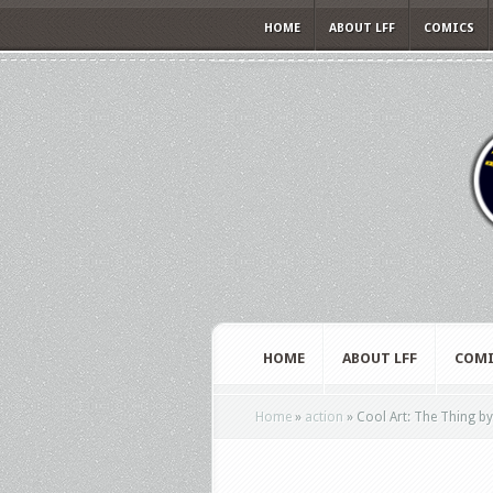
HOME
ABOUT LFF
COMICS
HOME
ABOUT LFF
COMI
Home
»
action
»
Cool Art: The Thing b