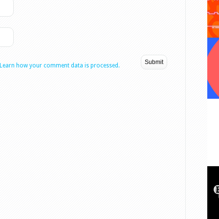
Learn how your comment data is processed.