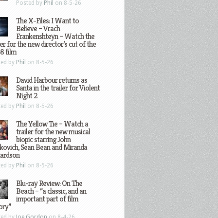
Posted by
Phil
on 8-5-26
The X-Files: I Want to
Believe – Vrach
Frankenshteyn – Watch the
ler for the new director’s cut of the
8 film
ted by
Phil
on 8-5-26
David Harbour returns as
Santa in the trailer for Violent
Night 2
ted by
Phil
on 8-5-26
The Yellow Tie – Watch a
trailer for the new musical
biopic starring John
kovich, Sean Bean and Miranda
hardson
ted by
Phil
on 8-5-26
Blu-ray Review: On The
Beach – “a classic, and an
important part of film
ory”
ted by
Joe Gordon
on 8-4-26