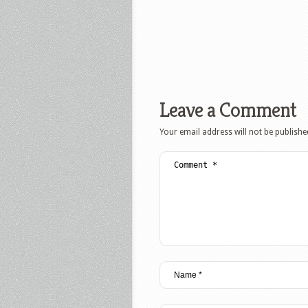
Leave a Comment
Your email address will not be publishe