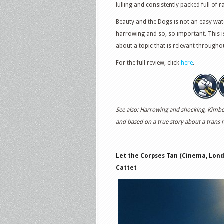
lulling and consistently packed full of
Beauty and the Dogs is not an easy watch
harrowing and so, so important. This i
about a topic that is relevant througho
For the full review, click
here
.
See also: Harrowing and shocking, Kimberl
and based on a true story about a trans
Let the Corpses Tan (Cinema, Londo
Cattet