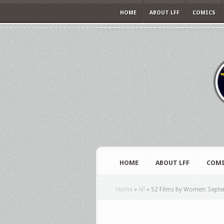
HOME
ABOUT LFF
COMICS
HOME
ABOUT LFF
COMI
Home
»
All
»
52 Films by Women: Sept