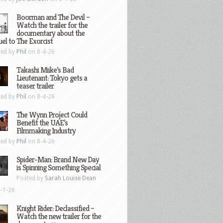
Boorman and The Devil –
Watch the trailer for the
documentary about the
el to The Exorcist
ted by
Phil
on 8-4-26
Takashi Miike’s Bad
Lieutenant: Tokyo gets a
teaser trailer
ted by
Phil
on 8-4-26
The Wynn Project Could
Benefit the UAE’s
Filmmaking Industry
ted by
Phil
on 8-4-26
Spider-Man: Brand New Day
is Spinning Something Special
Posted by
Sarah Louise Dean
-1-26
Knight Rider: Declassified –
Watch the new trailer for the