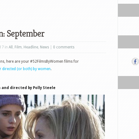
n: September
17 in
All
,
Film
,
Headline
,
News
|
0 comments
ons, here are your #52FilmsByWomen films for
or directed (or both) by women
.
 and directed by Polly Steele