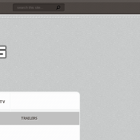
TV
TRAILERS