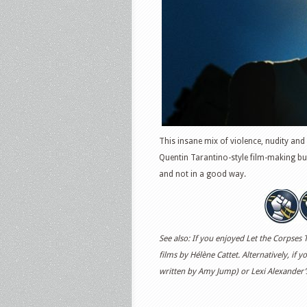
This insane mix of violence, nudity and
Quentin Tarantino-style film-making but
and not in a good way.
See also: If you enjoyed Let the Corpses 
films by Hélène Cattet. Alternatively, if y
written by Amy Jump) or Lexi Alexander