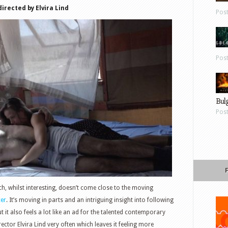
directed by Elvira Lind
Pos
Pos
Bul
Pos
 whilst interesting, doesn’t come close to the moving
er
. It’s moving in parts and an intriguing insight into following
 it also feels a lot like an ad for the talented contemporary
rector Elvira Lind very often which leaves it feeling more