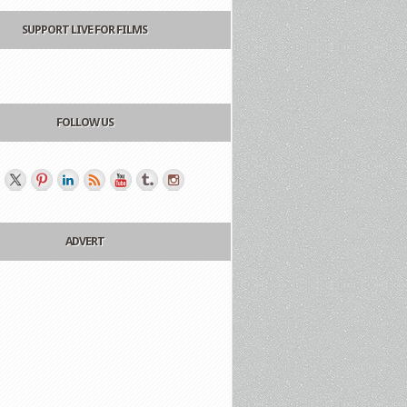
SUPPORT LIVE FOR FILMS
FOLLOW US
ADVERT