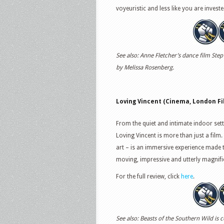
voyeuristic and less like you are investe
See also: Anne Fletcher’s dance film Step
by Melissa Rosenberg.
Loving Vincent (Cinema, London Fil
From the quiet and intimate indoor set
Loving Vincent is more than just a film. 
art – is an immersive experience made 
moving, impressive and utterly magnifi
For the full review, click
here
.
See also: Beasts of the Southern Wild is 