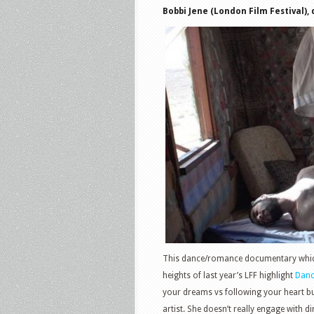
Bobbi Jene (London Film Festival), 
This dance/romance documentary which,
heights of last year’s LFF highlight
Danc
your dreams vs following your heart but
artist. She doesn’t really engage with di