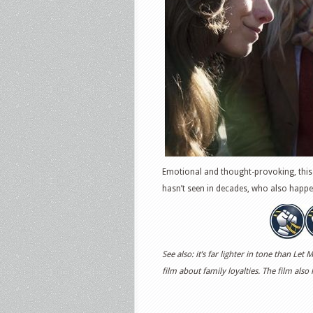
Emotional and thought-provoking, this 
hasn’t seen in decades, who also happe
See also: it’s far lighter in tone than L
film about family loyalties. The film also