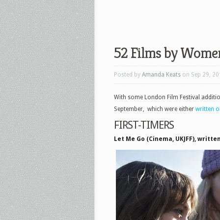
52 Films by Wome
Posted by
Amanda Keats
on Sep 29, 20
With some London Film Festival additi
September, which were either
written 
FIRST-TIMERS
Let Me Go (Cinema, UKJFF), written