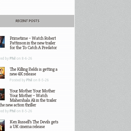
RECENT POSTS
Primetime – Watch Robert
Pattinson in the new trailer
for the To Catch A Predator
ted by
Phil
on 8-6-26
The Killing Fields is getting a
new 4K release
Posted by
Phil
on 8-5-26
Your Mother Your Mother
Your Mother – Watch
Mahershala Ali in the trailer
the new action thriller
ted by
Phil
on 8-5-26
Ken Russell’s The Devils gets
a UK cinema release