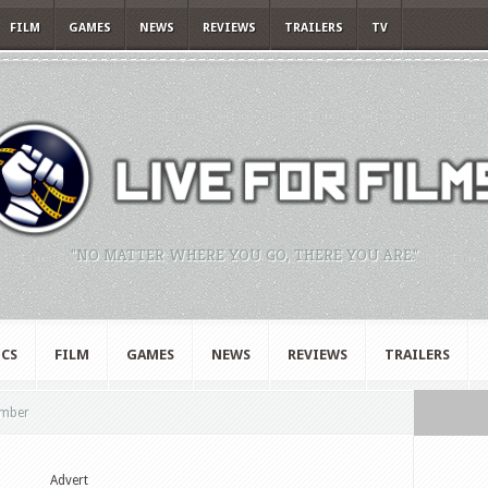
FILM
GAMES
NEWS
REVIEWS
TRAILERS
TV
"NO MATTER WHERE YOU GO, THERE YOU ARE."
CS
FILM
GAMES
NEWS
REVIEWS
TRAILERS
ember
Advert