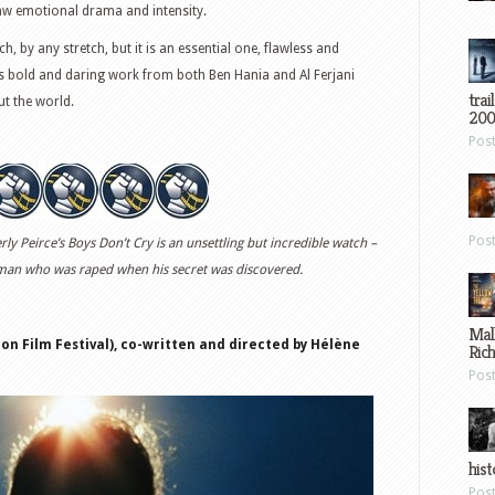
 raw emotional drama and intensity.
, by any stretch, but it is an essential one, flawless and
s bold and daring work from both Ben Hania and Al Ferjani
trai
ut the world.
200
Pos
Pos
y Peirce’s Boys Don’t Cry is an unsettling but incredible watch –
 man who was raped when his secret was discovered.
Mal
n Film Festival), co-written and directed by H
él
ène
Ric
Pos
hist
Pos