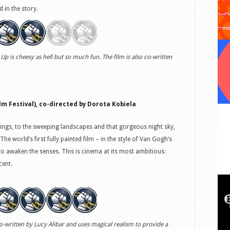
d in the story.
 Up is cheesy as hell but so much fun. The film is also co-written
m Festival), co-directed by Dorota Kobiela
tings, to the sweeping landscapes and that gorgeous night sky,
The world’s first fully painted film – in the style of Van Gogh’s
to awaken the senses. This is cinema at its most ambitious:
cent.
co-written by Lucy Alibar and uses magical realism to provide a