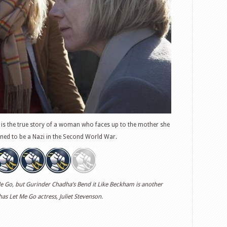
is the true story of a woman who faces up to the mother she
ned to be a Nazi in the Second World War.
et Me Go, but Gurinder Chadha’s Bend it Like Beckham is another
 has Let Me Go actress, Juliet Stevenson.