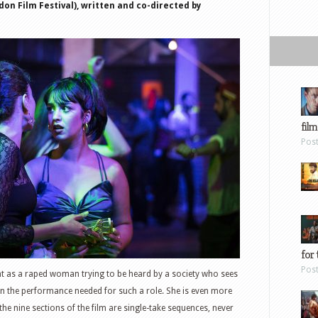
on Film Festival), written and co-directed by
film
Pos
for 
Pos
t as a raped woman trying to be heard by a society who sees
ven the performance needed for such a role. She is even more
he nine sections of the film are single-take sequences, never