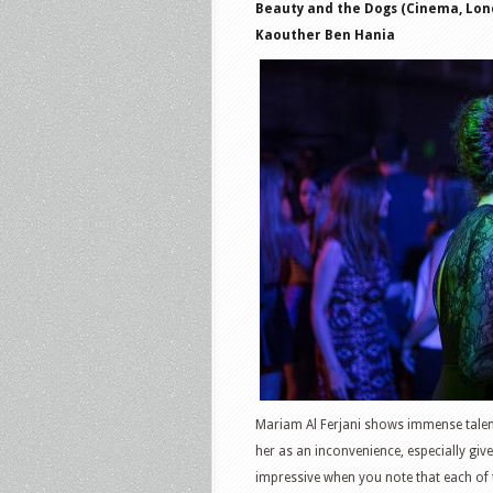
Beauty and the Dogs (Cinema, Lond
Kaouther Ben Hania
Mariam Al Ferjani shows immense talen
her as an inconvenience, especially gi
impressive when you note that each of t