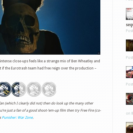
sequ
Pos
Pos
 intense close-ups feels like a strange mix of Ben Wheatley and
 if the Eurotrash team had free reign over the production –
Pos
Tan (which I clearly did not) then do look up the many other
ou’re just a fan of a good shoot-’em-up film then try Free Fire (co-
on 8
’s
Punisher: War Zone
.