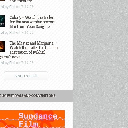
documentary
ted by
Phil
on 7-30-26
Colony – Watch the trailer
for the new zombie horror
film from Yeon Sang-ho
ted by
Phil
on 7-30-26
The Master and Margarita –
Watch the trailer for the film
adaptation of Mikhail
gakov’s novel
ted by
Phil
on 7-30-26
More From All
FILM FESTIVALS AND CONVENTIONS