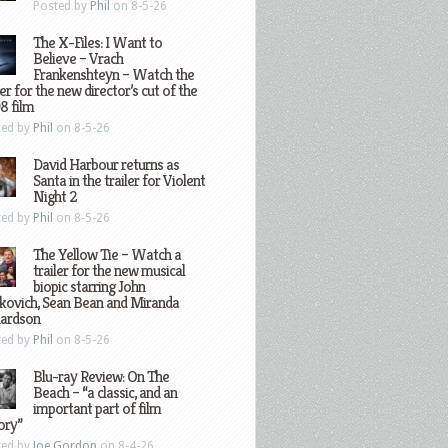
Posted by
Phil
on 8-5-26
The X-Files: I Want to
Believe – Vrach
Frankenshteyn – Watch the
ler for the new director’s cut of the
8 film
ted by
Phil
on 8-5-26
David Harbour returns as
Santa in the trailer for Violent
Night 2
ted by
Phil
on 8-5-26
The Yellow Tie – Watch a
trailer for the new musical
biopic starring John
kovich, Sean Bean and Miranda
hardson
ted by
Phil
on 8-5-26
Blu-ray Review: On The
Beach – “a classic, and an
important part of film
ory”
ted by
Joe Gordon
on 8-4-26