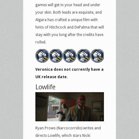
games will get in your head and under
your skin. Both leads are exquisite, and
Algara has crafted a unique film with
hints of Hitchcock and DePalma that will
stay with you long after the credits have
rolled.
Veronica does not currently have a
UK release date.
Lowlife
Ryan Prows (Narcocorrido) writes and
directs Lowlife, which stars Nicki