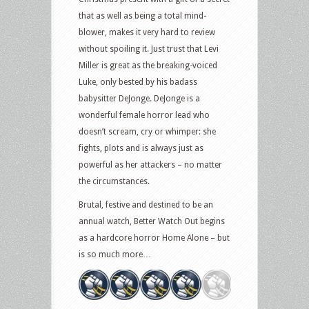
that as well as being a total mind-
blower, makes it very hard to review
without spoiling it. Just trust that Levi
Miller is great as the breaking-voiced
Luke, only bested by his badass
babysitter DeJonge. DeJonge is a
wonderful female horror lead who
doesn’t scream, cry or whimper: she
fights, plots and is always just as
powerful as her attackers – no matter
the circumstances.
Brutal, festive and destined to be an
annual watch, Better Watch Out begins
as a hardcore horror Home Alone – but
is so much more…