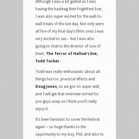
Although I was a bit gutted as I was
having the hashtag Best FrightFest Ever,
I was also super excited for the wall-to-
wall treats of the last day. Not only were
all five of my final day’s films ones I was
very excited to see – but I was also
going to chat to the director of one of
them,
The Terror of Hallow’s Eve,
Todd Tucker
.
Todd was really enthusiastic about all
things horror, practical effects and
Doug Jones,
so we got on super well,
and I will get that interview sorted for
you guys asap as I think you’ll really
enjoy it.
It’s been fantastic to cover the festival
again – so huge thanks to the
opportunity to my boy, Phil; and also to