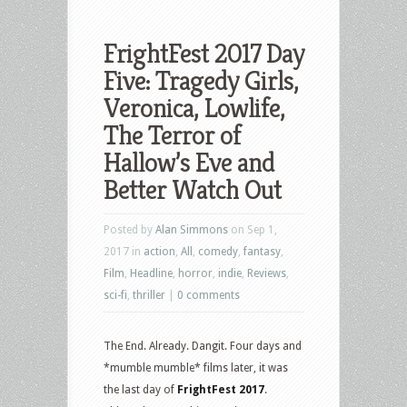
FrightFest 2017 Day
Five: Tragedy Girls,
Veronica, Lowlife,
The Terror of
Hallow’s Eve and
Better Watch Out
Posted by
Alan Simmons
on Sep 1,
2017 in
action
,
All
,
comedy
,
fantasy
,
Film
,
Headline
,
horror
,
indie
,
Reviews
,
sci-fi
,
thriller
|
0 comments
The End. Already. Dangit. Four days and
*mumble mumble* films later, it was
the last day of
FrightFest 2017
.