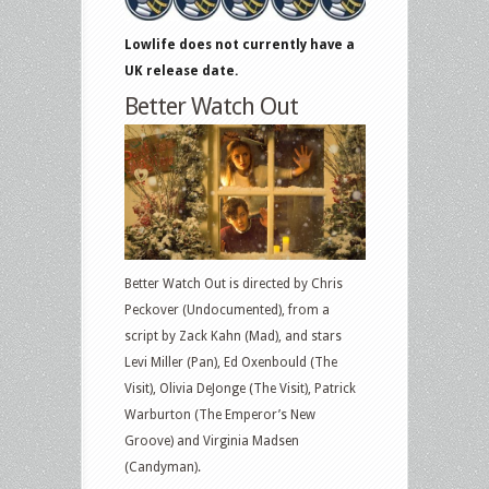
Lowlife does not currently have a
UK release date.
Better Watch Out
Better Watch Out is directed by Chris
Peckover (Undocumented), from a
script by Zack Kahn (Mad), and stars
Levi Miller (Pan), Ed Oxenbould (The
Visit), Olivia DeJonge (The Visit), Patrick
Warburton (The Emperor’s New
Groove) and Virginia Madsen
(Candyman).