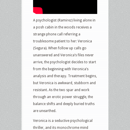
A psychologist (Ramirez) living alone in
a posh cabin in the woods receives a
strange phone call referring a
troublesome patient to her: Veronica
(Segura). When follow up calls go
unanswered and Veronica’s files never
arrive, the psychologist decides to start
from the beginning with Veronica’s
analysis and therapy. Treatment begins,
but Veronica is awkward, stubborn and
resistant. As the two spar and work
through an erotic power struggle, the
balance shifts and deeply buried truths
are unearthed.
Veronica is a seductive psychological
thriller, and its monochrome mind