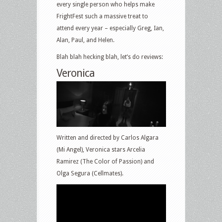
every single person who helps make
FrightFest such a massive treat to
attend every year – especially Greg, Ian,
Alan, Paul, and Helen.
Blah blah hecking blah, let’s do reviews:
Veronica
Written and directed by Carlos Algara
(Mi Angel), Veronica stars Arcelia
Ramirez (The Color of Passion) and
Olga Segura (Cellmates).