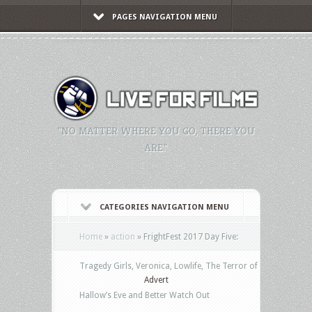
PAGES NAVIGATION MENU
"NO MATTER WHERE YOU GO, THERE YOU
ARE."
CATEGORIES NAVIGATION MENU
Home
»
action
»
FrightFest 2017 Day Five:
Tragedy Girls, Veronica, Lowlife, The Terror of
Advert
Hallow’s Eve and Better Watch Out