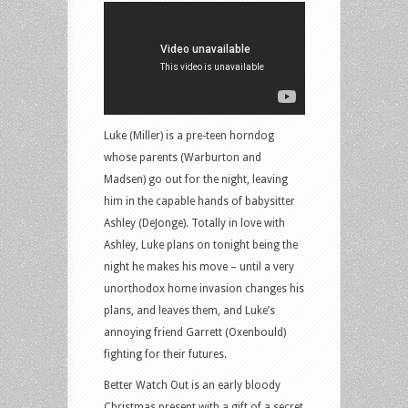
Luke (Miller) is a pre-teen horndog
whose parents (Warburton and
Madsen) go out for the night, leaving
him in the capable hands of babysitter
Ashley (DeJonge). Totally in love with
Ashley, Luke plans on tonight being the
night he makes his move – until a very
unorthodox home invasion changes his
plans, and leaves them, and Luke’s
annoying friend Garrett (Oxenbould)
fighting for their futures.
Better Watch Out is an early bloody
Christmas present with a gift of a secret