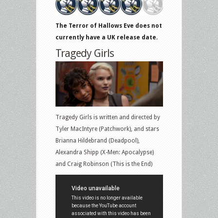
The Terror of Hallows Eve does not
currently have a UK release date.
Tragedy Girls
Tragedy Girls is written and directed by
Tyler MacIntyre (Patchwork), and stars
Brianna Hildebrand (Deadpool),
Alexandra Shipp (X-Men: Apocalypse)
and Craig Robinson (This is the End)