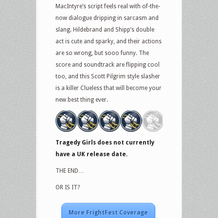
MacIntyre’s script feels real with of-the-
now dialogue dripping in sarcasm and
slang. Hildebrand and Shipp’s double
act is cute and sparky, and their actions
are so wrong, but sooo funny. The
score and soundtrack are flipping cool
too, and this Scott Pilgrim style slasher
is a killer Clueless that will become your
new best thing ever.
Tragedy Girls does not currently
have a UK release date.
THE END…
OR IS IT?
More FrightFest Coverage