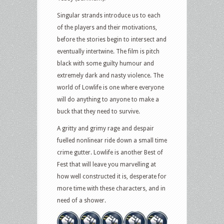
Singular strands introduce us to each
of the players and their motivations,
before the stories begin to intersect and
eventually intertwine. The film is pitch
black with some guilty humour and
extremely dark and nasty violence. The
world of Lowlife is one where everyone
will do anything to anyone to make a
buck that they need to survive.
A gritty and grimy rage and despair
fuelled nonlinear ride down a small time
crime gutter. Lowlife is another Best of
Fest that will leave you marvelling at
how well constructed it is, desperate for
more time with these characters, and in
need of a shower.