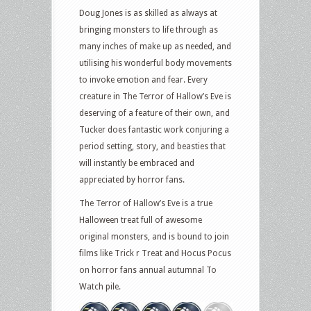
Doug Jones is as skilled as always at
bringing monsters to life through as
many inches of make up as needed, and
utilising his wonderful body movements
to invoke emotion and fear. Every
creature in The Terror of Hallow’s Eve is
deserving of a feature of their own, and
Tucker does fantastic work conjuring a
period setting, story, and beasties that
will instantly be embraced and
appreciated by horror fans.
The Terror of Hallow’s Eve is a true
Halloween treat full of awesome
original monsters, and is bound to join
films like Trick r Treat and Hocus Pocus
on horror fans annual autumnal To
Watch pile.