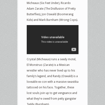
Micheaux (Six Feet Under), Ricardo
Adam Zarate (The Disillusion of Pretty
Butterflies), Jon Oswald (Boomerang
Kids) and Mark Burnham (Wrong Cops).
Crystal (Micheaux) runs a seedy motel,
El Monstruo (Zarate) is a Mexican
wrestler who has never lived up to his
family’s legend, and Randy (Oswald) is a
loveable ex-con with a massive swastika
tattooed on his face. Together, these
lost souls join up to get vengeance and
what they’re owed from petty gangster
Teddy (Burnham).