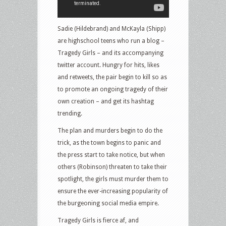
Sadie (Hildebrand) and McKayla (Shipp)
are highschool teens who run a blog –
Tragedy Girls – and its accompanying
twitter account. Hungry for hits, likes
and retweets, the pair begin to kill so as
to promote an ongoing tragedy of their
own creation – and get its hashtag
trending.
The plan and murders begin to do the
trick, as the town begins to panic and
the press start to take notice, but when
others (Robinson) threaten to take their
spotlight, the girls must murder them to
ensure the ever-increasing popularity of
the burgeoning social media empire.
Tragedy Girls is fierce af, and