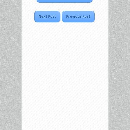
Next Post
Previous Post