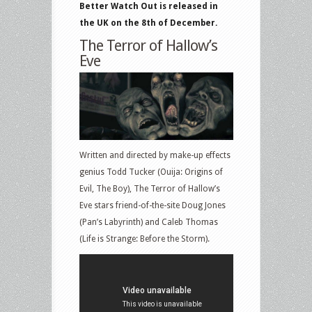
Better Watch Out is released in
the UK on the 8th of December.
The Terror of Hallow’s
Eve
Written and directed by make-up effects
genius Todd Tucker (Ouija: Origins of
Evil, The Boy), The Terror of Hallow’s
Eve stars friend-of-the-site Doug Jones
(Pan’s Labyrinth) and Caleb Thomas
(Life is Strange: Before the Storm).