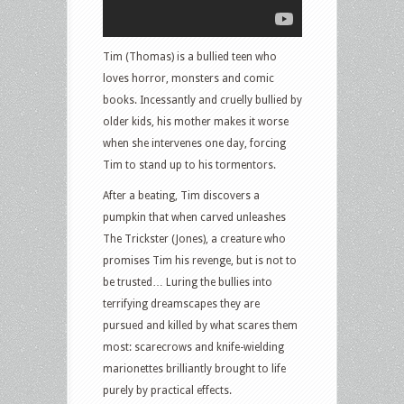
Tim (Thomas) is a bullied teen who
loves horror, monsters and comic
books. Incessantly and cruelly bullied by
older kids, his mother makes it worse
when she intervenes one day, forcing
Tim to stand up to his tormentors.
After a beating, Tim discovers a
pumpkin that when carved unleashes
The Trickster (Jones), a creature who
promises Tim his revenge, but is not to
be trusted… Luring the bullies into
terrifying dreamscapes they are
pursued and killed by what scares them
most: scarecrows and knife-wielding
marionettes brilliantly brought to life
purely by practical effects.