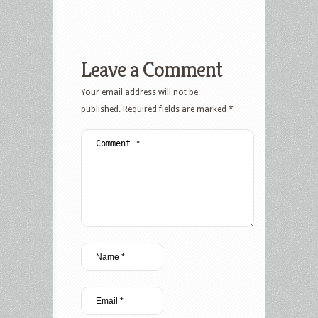
Leave a Comment
Your email address will not be
published.
Required fields are marked
*