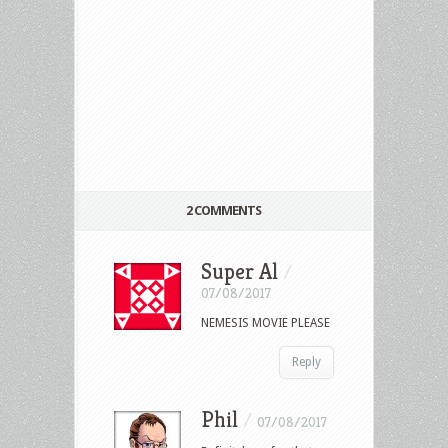
2 COMMENTS
Super Al
/
07/08/2017
NEMESIS MOVIE PLEASE
Reply
Phil
/
07/08/2017