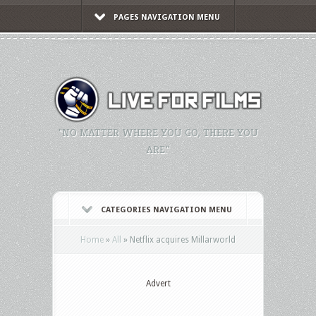
PAGES NAVIGATION MENU
"NO MATTER WHERE YOU GO, THERE YOU
ARE."
CATEGORIES NAVIGATION MENU
Home
»
All
»
Netflix acquires Millarworld
Advert