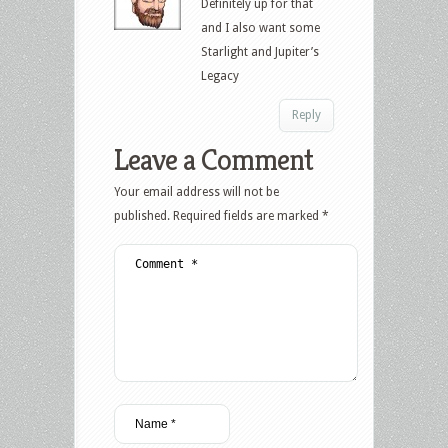
Definitely up for that
and I also want some
Starlight and Jupiter’s
Legacy
Reply
Leave a Comment
Your email address will not be
published.
Required fields are marked
*