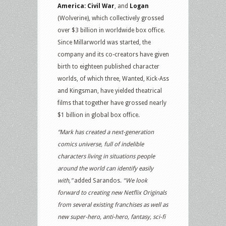
America: Civil War
, and
Logan
(Wolverine), which collectively grossed
over $3 billion in worldwide box office.
Since Millarworld was started, the
company and its co-creators have given
birth to eighteen published character
worlds, of which three, Wanted, Kick-Ass
and Kingsman, have yielded theatrical
films that together have grossed nearly
$1 billion in global box office.
“Mark has created a next-generation
comics universe, full of indelible
characters living in situations people
around the world can identify easily
with,”
added Sarandos.
“We look
forward to creating new Netflix Originals
from several existing franchises as well as
new super-hero, anti-hero, fantasy, sci-fi