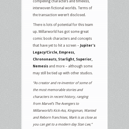
compelling characters and timeless,
interwoven fictional worlds. Terms of
the transaction weren’t disclosed.
There is lots of potential for this team
up. Millarworld has got some great
comic book characters and concepts
that have yet to hit a screen –
Jupiter’s
Legacy/Circle, Empress,
Chrononauts, Starlight, Superior,
Nemesis
and more – although some
may still be tied up with other studios.
“As creator and re-inventor of some of
the most memorable stories and
characters in recent history, ranging
from Marvel’s The Avengers to
Millarworld’s Kick-Ass, Kingsman, Wanted
and Reborn franchises, Mark is as close as
you can get to a modern day Stan Lee,”