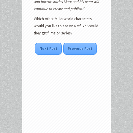
and horror stories Mark and his team will
continue to create and publish.”
Which other Millarworld characters
would you like to see on Netflix? Should
they get films or series?
Next Post
Previous Post