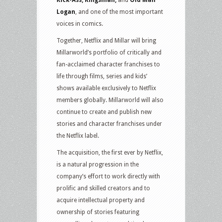
Logan
, and one of the most important
voices in comics.
Together, Netflix and Millar will bring
Millarworld’s portfolio of critically and
fan-acclaimed character franchises to
life through films, series and kids’
shows available exclusively to Netflix
members globally. Millarworld will also
continue to create and publish new
stories and character franchises under
the Netflix label.
The acquisition, the first ever by Netflix,
is a natural progression in the
company’s effort to work directly with
prolific and skilled creators and to
acquire intellectual property and
ownership of stories featuring