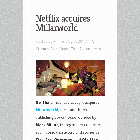
Netflix acquires
Millarworld
Posted by
Phil
on Aug 7, 2017 in
All
,
Comics
,
Film
,
News
,
TV
|
2 comments
Netflix
announced today it acquired
Millarworld
, the comic book
publishing powerhouse founded by
Mark Millar
, the legendary creator of
such iconic characters and stories as
Kick-Ass, Kingsman,
and
Old Man