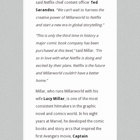
said Netflix chief content officer
Ted
Sarandos
.
“We can’t wait to harness the
creative power of Millarworld to Netflix
and start a new era in global storytelling.”
“This is only the third time in history a
major comic book company has been
purchased at this level,”
said Millar.
“I’m
so in love with what Netflix is doing and
excited by their plans. Netflix is the future
and Millarworld couldn’t have a better
home.”
Millar, who runs Millarworld with his
wife
Lucy Millar
, is one of the most
consistent hitmakers in the graphic
novel and comics world. In his eight
years at Marvel, he developed the comic
books and story arcs that inspired the
first Avengers movie,
Captain