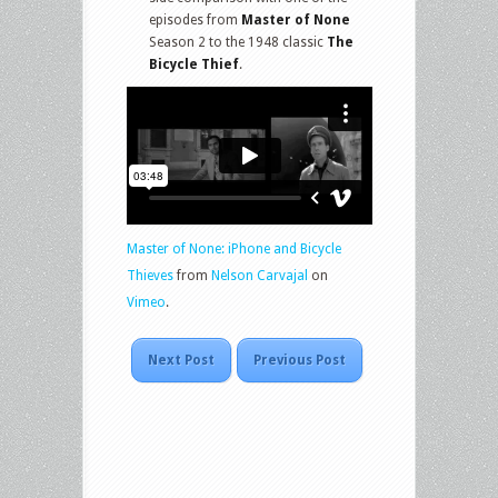
episodes from
Master of None
Season 2 to the 1948 classic
The
Bicycle Thief
.
Master of None: iPhone and Bicycle
Thieves
from
Nelson Carvajal
on
Vimeo
.
Next Post
Previous Post