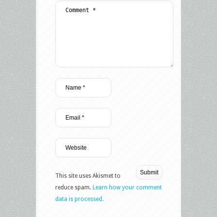
This site uses Akismet to
reduce spam.
Learn how your comment
data is processed.