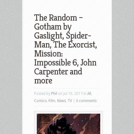
The Random –
Gotham by
Gaslight, Spider-
Man, The Exorcist,
Mission:
Impossible 6, John
Carpenter and
more
Posted by
Phil
on Jul 10, 2017 in
All
,
Comics
,
Film
,
News
,
TV
|
0 comments