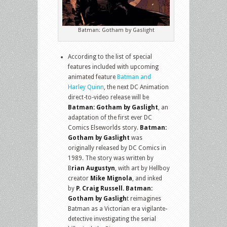
Batman: Gotham by Gaslight
According to the list of special
features included with upcoming
animated feature
Batman and
Harley Quinn
, the next DC Animation
direct-to-video release will be
Batman: Gotham by Gaslight
, an
adaptation of the first ever DC
Comics Elseworlds story.
Batman:
Gotham by Gaslight
was
originally released by DC Comics in
1989. The story was written by
B
rian Augustyn
, with art by Hellboy
creator
Mike Mignola
, and inked
by
P. Craig Russell. Batman:
Gotham by Gasligh
t reimagines
Batman as a Victorian era vigilante-
detective investigating the serial