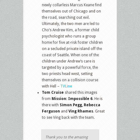
newly collarless Marcus Keane find
themselves out of Chicago and on
the road, searching out evil.
Ultimately, the two men are led to
Cho’s Andrew Kim, a former child
psychologist who runs a group
home for five at-risk foster children
on a secluded private island off the
coast of Seattle. When one of the
children under Andrew’s care is
targeted by a powerful force, the
two priests head west, setting
themselves on a collision course
with Hell –
TVLine
Tom Cruise
shared this images
from
Mission: Impossible 6
. He is
there with
Simon Pegg, Rebecca
Ferguson
and
Ving Rhames
. Great
to see Ving back with the team.
Thank you to the amazing