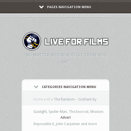
PAGES NAVIGATION MENU
"NO MATTER WHERE YOU GO, THERE YOU
ARE."
CATEGORIES NAVIGATION MENU
Home
»
All
»
The Random – Gotham by
Gaslight, Spider-Man, The Exorcist, Mission:
Advert
Impossible 6, John Carpenter and more