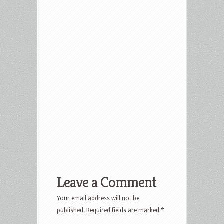
Leave a Comment
Your email address will not be
published.
Required fields are marked
*