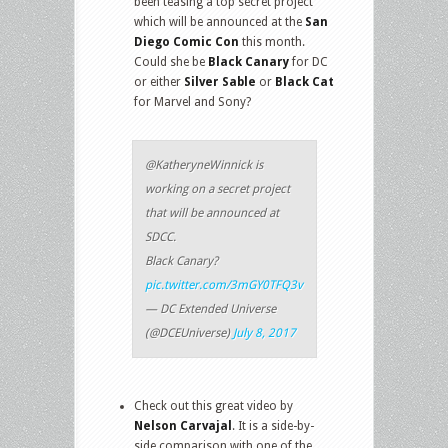
been teasing a top secret project
which will be announced at the
San
Diego Comic Con
this month.
Could she be
Black Canary
for DC
or either
Silver Sable
or
Black Cat
for Marvel and Sony?
@KatheryneWinnick is
working on a secret project
that will be announced at
SDCC.
Black Canary?
pic.twitter.com/3mGY0TFQ3v
— DC Extended Universe
(@DCEUniverse)
July 8, 2017
Check out this great video by
Nelson Carvajal
. It is a side-by-
side comparison with one of the