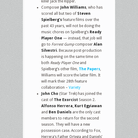
killer Jack the Ripper.
Composer
John Williams
, who has
scored all but two of
Steven
Spielberg’s
feature films over the
past 43 years, will not be doing the
music chores on Spielberg’s
Ready
Player One
— instead, that job will
go to
Forrest Gump
composer
Alan
Silvestri
. Because post-production
is happening on the same time on
both
Ready Player One
and
Spielberg’s other film,
The Papers
,
Williams will score the latter film. It
will mark their 28th feature
collaboration –
Variety
John Cho
(Star Trek) has joined the
cast of
The Exorcist
Season 2.
Alfonso Herrera, Kurt Egyiawan
and
Ben Daniels
are the only cast
members to return for the second
season. They will have a new
possession case. According to Fox,
Herrera’s Father Ortega and Daniels’