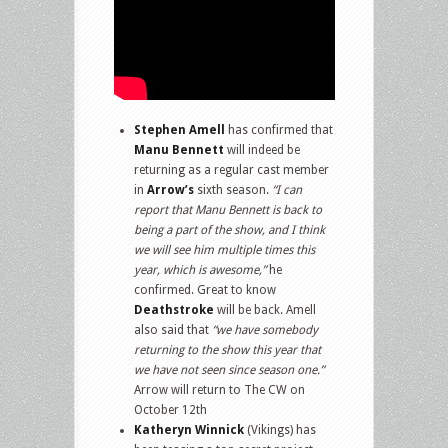
Stephen Amell
has confirmed that
Manu Bennett
will indeed be
returning as a regular cast member
in
Arrow’s
sixth season.
“I can
report that Manu Bennett is back to
being a part of the show, and I think
we will see him multiple times this
year, which is awesome,”
he
confirmed. Great to know
Deathstroke
will be back. Amell
also said that
“we have somebody
returning to the show this year that
we have not seen since season one.”
Arrow will return to The CW on
October 12th
Katheryn Winnick
(Vikings) has