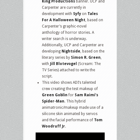
King Productions
banner. UCP and
Carpenter are currently in
development with
Syfy
on
Tales
For A Halloween Night
, based on
Carpenter’s graphic-novel
anthology of horror stories. A
writer search is underway.
Additionally, UCP and Carpenter are
developing
Nightside
, based on the
literary series by
Simon R. Green
,
with
Jill Blotevogel
(Scream: The
TV Series) attached to write the
script.
This video shows ADI’s talented
crew creating the test makeup of
Green Goblin
for
Sam Raimi’s
Spider-Man
. This hybrid
animatronic/makeup made use of a
silicone skin animated by servos
and the facial performance of
Tom
Woodruff Jr
.