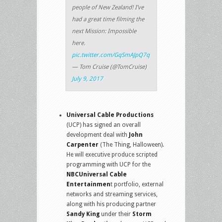
people of New Zealand! I’ve
had a great time filming the
next Mission: Impossible
here.
pic.twitter.com/GqSmAJpQ7q
— Tom Cruise (@TomCruise)
July 9, 2017
Universal Cable Productions
(UCP) has signed an overall
development deal with
John
Carpenter
(The Thing, Halloween).
He will executive produce scripted
programming with UCP for the
NBCUniversal Cable
Entertainmen
t portfolio, external
networks and streaming services,
along with his producing partner
Sandy King
under their
Storm