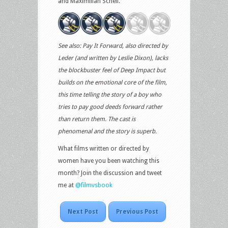
and Maximilian Schell.
See also: Pay It Forward, also directed by
Leder (and written by Leslie Dixon), lacks
the blockbuster feel of Deep Impact but
builds on the emotional core of the film,
this time telling the story of a boy who
tries to pay good deeds forward rather
than return them. The cast is
phenomenal and the story is superb.
What films written or directed by
women have you been watching this
month? Join the discussion and tweet
me at
@filmvsbook
Next Post
Previous Post