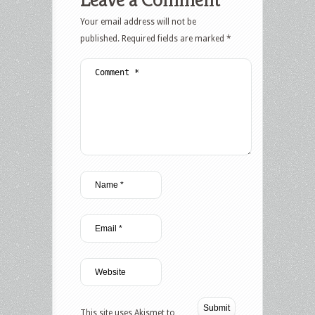
Your email address will not be
published.
Required fields are marked
*
This site uses Akismet to