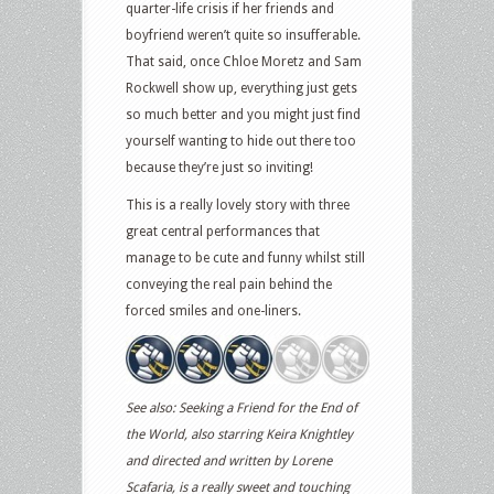
quarter-life crisis if her friends and
boyfriend weren’t quite so insufferable.
That said, once Chloe Moretz and Sam
Rockwell show up, everything just gets
so much better and you might just find
yourself wanting to hide out there too
because they’re just so inviting!
This is a really lovely story with three
great central performances that
manage to be cute and funny whilst still
conveying the real pain behind the
forced smiles and one-liners.
See also: Seeking a Friend for the End of
the World, also starring Keira Knightley
and directed and written by Lorene
Scafaria, is a really sweet and touching