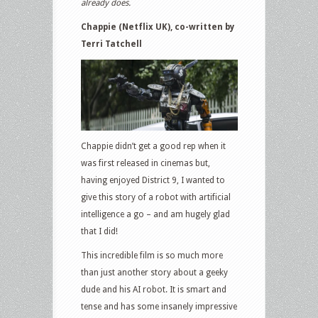
already does.
Chappie (Netflix UK), co-written by
Terri Tatchell
Chappie didn’t get a good rep when it
was first released in cinemas but,
having enjoyed District 9, I wanted to
give this story of a robot with artificial
intelligence a go – and am hugely glad
that I did!
This incredible film is so much more
than just another story about a geeky
dude and his AI robot. It is smart and
tense and has some insanely impressive