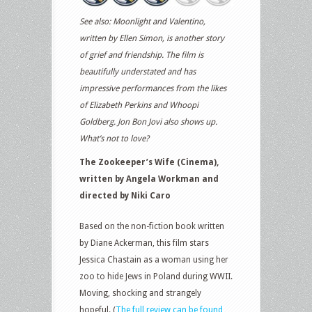
See also: Moonlight and Valentino,
written by Ellen Simon, is another story
of grief and friendship. The film is
beautifully understated and has
impressive performances from the likes
of Elizabeth Perkins and Whoopi
Goldberg. Jon Bon Jovi also shows up.
What’s not to love?
The Zookeeper’s Wife (Cinema),
written by Angela Workman and
directed by Niki Caro
Based on the non-fiction book written
by Diane Ackerman, this film stars
Jessica Chastain as a woman using her
zoo to hide Jews in Poland during WWII.
Moving, shocking and strangely
hopeful. (
The full review can be found