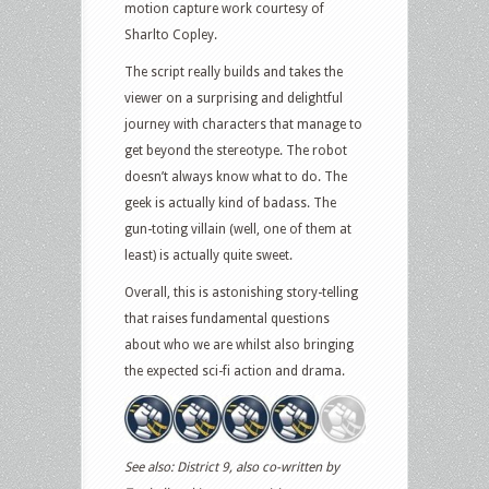
motion capture work courtesy of
Sharlto Copley.
The script really builds and takes the
viewer on a surprising and delightful
journey with characters that manage to
get beyond the stereotype. The robot
doesn’t always know what to do. The
geek is actually kind of badass. The
gun-toting villain (well, one of them at
least) is actually quite sweet.
Overall, this is astonishing story-telling
that raises fundamental questions
about who we are whilst also bringing
the expected sci-fi action and drama.
See also: District 9, also co-written by