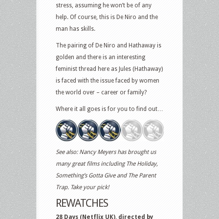
stress, assuming he won’t be of any
help. Of course, this is De Niro and the
man has skills.
The pairing of De Niro and Hathaway is
golden and there is an interesting
feminist thread here as Jules (Hathaway)
is faced with the issue faced by women
the world over – career or family?
Where it all goes is for you to find out…
See also: Nancy Meyers has brought us
many great films including The Holiday,
Something’s Gotta Give and The Parent
Trap. Take your pick!
REWATCHES
28 Days (Netflix UK), directed by