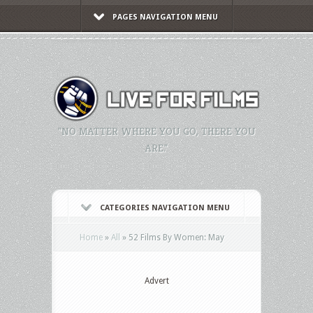
PAGES NAVIGATION MENU
"NO MATTER WHERE YOU GO, THERE YOU
ARE."
CATEGORIES NAVIGATION MENU
Home
»
All
»
52 Films By Women: May
Advert