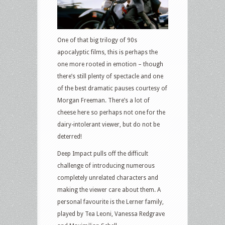
One of that big trilogy of 90s
apocalyptic films, this is perhaps the
one more rooted in emotion – though
there’s still plenty of spectacle and one
of the best dramatic pauses courtesy of
Morgan Freeman. There’s a lot of
cheese here so perhaps not one for the
dairy-intolerant viewer, but do not be
deterred!
Deep Impact pulls off the difficult
challenge of introducing numerous
completely unrelated characters and
making the viewer care about them. A
personal favourite is the Lerner family,
played by Tea Leoni, Vanessa Redgrave