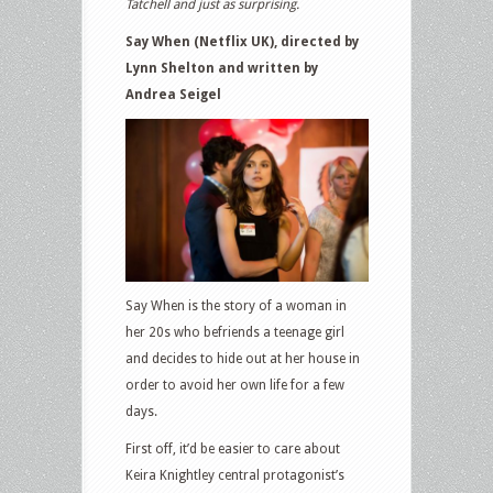
Tatchell and just as surprising.
Say When (Netflix UK), directed by
Lynn Shelton and written by
Andrea Seigel
Say When is the story of a woman in
her 20s who befriends a teenage girl
and decides to hide out at her house in
order to avoid her own life for a few
days.
First off, it’d be easier to care about
Keira Knightley central protagonist’s