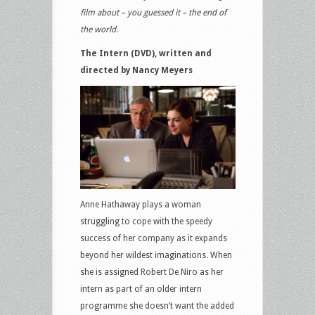
film about – you guessed it – the end of
the world.
The Intern (DVD), written and
directed by Nancy Meyers
Anne Hathaway plays a woman
struggling to cope with the speedy
success of her company as it expands
beyond her wildest imaginations. When
she is assigned Robert De Niro as her
intern as part of an older intern
programme she doesn’t want the added