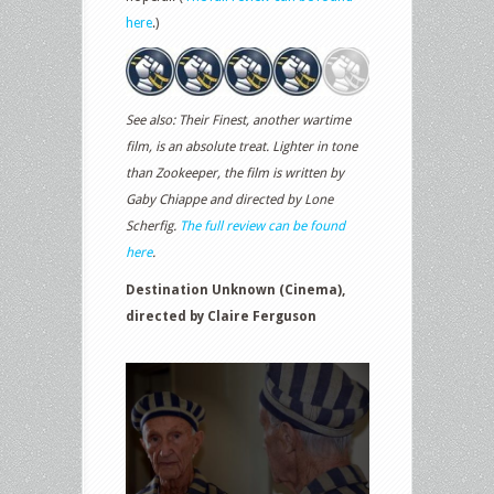
here
.)
See also: Their Finest, another wartime
film, is an absolute treat. Lighter in tone
than Zookeeper, the film is written by
Gaby Chiappe and directed by Lone
Scherfig.
The full review can be found
here
.
Destination Unknown (Cinema),
directed by Claire Ferguson