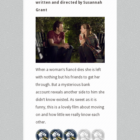
written and directed by Susannah
Grant
When a woman’s fiancé dies she is left
with nothing but his friends to get her
through. But a mysterious bank
account reveals another side to him she
didn’t know existed. As sweet as it is
funny, this is a lovely film about moving
on and how little we really know each
other.