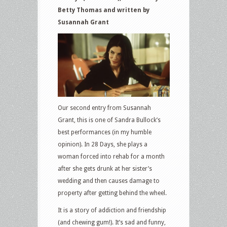
Betty Thomas and written by
Susannah Grant
Our second entry from Susannah
Grant, this is one of Sandra Bullock’s
best performances (in my humble
opinion). In 28 Days, she plays a
woman forced into rehab for a month
after she gets drunk at her sister’s
wedding and then causes damage to
property after getting behind the wheel.
It is a story of addiction and friendship
(and chewing gum!). It’s sad and funny,