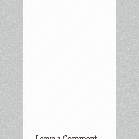
Leave a Comment