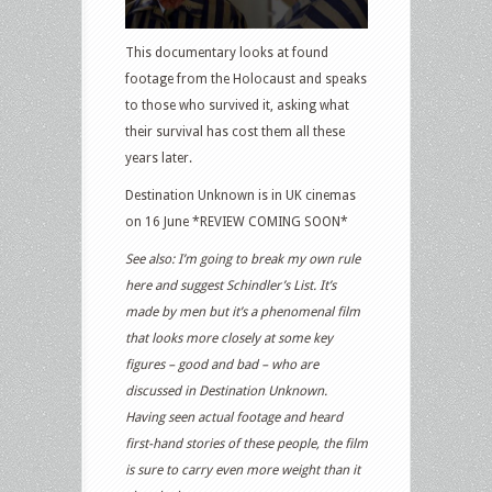
This documentary looks at found
footage from the Holocaust and speaks
to those who survived it, asking what
their survival has cost them all these
years later.
Destination Unknown is in UK cinemas
on 16 June *REVIEW COMING SOON*
See also: I’m going to break my own rule
here and suggest Schindler’s List. It’s
made by men but it’s a phenomenal film
that looks more closely at some key
figures – good and bad – who are
discussed in Destination Unknown.
Having seen actual footage and heard
first-hand stories of these people, the film
is sure to carry even more weight than it