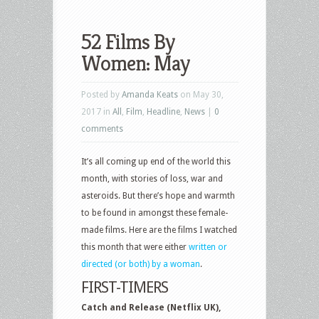
52 Films By
Women: May
Posted by
Amanda Keats
on May 30,
2017 in
All
,
Film
,
Headline
,
News
|
0
comments
It’s all coming up end of the world this
month, with stories of loss, war and
asteroids. But there’s hope and warmth
to be found in amongst these female-
made films. Here are the films I watched
this month that were either
written or
directed (or both) by a woman
.
FIRST-TIMERS
Catch and Release (Netflix UK),