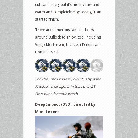
cute and scary but it’s mostly raw and
warm and completely engrossing from
start to finish.
There are numerous familiar faces
around Bullock to enjoy, too, including
Viggo Mortensen, Elizabeth Perkins and
Dominic West.
See also: The Proposal, directed by Anne
Fletcher, is far lighter in tone than 28
Days but a fantastic watch.
Deep Impact (DVD), directed by
Mimi Leder
<