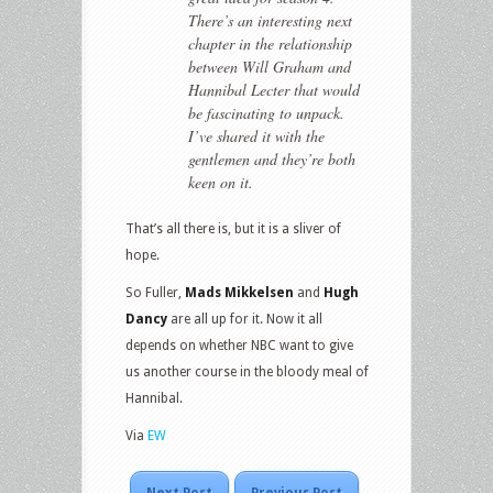
There’s an interesting next
chapter in the relationship
between Will Graham and
Hannibal Lecter that would
be fascinating to unpack.
I’ve shared it with the
gentlemen and they’re both
keen on it.
That’s all there is, but it is a sliver of
hope.
So Fuller,
Mads Mikkelsen
and
Hugh
Dancy
are all up for it. Now it all
depends on whether NBC want to give
us another course in the bloody meal of
Hannibal.
Via
EW