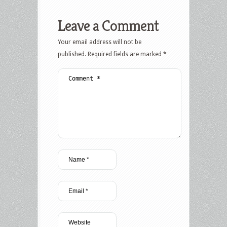
Leave a Comment
Your email address will not be
published.
Required fields are marked
*