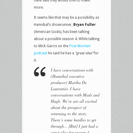
have said they would love to make
more.
It seems like that may be a possibility as
Hannibal’s showrunner,
Bryan Fuller
(American Gods), has been talking
about a possible season 4. While talking
to Mick Garris on the
Post Mortem
podcast
he said he has a
“great idea”
for
it.
I have conversations with
(Hannibal executive
producer) Martha De
Laurentiis. I have
conversations with Mads and
Hugh. We’re are all excited
about the prospect of
returning to the story.
There’s some hurdles to get
through… [But] I just had a
great idea for season 4.