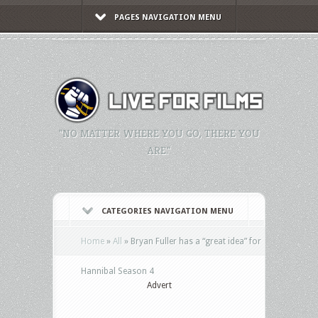
PAGES NAVIGATION MENU
"NO MATTER WHERE YOU GO, THERE YOU
ARE."
CATEGORIES NAVIGATION MENU
Home
»
All
»
Bryan Fuller has a “great idea” for
Hannibal Season 4
Advert