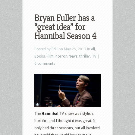
Bryan Fuller has a
“great idea” for
Hannibal Season 4
Posted by
Phil
on May 25, 2017 in
All
,
Books
,
Film
,
horror
,
News
,
thriller
,
TV
|
0 comments
The
Hannibal
TV show was stylish,
horrific, and I thought it was great. It
only had three seasons, but all involved