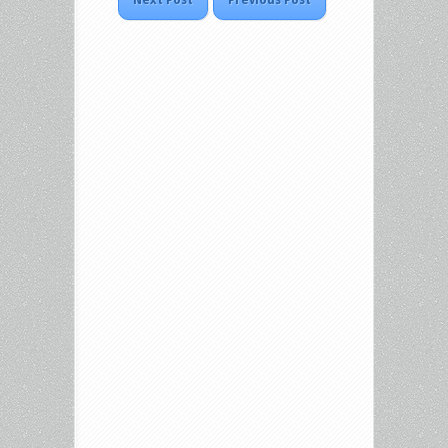
Next Post
Previous Post