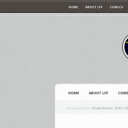
HOME
ABOUT LFF
COMICS
HOME
ABOUT LFF
COMI
Home
»
action
»
Blade Runner 2049 v B