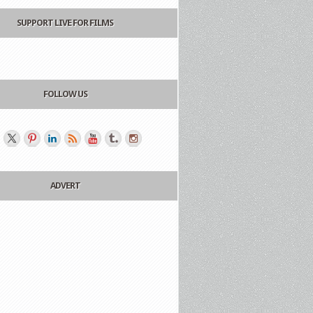
SUPPORT LIVE FOR FILMS
FOLLOW US
ADVERT