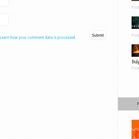
Pos
Pos
Learn how your comment data is processed.
Bul
Pos