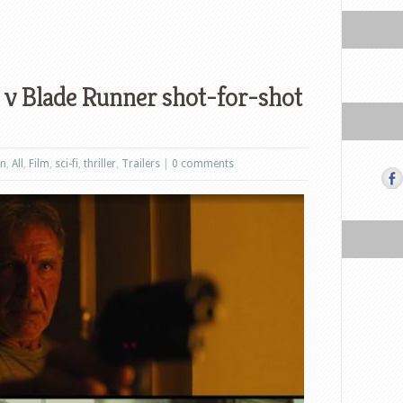
v Blade Runner shot-for-shot
on
,
All
,
Film
,
sci-fi
,
thriller
,
Trailers
|
0 comments