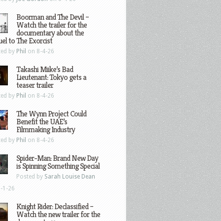
Boorman and The Devil –
Watch the trailer for the
documentary about the
el to The Exorcist
ted by
Phil
on 8-4-26
Takashi Miike’s Bad
Lieutenant: Tokyo gets a
teaser trailer
ted by
Phil
on 8-4-26
The Wynn Project Could
Benefit the UAE’s
Filmmaking Industry
ted by
Phil
on 8-4-26
Spider-Man: Brand New Day
is Spinning Something Special
Posted by
Sarah Louise Dean
-1-26
Knight Rider: Declassified –
Watch the new trailer for the