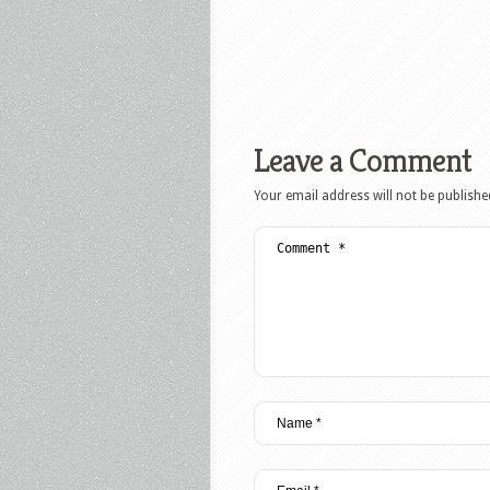
Leave a Comment
Your email address will not be publishe