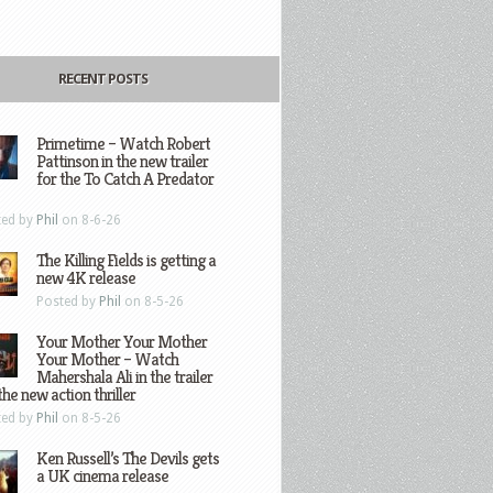
RECENT POSTS
Primetime – Watch Robert
Pattinson in the new trailer
for the To Catch A Predator
ted by
Phil
on 8-6-26
The Killing Fields is getting a
new 4K release
Posted by
Phil
on 8-5-26
Your Mother Your Mother
Your Mother – Watch
Mahershala Ali in the trailer
the new action thriller
ted by
Phil
on 8-5-26
Ken Russell’s The Devils gets
a UK cinema release