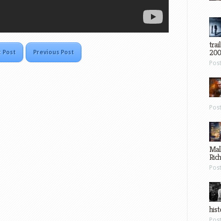
trai
200
 Post
Previous Post
Pos
Pos
Mal
Ric
Pos
hist
Pos