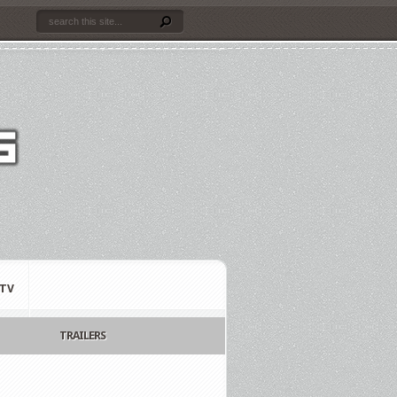
TV
TRAILERS