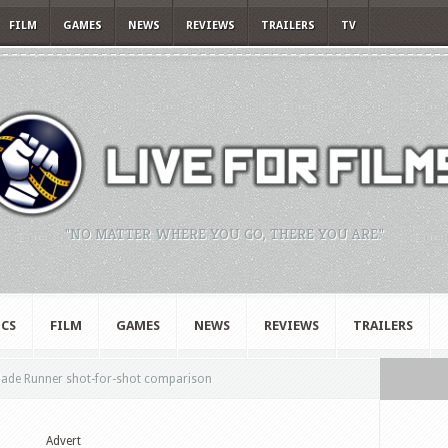
FILM
GAMES
NEWS
REVIEWS
TRAILERS
TV
"NO MATTER WHERE YOU GO, THERE YOU ARE."
CS
FILM
GAMES
NEWS
REVIEWS
TRAILERS
lade Runner shot-for-shot comparison
Advert