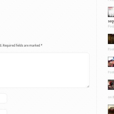
sequ
Pos
d.
Required fields are marked
*
Pos
Pos
on 8