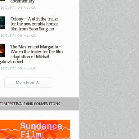
documentary
ted by
Phil
on 7-30-26
Colony – Watch the trailer
for the new zombie horror
film from Yeon Sang-ho
ted by
Phil
on 7-30-26
The Master and Margarita –
Watch the trailer for the film
adaptation of Mikhail
gakov’s novel
ted by
Phil
on 7-30-26
More From All
FILM FESTIVALS AND CONVENTIONS