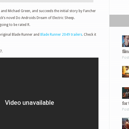
 and Michael Green, and succeeds the initial story by Fancher
ck’s novel Do Androids Dream of Electric Sheep.
 going to be rated R.
original Blade Runner and
Blade Runner 2049 trailers
. Check it
film
7.
Pos
for 
Pos