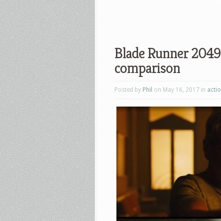
Blade Runner 2049 
comparison
Posted by
Phil
on May 16, 2017 in
acti