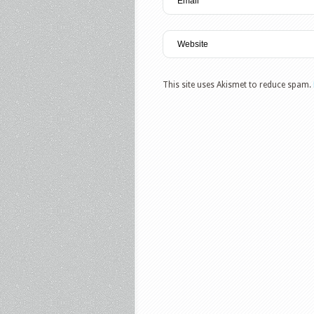
This site uses Akismet to reduce spam.