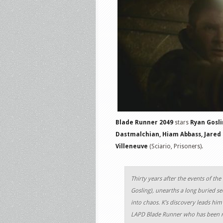
Blade Runner 2049
stars
Ryan Gosli
Dastmalchian, Hiam Abbass, Jared
Villeneuve
(Sciario, Prisoners).
Thirty years after the events of the
Gosling), unearths a long buried sec
into chaos. K’s discovery leads him
LAPD Blade Runner who has been mi