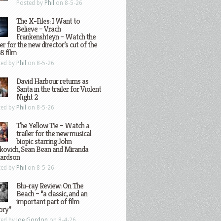
Posted by
Phil
on 8-5-26
The X-Files: I Want to
Believe – Vrach
Frankenshteyn – Watch the
ler for the new director’s cut of the
8 film
ted by
Phil
on 8-5-26
David Harbour returns as
Santa in the trailer for Violent
Night 2
ted by
Phil
on 8-5-26
The Yellow Tie – Watch a
trailer for the new musical
biopic starring John
kovich, Sean Bean and Miranda
hardson
ted by
Phil
on 8-5-26
Blu-ray Review: On The
Beach – “a classic, and an
important part of film
ory”
ted by
Joe Gordon
on 8-4-26