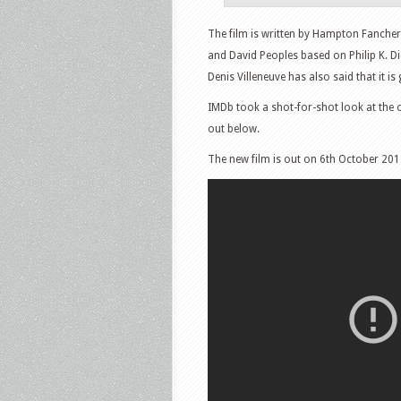
The film is written by Hampton Fancher
and David Peoples based on Philip K. Di
Denis Villeneuve has also said that it is
IMDb took a shot-for-shot look at the 
out below.
The new film is out on 6th October 201