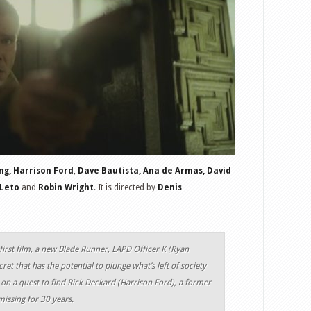
ng,
Harrison Ford
,
Dave Bautista, Ana de Armas, David
 Leto
and
Robin Wright
. It is directed by
Denis
 first film, a new Blade Runner, LAPD Officer K (Ryan
ret that has the potential to plunge what’s left of society
 on a quest to find Rick Deckard (Harrison Ford), a former
ssing for 30 years.