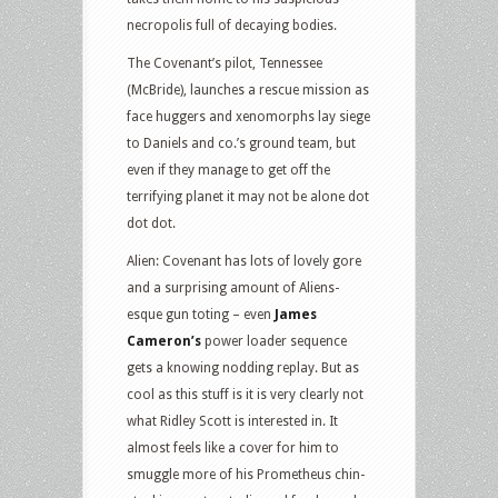
necropolis full of decaying bodies.
The Covenant’s pilot, Tennessee
(McBride), launches a rescue mission as
face huggers and xenomorphs lay siege
to Daniels and co.’s ground team, but
even if they manage to get off the
terrifying planet it may not be alone dot
dot dot.
Alien: Covenant has lots of lovely gore
and a surprising amount of Aliens-
esque gun toting – even
James
Cameron’s
power loader sequence
gets a knowing nodding replay. But as
cool as this stuff is it is very clearly not
what Ridley Scott is interested in. It
almost feels like a cover for him to
smuggle more of his Prometheus chin-