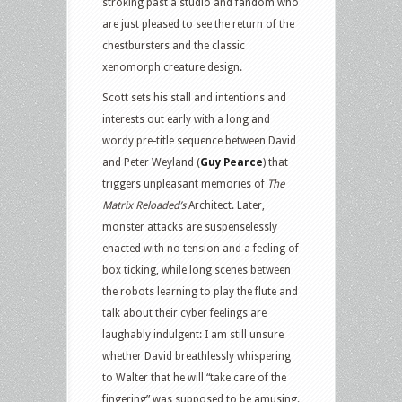
stroking past a studio and fandom who
are just pleased to see the return of the
chestbursters and the classic
xenomorph creature design.
Scott sets his stall and intentions and
interests out early with a long and
wordy pre-title sequence between David
and Peter Weyland (
Guy Pearce
) that
triggers unpleasant memories of
The
Matrix Reloaded’s
Architect. Later,
monster attacks are suspenselessly
enacted with no tension and a feeling of
box ticking, while long scenes between
the robots learning to play the flute and
talk about their cyber feelings are
laughably indulgent: I am still unsure
whether David breathlessly whispering
to Walter that he will “take care of the
fingering” was supposed to be amusing.