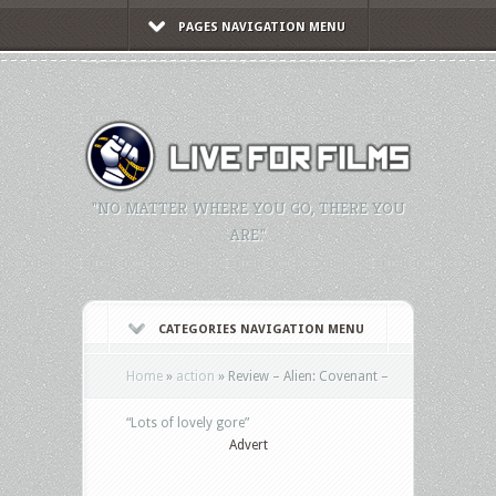
PAGES NAVIGATION MENU
"NO MATTER WHERE YOU GO, THERE YOU
ARE."
CATEGORIES NAVIGATION MENU
Home
»
action
»
Review – Alien: Covenant –
“Lots of lovely gore”
Advert