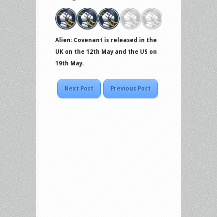
Alien: Covenant is released in the
UK on the 12th May and the US on
19th May.
Next Post
Previous Post