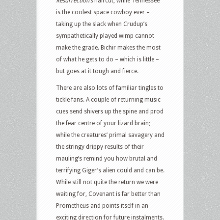
Resurrection’s
haircut, while Tennessee
is the coolest space cowboy ever –
taking up the slack when Crudup’s
sympathetically played wimp cannot
make the grade. Bichir makes the most
of what he gets to do – which is little –
but goes at it tough and fierce.
There are also lots of familiar tingles to
tickle fans. A couple of returning music
cues send shivers up the spine and prod
the fear centre of your lizard brain;
while the creatures’ primal savagery and
the stringy drippy results of their
mauling’s remind you how brutal and
terrifying Giger’s alien could and can be.
While still not quite the return we were
waiting for, Covenant is far better than
Prometheus and points itself in an
exciting direction for future instalments.