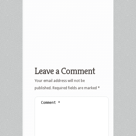
Leave a Comment
Your email address will not be
published.
Required fields are marked
*