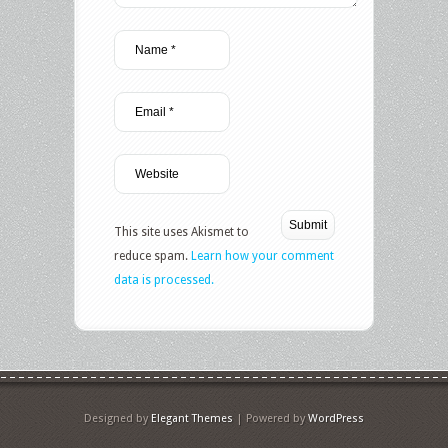
This site uses Akismet to
reduce spam.
Learn how your comment
data is processed.
Designed by
Elegant Themes
| Powered by
WordPress