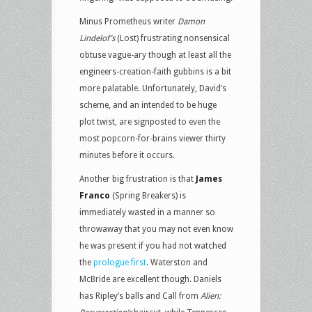
Minus Prometheus writer
Damon
Lindelof’s
(Lost) frustrating nonsensical
obtuse vague-ary though at least all the
engineers-creation-faith gubbins is a bit
more palatable. Unfortunately, David’s
scheme, and an intended to be huge
plot twist, are signposted to even the
most popcorn-for-brains viewer thirty
minutes before it occurs.
Another big frustration is that
James
Franco
(Spring Breakers) is
immediately wasted in a manner so
throwaway that you may not even know
he was present if you had not watched
the
prologue first
. Waterston and
McBride are excellent though. Daniels
has Ripley’s balls and Call from
Alien: