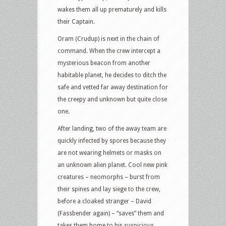
wakes them all up prematurely and kills
their Captain.
Oram (Crudup) is next in the chain of
command. When the crew intercept a
mysterious beacon from another
habitable planet, he decides to ditch the
safe and vetted far away destination for
the creepy and unknown but quite close
one.
After landing, two of the away team are
quickly infected by spores because they
are not wearing helmets or masks on
an unknown alien planet. Cool new pink
creatures – neomorphs – burst from
their spines and lay siege to the crew,
before a cloaked stranger – David
(Fassbender again) – “saves” them and
takes them home to his suspicious