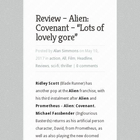
Review – Alien:
Covenant – “Lots of
lovely gore”
Posted by
Alan Simmons
on May 10,
2017 in
action
,
All
,
Film
,
Headline
,
Reviews
,
sci-fi
,
thriller
|
0 comments
Ridley Scott
(Blade Runner) has
another pop at the
Alien
franchise, with
his third instalment after
Alien
and
Prometheus
–
Alien: Covenant.
Michael Fassbender
(Inglourious
Basterds) returns as his artificial person
character, David, from Prometheus, as
well as also playing the new doomed