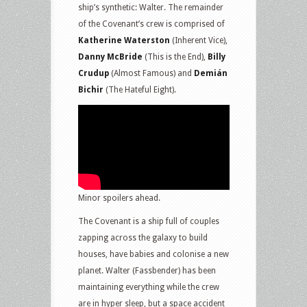
ship’s synthetic: Walter. The remainder
of the Covenant’s crew is comprised of
Katherine Waterston
(Inherent Vice),
Danny McBride
(This is the End),
Billy
Crudup
(Almost Famous) and
Demián
Bichir
(The Hateful Eight).
Minor spoilers ahead.
The Covenant is a ship full of couples
zapping across the galaxy to build
houses, have babies and colonise a new
planet. Walter (Fassbender) has been
maintaining everything while the crew
are in hyper sleep, but a space accident