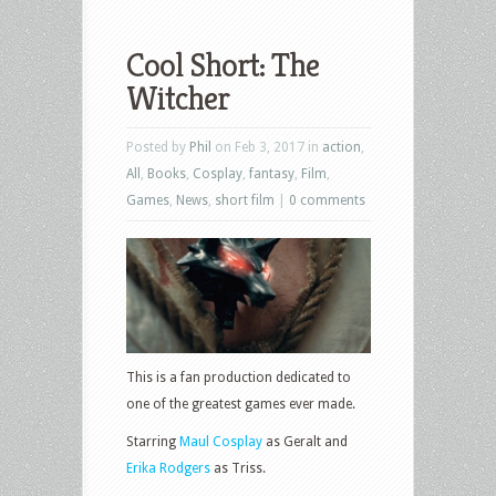
Cool Short: The
Witcher
Posted by
Phil
on Feb 3, 2017 in
action
,
All
,
Books
,
Cosplay
,
fantasy
,
Film
,
Games
,
News
,
short film
|
0 comments
This is a fan production dedicated to
one of the greatest games ever made.
Starring
Maul Cosplay
as Geralt and
Erika Rodgers
as Triss.