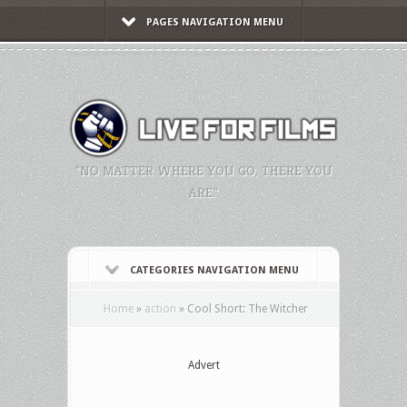
PAGES NAVIGATION MENU
"NO MATTER WHERE YOU GO, THERE YOU
ARE."
CATEGORIES NAVIGATION MENU
Home
»
action
»
Cool Short: The Witcher
Advert