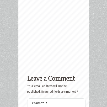
Leave a Comment
Your email address will not be
published.
Required fields are marked
*