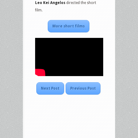
Leo Kei Angelos
directed the short
film.
More short films
Next Post
Previous Post