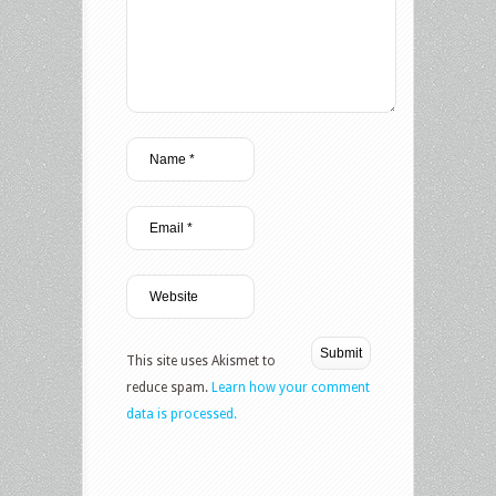
This site uses Akismet to
reduce spam.
Learn how your comment
data is processed.