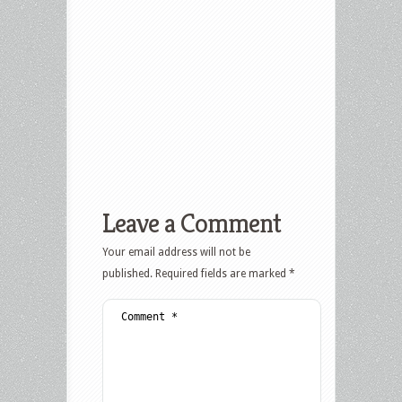
Leave a Comment
Your email address will not be
published.
Required fields are marked
*