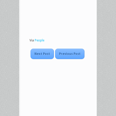
Via
People
Next Post
Previous Post