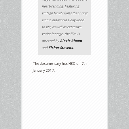
heart-rending. Featuring
vintage family films that bring
iconic old-world Hollywood
to life, as well as extensive
verite footage, the film is
directed by
Alexis Bloom
and
Fisher Stevens
.
The documentary hits HBO on 7th
January 2017.