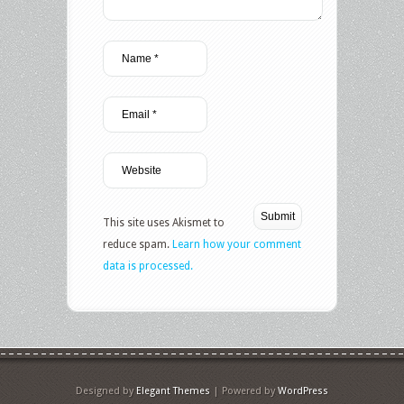
This site uses Akismet to
reduce spam.
Learn how your comment
data is processed.
Designed by
Elegant Themes
| Powered by
WordPress