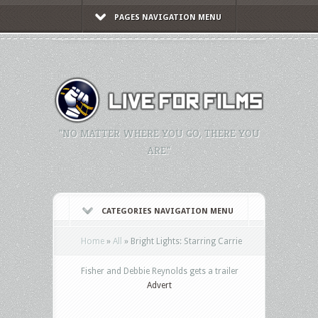
PAGES NAVIGATION MENU
"NO MATTER WHERE YOU GO, THERE YOU
ARE."
CATEGORIES NAVIGATION MENU
Home
»
All
»
Bright Lights: Starring Carrie
Fisher and Debbie Reynolds gets a trailer
Advert