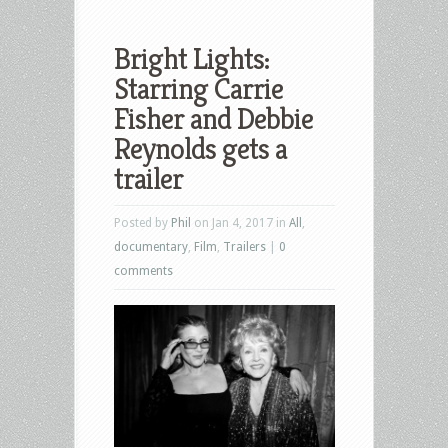
Bright Lights:
Starring Carrie
Fisher and Debbie
Reynolds gets a
trailer
Posted by
Phil
on Jan 4, 2017 in
All
,
documentary
,
Film
,
Trailers
|
0
comments