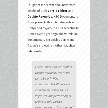
In light of the recent and unexpected
deaths of both
Carrie Fisher
and
Debbie Reynolds
, HBO Documentary
Films presents this intimate portrait of
Hollywood royalty in all its eccentricity.
Filmed over a year ago, the 95-minute
documentary chronicles Carrie and
Debbie’s incredible mother-daughter
relationship.
Carrie Fisher and her mother,
Debbie Reynolds, live in the
same Beverly Hills
compound. The 83-year-old
grand dame still has a Las
Vegas act, but performing is
taking its toll. Carrie’s
response is both hilarious and