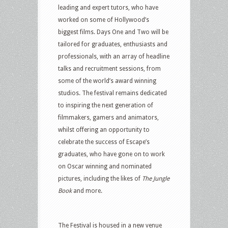
leading and expert tutors, who have
worked on some of Hollywood’s
biggest films. Days One and Two will be
tailored for graduates, enthusiasts and
professionals, with an array of headline
talks and recruitment sessions, from
some of the world’s award winning
studios. The festival remains dedicated
to inspiring the next generation of
filmmakers, gamers and animators,
whilst offering an opportunity to
celebrate the success of Escape’s
graduates, who have gone on to work
on Oscar winning and nominated
pictures, including the likes of
The Jungle
Book
and more.
The Festival is housed in a new venue