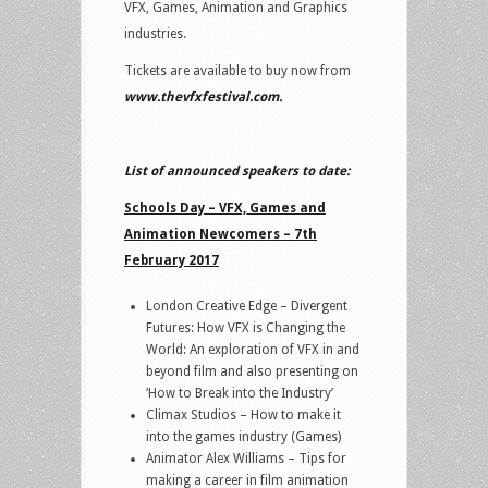
VFX, Games, Animation and Graphics
industries.
Tickets are available to buy now from
www.thevfxfestival.com
.
List of announced speakers to date:
Schools Day – VFX, Games and
Animation Newcomers – 7th
February 2017
London Creative Edge – Divergent
Futures: How VFX is Changing the
World: An exploration of VFX in and
beyond film and also presenting on
‘How to Break into the Industry’
Climax Studios – How to make it
into the games industry (Games)
Animator Alex Williams – Tips for
making a career in film animation