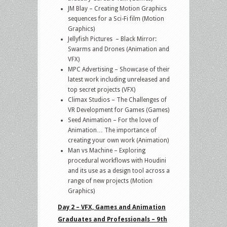
JM Blay – Creating Motion Graphics
sequences for a Sci-Fi film (Motion
Graphics)
Jellyfish Pictures – Black Mirror:
Swarms and Drones (Animation and
VFX)
MPC Advertising – Showcase of their
latest work including unreleased and
top secret projects (VFX)
Climax Studios – The Challenges of
VR Development for Games (Games)
Seed Animation – For the love of
Animation… The importance of
creating your own work (Animation)
Man vs Machine – Exploring
procedural workflows with Houdini
and its use as a design tool across a
range of new projects (Motion
Graphics)
Day 2 – VFX, Games and Animation
Graduates and Professionals – 9th