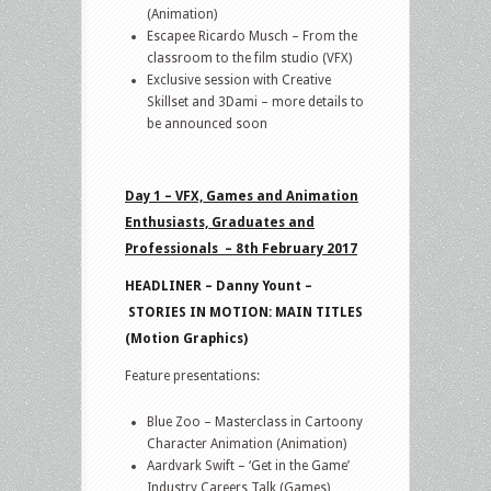
(Animation)
Escapee Ricardo Musch – From the
classroom to the film studio (VFX)
Exclusive session with Creative
Skillset and 3Dami – more details to
be announced soon
Day 1 – VFX, Games and Animation
Enthusiasts, Graduates and
Professionals – 8th February 2017
HEADLINER – Danny Yount –
STORIES IN MOTION: MAIN TITLES
(Motion Graphics)
Feature presentations:
Blue Zoo – Masterclass in Cartoony
Character Animation (Animation)
Aardvark Swift – ‘Get in the Game’
Industry Careers Talk (Games)