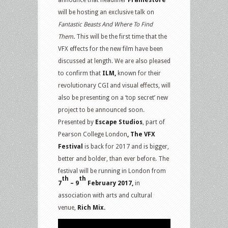
announce that headliner
Framestore
will be hosting an exclusive talk on
Fantastic Beasts And Where To Find
Them
.
This will be the first time that the
VFX effects for the new film have been
discussed at length. We are also pleased
to confirm that
ILM,
known for their
revolutionary CGI and visual effects, will
also be presenting on a ‘top secret’ new
project to be announced soon.
Presented by
Escape Studios
, part of
Pearson College London
, The VFX
Festival
is back for 2017 and is bigger,
better and bolder, than ever before. The
festival will be running in London from
th
th
7
– 9
February 2017,
in
association with arts and cultural
venue,
Rich Mix.