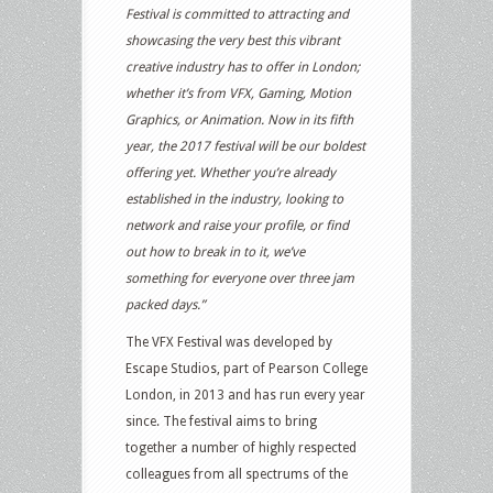
Festival is committed to attracting and
showcasing the very best this vibrant
creative industry has to offer in London;
whether it’s from VFX, Gaming, Motion
Graphics, or Animation. Now in its fifth
year, the 2017 festival will be our boldest
offering yet. Whether you’re already
established in the industry, looking to
network and raise your profile, or find
out how to break in to it, we’ve
something for everyone over three jam
packed days.”
The VFX Festival was developed by
Escape Studios, part of Pearson College
London, in 2013 and has run every year
since. The festival aims to bring
together a number of highly respected
colleagues from all spectrums of the