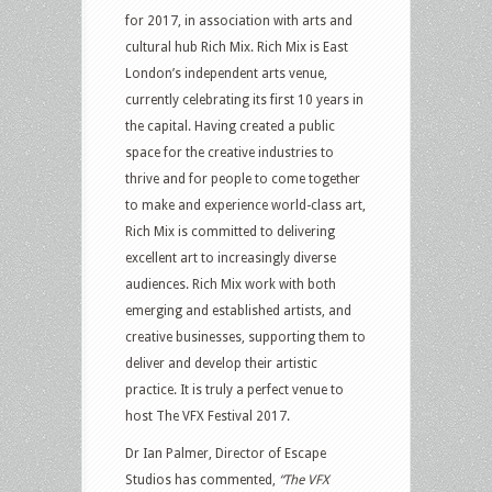
for 2017, in association with arts and
cultural hub Rich Mix. Rich Mix is East
London’s independent arts venue,
currently celebrating its first 10 years in
the capital. Having created a public
space for the creative industries to
thrive and for people to come together
to make and experience world-class art,
Rich Mix is committed to delivering
excellent art to increasingly diverse
audiences. Rich Mix work with both
emerging and established artists, and
creative businesses, supporting them to
deliver and develop their artistic
practice. It is truly a perfect venue to
host The VFX Festival 2017.
Dr Ian Palmer, Director of Escape
Studios has commented,
“The VFX