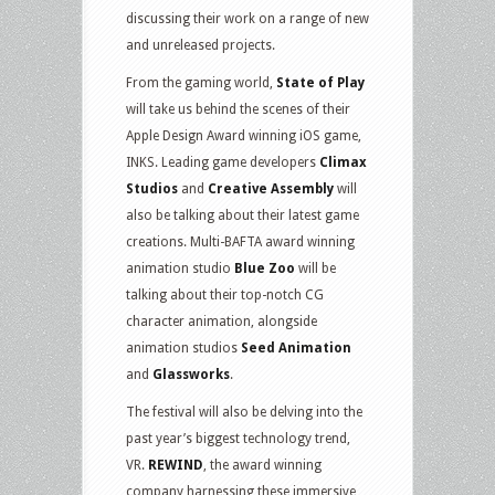
discussing their work on a range of new
and unreleased projects.
From the gaming world,
State of Play
will take us behind the scenes of their
Apple Design Award winning iOS game,
INKS. Leading game developers
Climax
Studios
and
Creative Assembly
will
also be talking about their latest game
creations. Multi-BAFTA award winning
animation studio
Blue Zoo
will be
talking about their top-notch CG
character animation, alongside
animation studios
Seed Animation
and
Glassworks
.
The festival will also be delving into the
past year’s biggest technology trend,
VR.
REWIND
, the award winning
company harnessing these immersive