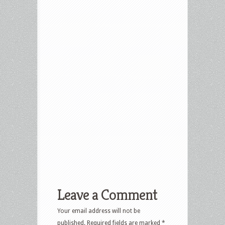
Leave a Comment
Your email address will not be
published.
Required fields are marked
*