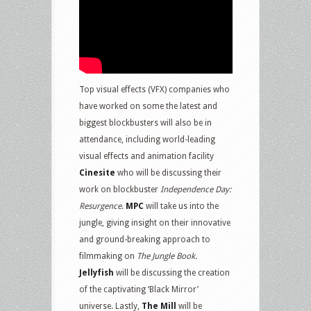
Top visual effects (VFX) companies who
have worked on some the latest and
biggest blockbusters will also be in
attendance, including world-leading
visual effects and animation facility
Cinesite
who will be discussing their
work on blockbuster
Independence Day:
Resurgence
.
MPC
will take us into the
jungle, giving insight on their innovative
and ground-breaking approach to
filmmaking on
The Jungle Book.
Jellyfish
will be discussing the creation
of the captivating ‘Black Mirror’
universe. Lastly,
The Mill
will be