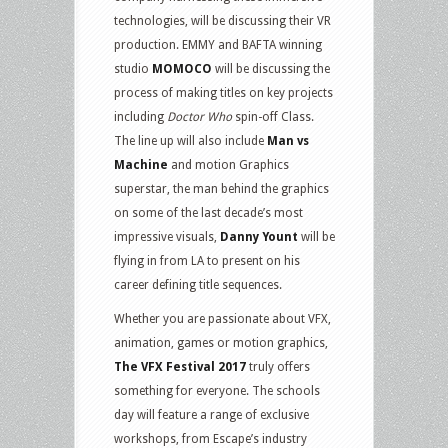
technologies, will be discussing their VR
production. EMMY and BAFTA winning
studio
MOMOCO
will be discussing the
process of making titles on key projects
including
Doctor Who
spin-off Class.
The line up will also include
Man vs
Machine
and motion Graphics
superstar, the man behind the graphics
on some of the last decade’s most
impressive visuals,
Danny Yount
will be
flying in from LA to present on his
career defining title sequences.
Whether you are passionate about VFX,
animation, games or motion graphics,
The VFX Festival 2017
truly offers
something for everyone. The schools
day will feature a range of exclusive
workshops, from Escape’s industry