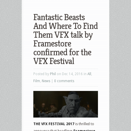
Fantastic Beasts
And Where To Find
Them VFX talk by
Framestore
confirmed for the
VFX Festival
Posted by
Phil
on Dec 14, 2016 in
All
,
Film
,
News
|
0 comments
THE VFX FESTIVAL
2017
is thrilled to