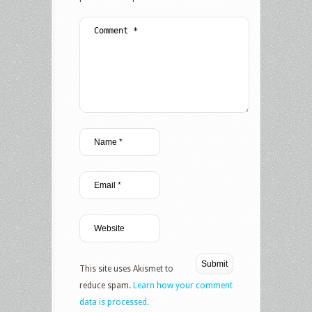
This site uses Akismet to
reduce spam.
Learn how your comment
data is processed.