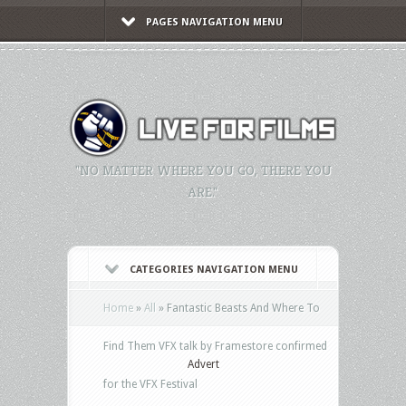
PAGES NAVIGATION MENU
"NO MATTER WHERE YOU GO, THERE YOU
ARE."
CATEGORIES NAVIGATION MENU
Home
»
All
»
Fantastic Beasts And Where To
Find Them VFX talk by Framestore confirmed
Advert
for the VFX Festival