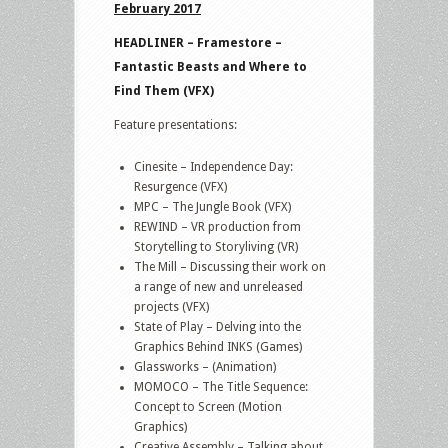
February 2017
HEADLINER – Framestore –
Fantastic Beasts and Where to
Find Them (VFX)
Feature presentations:
Cinesite – Independence Day:
Resurgence (VFX)
MPC – The Jungle Book (VFX)
REWIND – VR production from
Storytelling to Storyliving (VR)
The Mill – Discussing their work on
a range of new and unreleased
projects (VFX)
State of Play – Delving into the
Graphics Behind INKS (Games)
Glassworks – (Animation)
MOMOCO – The Title Sequence:
Concept to Screen (Motion
Graphics)
Creative Assembly – Talking about