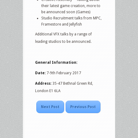
their latest game creation, more to
be announced soon (Games)
Studio Recruitment talks from MPC,
Framestore and Jellyfish
Additional VFX talks by a range of
leading studios to be announced.
General Information:
Date:
7-9th February 2017
Address:
35-47 Bethnal Green Rd,
London E1 6LA
Next Post
Previous Post