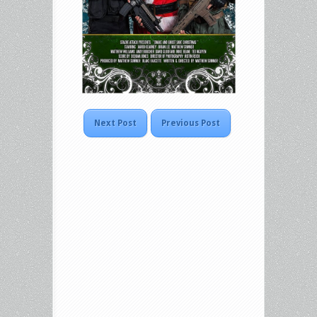
Next Post
Previous Post