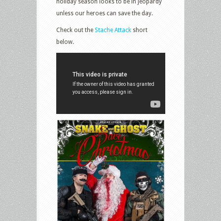
holiday season looks to be in jeopardy
unless our heroes can save the day.
Check out the
Stache Attack
short
below.