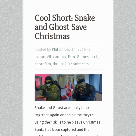
Cool Short: Snake
and Ghost Save
Christmas
Posted by
Phil
on Dec 14, 2016 in
action
,
All
,
comedy
,
Film
,
Games
,
sci-fi
,
short film
,
thriller
|
0 comments
Snake and Ghost are finally back
together again and this time they’re
using their skills to help save Christmas.
Santa has been captured and the