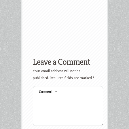
Leave a Comment
Your email address will not be
published.
Required fields are marked
*