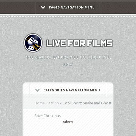
PAGES NAVIGATION MENU
"NO MATTER WHERE YOU GO, THERE YOU
ARE."
CATEGORIES NAVIGATION MENU
Home
»
action
»
Cool Short: Snake and Ghost
Save Christmas
Advert