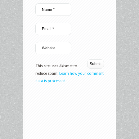
This site uses Akismet to
reduce spam.
Learn how your comment
data is processed.