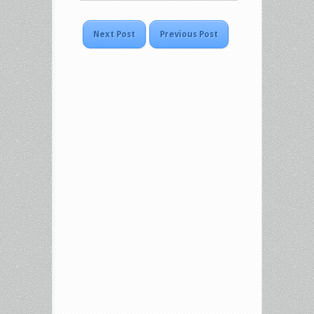
Next Post
Previous Post