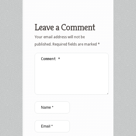
Leave a Comment
Your email address will not be
published.
Required fields are marked
*