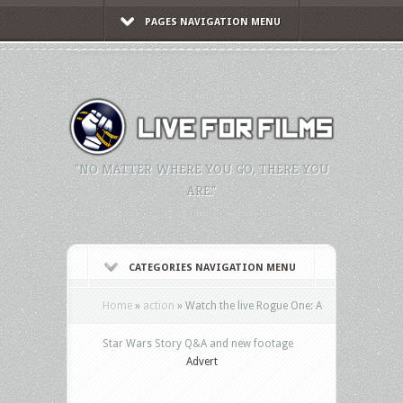
PAGES NAVIGATION MENU
"NO MATTER WHERE YOU GO, THERE YOU
ARE."
CATEGORIES NAVIGATION MENU
Home
»
action
»
Watch the live Rogue One: A
Star Wars Story Q&A and new footage
Advert