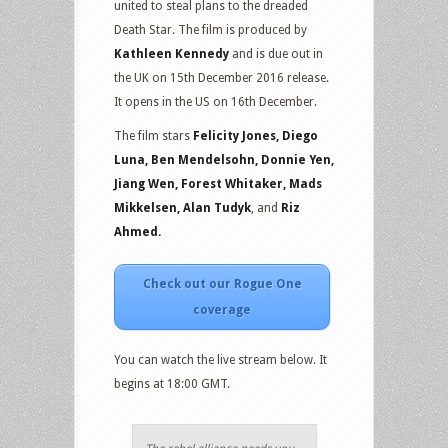
united to steal plans to the dreaded
Death Star. The film is produced by
Kathleen Kennedy
and is due out in
the UK on 15th December 2016 release.
It opens in the US on 16th December.
The film stars
Felicity Jones, Diego
Luna, Ben Mendelsohn, Donnie Yen,
Jiang Wen, Forest Whitaker, Mads
Mikkelsen, Alan Tudyk
, and
Riz
Ahmed.
Check out our Rogue One
coverage
You can watch the live stream below. It
begins at 18:00 GMT.