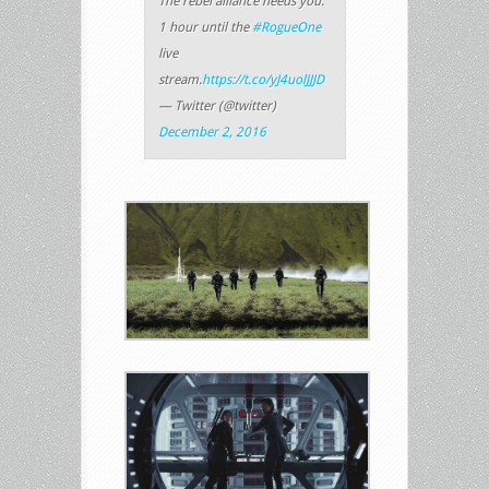
The rebel alliance needs you.
1 hour until the
#RogueOne
live
stream.
https://t.co/yJ4uolJJJD
— Twitter (@twitter)
December 2, 2016