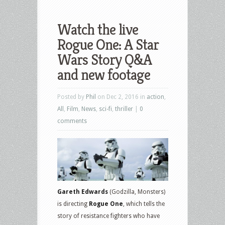
Watch the live
Rogue One: A Star
Wars Story Q&A
and new footage
Posted by
Phil
on Dec 2, 2016 in
action
,
All
,
Film
,
News
,
sci-fi
,
thriller
|
0
comments
Gareth Edwards
(Godzilla, Monsters)
is directing
Rogue One
, which tells the
story of resistance fighters who have