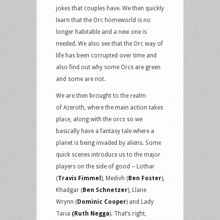
jokes that couples have. We then quickly
learn that the Orc homeworld is no
longer habitable and a new one is
needed. We also see that the Orc way of
life has been corrupted over time and
also find out why some Orcs are green
and some are not.
We are then brought to the realm
of Azeroth, where the main action takes
place, along with the orcs so we
basically have a fantasy tale where a
planet is being invaded by aliens. Some
quick scenes introduce us to the major
players on the side of good – Lothar
(
Travis Fimmel
), Medivh (
Ben Foster
),
Khadgar (
Ben Schnetzer
), Llane
Wrynn (
Dominic Cooper
) and Lady
Taria
(Ruth Negga
). That’s right,