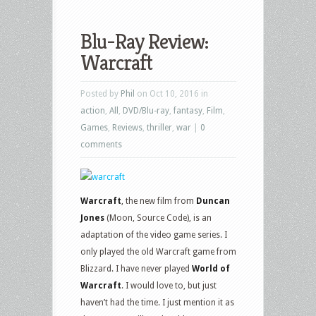
Blu-Ray Review:
Warcraft
Posted by
Phil
on Oct 10, 2016 in
action
,
All
,
DVD/Blu-ray
,
fantasy
,
Film
,
Games
,
Reviews
,
thriller
,
war
|
0
comments
Warcraft
, the new film from
Duncan
Jones
(Moon, Source Code), is an
adaptation of the video game series. I
only played the old Warcraft game from
Blizzard. I have never played
World of
Warcraft
. I would love to, but just
haven’t had the time. I just mention it as