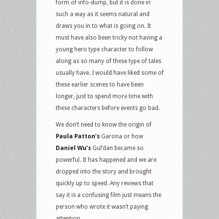
form of info-dump, but it is done in
such a way as it seems natural and
draws you in to what is going on. It
must have also been tricky not having a
young hero type character to follow
along as so many of these type of tales
usually have. I would have liked some of
these earlier scenes to have been
longer, just to spend more time with
these characters before events go bad.
We don’t need to know the origin of
Paula Patton’s
Garona or how
Daniel Wu’s
Gul’dan became so
powerful. It has happened and we are
dropped into the story and brought
quickly up to speed. Any reviews that
say it is a confusing film just means the
person who wrote it wasn’t paying
attention.