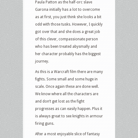
Paula Patton as the half-orc slave
Garona initially has a lot to overcome
as at first, you just think she looks a bit
odd with those tusks. However, I quickly
got over that and she does a great job
of this clever, compassionate person
who has been treated abysmally and
her character probably has the biggest
journey.
As this is a Warcraft film there are many
fights. Some small and some huge in
scale. Once again these are done well.
We know where all the characters are
and don’t get lost as the fight
progresses as can easily happen. Plus it
is always great to see knights in armour
firing guns.
After a most enjoyable slice of fantasy