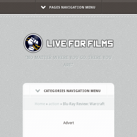
PAGES NAVIGATION MENU
"NO MATTER WHERE YOU GO, THERE YOU
ARE."
CATEGORIES NAVIGATION MENU
Home
»
action
»
Blu-Ray Review: Warcraft
Advert