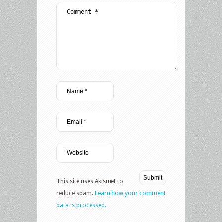
This site uses Akismet to
reduce spam.
Learn how your comment
data is processed.