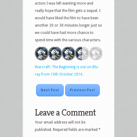
action I was left wanting more and
really hope that the film gets a sequel. I
would have liked the film to have been
another 20 or 30 minutes longer just so
we could have had more chance to
spend time with the various characters.
Warcraft: The Beginning is out on Blu-
ray from 10th October 2016.
Next Post
Previous Post
Leave a Comment
Your email address will not be
published.
Required fields are marked
*