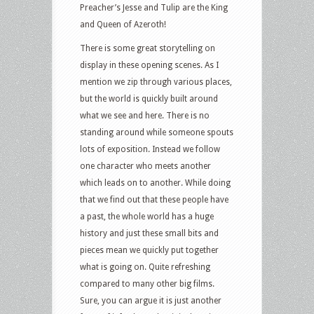
Preacher’s Jesse and Tulip are the King
and Queen of Azeroth!
There is some great storytelling on
display in these opening scenes. As I
mention we zip through various places,
but the world is quickly built around
what we see and here. There is no
standing around while someone spouts
lots of exposition. Instead we follow
one character who meets another
which leads on to another. While doing
that we find out that these people have
a past, the whole world has a huge
history and just these small bits and
pieces mean we quickly put together
what is going on. Quite refreshing
compared to many other big films.
Sure, you can argue it is just another