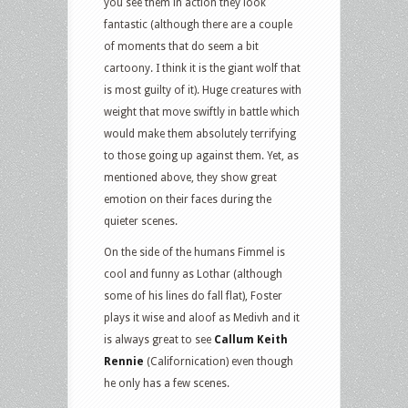
you see them in action they look
fantastic (although there are a couple
of moments that do seem a bit
cartoony. I think it is the giant wolf that
is most guilty of it). Huge creatures with
weight that move swiftly in battle which
would make them absolutely terrifying
to those going up against them. Yet, as
mentioned above, they show great
emotion on their faces during the
quieter scenes.
On the side of the humans Fimmel is
cool and funny as Lothar (although
some of his lines do fall flat), Foster
plays it wise and aloof as Medivh and it
is always great to see
Callum Keith
Rennie
(Californication) even though
he only has a few scenes.