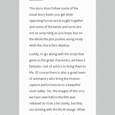
The story does follow some of the
usual story beats you get when
opposing forces are brought together
and some of the twists and turns are
not as surprising as you hope, but on
the whole the plot pushes along nicely
while the characters develop.
Luckily, to go along with the script that
gives us the great characters, we have a
fantastic cast of actors to bring them to
life. Of course there is also a great team
of animators who bring the motion-
capture performances to a beautiful
vivid reality. Yes, the images of the orcs
we have seen before the film was
released do look a bit clunky, but they
are sticking with the WoW design. When