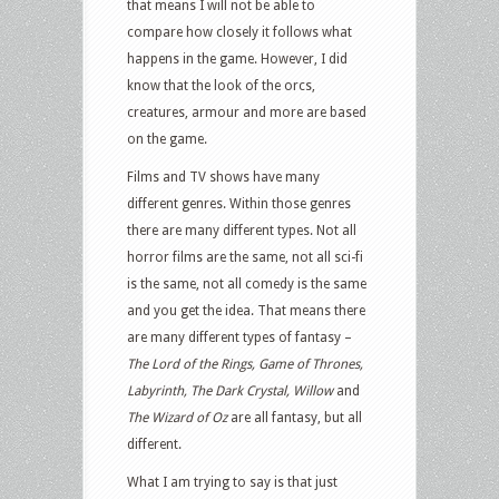
that means I will not be able to
compare how closely it follows what
happens in the game. However, I did
know that the look of the orcs,
creatures, armour and more are based
on the game.
Films and TV shows have many
different genres. Within those genres
there are many different types. Not all
horror films are the same, not all sci-fi
is the same, not all comedy is the same
and you get the idea. That means there
are many different types of fantasy –
The Lord of the Rings, Game of Thrones,
Labyrinth, The Dark Crystal, Willow
and
The Wizard of Oz
are all fantasy, but all
different.
What I am trying to say is that just