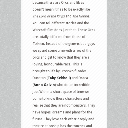
because there are Orcs and Elves
doesn’t mean it has to be exactly like
The Lord of the Rings
and
The Hobbit
.
You can tell different stories and the
Warcraft film does just that. These Orcs
are totally different from those of
Tolkien. Instead of the generic bad guys
we spend some time with a few of the
orcs and get to know that they are a
loving, honourable race. This is
brought to life by Frostwolf leader
Durotan (
Toby Kebbell)
and Draca
(
Anna Galvin
) who do an incredible
job. Within a short space of time we
come to know these characters and
realise that they are not monsters. They
have hopes, dreams and plans for the
future. They love each other deeply and
their relationship has the touches and