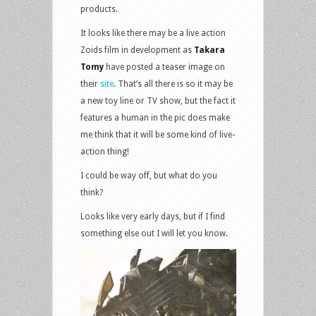
products.
It looks like there may be a live action
Zoids film in development as
Takara
Tomy
have posted a teaser image on
their
site
. That’s all there is so it may be
a new toy line or TV show, but the fact it
features a human in the pic does make
me think that it will be some kind of live-
action thing!
I could be way off, but what do you
think?
Looks like very early days, but if I find
something else out I will let you know.