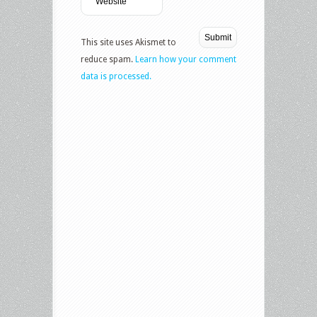
This site uses Akismet to
reduce spam.
Learn how your comment
data is processed.