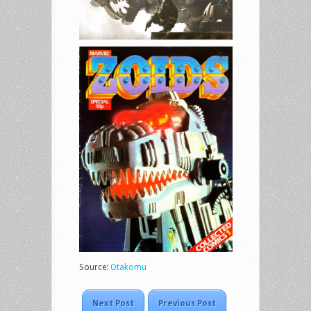
Source:
Otakomu
Next Post
Previous Post