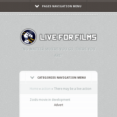
PAGES NAVIGATION MENU
"NO MATTER WHERE YOU GO, THERE YOU
ARE."
CATEGORIES NAVIGATION MENU
Home
»
action
»
There may be a live action
Zoids movie in development
Advert