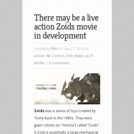
There may be a live
action Zoids movie
in development
Posted by
Phil
on Sep 27, 2016 in
action
,
All
,
Comics
,
Film
,
News
,
sci-fi
,
thriller
|
0 comments
Zoids
was a series of toys created by
Tomy back in the 1980s. They were
giant robots (or “mecha”) called “Zoids”.
A Zoid is essentially a large mechanical