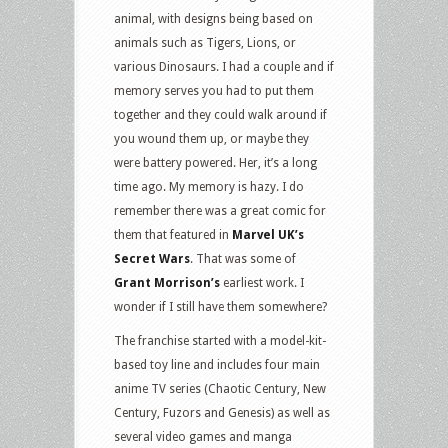
animal, with designs being based on
animals such as Tigers, Lions, or
various Dinosaurs. I had a couple and if
memory serves you had to put them
together and they could walk around if
you wound them up, or maybe they
were battery powered. Her, it’s a long
time ago. My memory is hazy. I do
remember there was a great comic for
them that featured in
Marvel UK’s
Secret Wars
. That was some of
Grant Morrison’s
earliest work. I
wonder if I still have them somewhere?
The franchise started with a model-kit-
based toy line and includes four main
anime TV series (Chaotic Century, New
Century, Fuzors and Genesis) as well as
several video games and manga