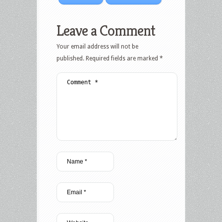
Leave a Comment
Your email address will not be
published.
Required fields are marked
*