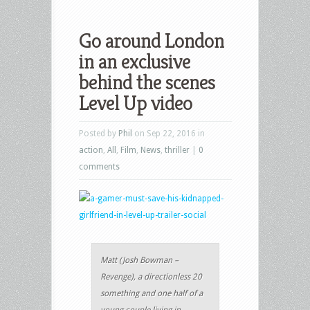
Go around London
in an exclusive
behind the scenes
Level Up video
Posted by
Phil
on Sep 22, 2016 in
action
,
All
,
Film
,
News
,
thriller
|
0
comments
Matt (Josh Bowman –
Revenge), a directionless 20
something and one half of a
young couple living in