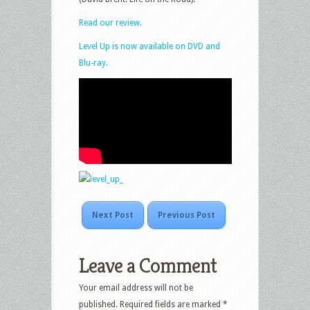
Read our review.
Level Up is now available on DVD and
Blu-ray.
Next Post
Previous Post
Leave a Comment
Your email address will not be
published.
Required fields are marked
*