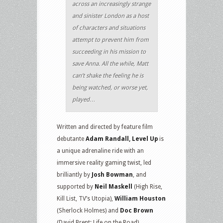
across an increasingly strange
and sinister London as a host
of characters and situations
attempt to prevent him from
succeeding in his mission to
save Anna. All the while, Matt
can’t shake the feeling he is
being watched, or worse yet,
played…
Written and directed by feature film
debutante
Adam Randall, Level Up
is
a unique adrenaline ride with an
immersive reality gaming twist, led
brilliantly by
Josh Bowman
, and
supported by
Neil Maskell
(High Rise,
Kill List, TV’s Utopia),
William Houston
(Sherlock Holmes) and
Doc Brown
(David Brent: Life on the Road).