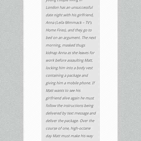
London has an unsuccessful
date night with his girlfriend,
Anna (Leila Mimmack – TV’s
Home Fires), and they go to
bed on an argument. The next
morning, masked thugs
kidnap Anna as she leaves for
work before assaulting Matt,
locking him into a body vest
containing a package and
giving him a mobile phone. If
Matt wants to see his
girlfriend alive again he must
follow the instructions being
delivered by text message and
deliver the package. Over the
course of one, high-octane
day Matt must make his way