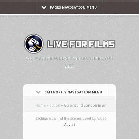
PAGES NAVIGATION MENU
"NO MATTER WHERE YOU GO, THERE YOU
ARE."
CATEGORIES NAVIGATION MENU
Home
»
action
»
Go around London in an
exclusive behind the scenes Level Up video
Advert