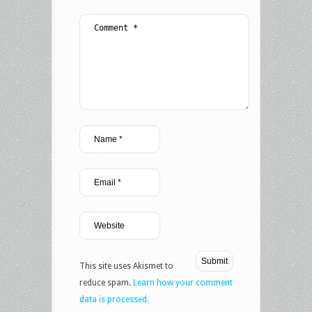
This site uses Akismet to
reduce spam.
Learn how your comment
data is processed.