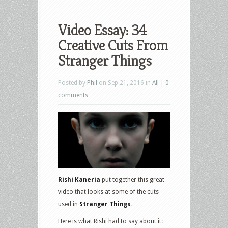
Video Essay: 34
Creative Cuts From
Stranger Things
Posted by
Phil
on Sep 21, 2016 in
All
|
0
comments
Rishi Kaneria
put together this great
video that looks at some of the cuts
used in
Stranger Things
.
Here is what Rishi had to say about it: