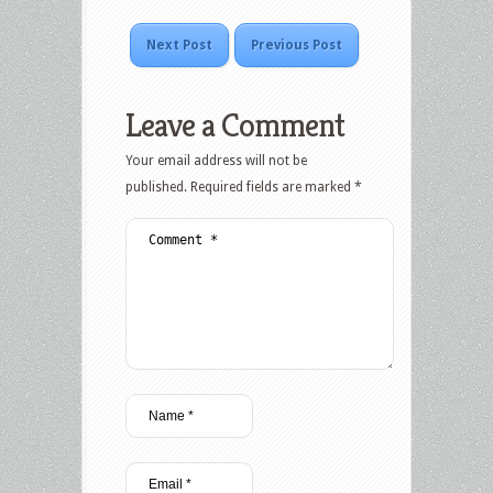
Next Post
Previous Post
Leave a Comment
Your email address will not be
published.
Required fields are marked
*