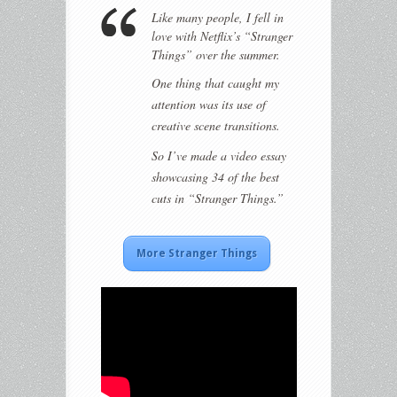
Like many people, I fell in
love with Netflix’s “Stranger
Things” over the summer.
One thing that caught my
attention was its use of
creative scene transitions.
So I’ve made a video essay
showcasing 34 of the best
cuts in “Stranger Things.”
More Stranger Things