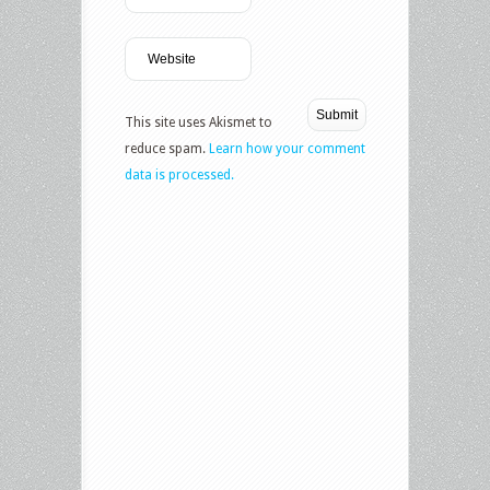
This site uses Akismet to
reduce spam.
Learn how your comment
data is processed.