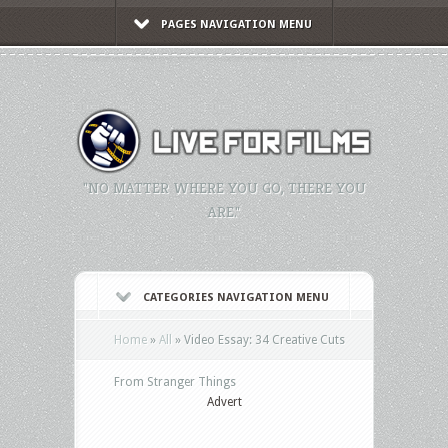
PAGES NAVIGATION MENU
"NO MATTER WHERE YOU GO, THERE YOU
ARE."
CATEGORIES NAVIGATION MENU
Home
»
All
»
Video Essay: 34 Creative Cuts
From Stranger Things
Advert