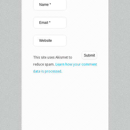
This site uses Akismet to
reduce spam.
Learn how your comment
data is processed.