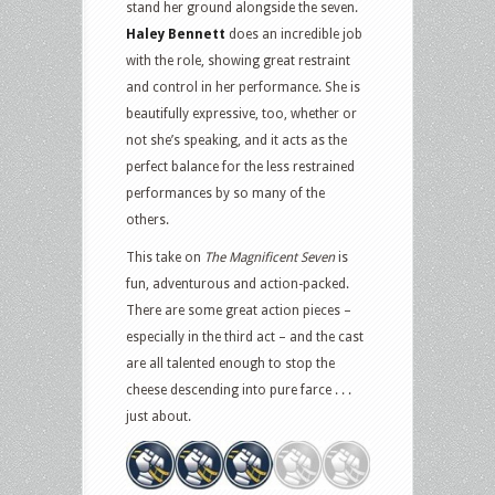
stand her ground alongside the seven.
Haley Bennett
does an incredible job
with the role, showing great restraint
and control in her performance. She is
beautifully expressive, too, whether or
not she’s speaking, and it acts as the
perfect balance for the less restrained
performances by so many of the
others.
This take on
The Magnificent Seven
is
fun, adventurous and action-packed.
There are some great action pieces –
especially in the third act – and the cast
are all talented enough to stop the
cheese descending into pure farce . . .
just about.