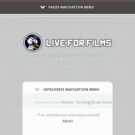
PAGES NAVIGATION MENU
"NO MATTER WHERE YOU GO, THERE YOU
ARE."
CATEGORIES NAVIGATION MENU
Home
»
action
»
Review: The Magnificent Seven
– “Fun, adventurous and action-packed”
Advert