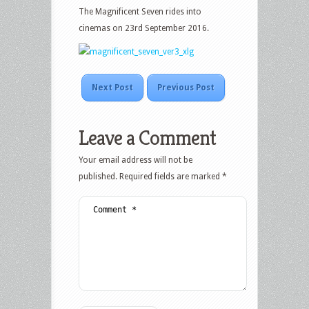
The Magnificent Seven rides into
cinemas on 23rd September 2016.
Next Post
Previous Post
Leave a Comment
Your email address will not be
published.
Required fields are marked
*