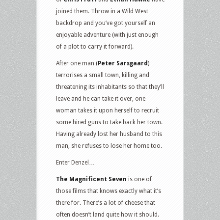
joined them. Throw in a Wild West
backdrop and you’ve got yourself an
enjoyable adventure (with just enough
of a plot to carry it forward).
After one man (
Peter Sarsgaard
)
terrorises a small town, killing and
threatening its inhabitants so that they’ll
leave and he can take it over, one
woman takes it upon herself to recruit
some hired guns to take back her town.
Having already lost her husband to this
man, she refuses to lose her home too.
Enter Denzel…
The Magnificent Seven
is one of
those films that knows exactly what it’s
there for. There’s a lot of cheese that
often doesn’t land quite how it should.