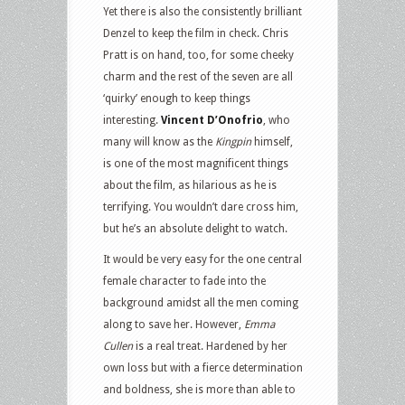
Yet there is also the consistently brilliant
Denzel to keep the film in check. Chris
Pratt is on hand, too, for some cheeky
charm and the rest of the seven are all
‘quirky’ enough to keep things
interesting.
Vincent D’Onofrio
, who
many will know as the
Kingpin
himself,
is one of the most magnificent things
about the film, as hilarious as he is
terrifying. You wouldn’t dare cross him,
but he’s an absolute delight to watch.
It would be very easy for the one central
female character to fade into the
background amidst all the men coming
along to save her. However,
Emma
Cullen
is a real treat. Hardened by her
own loss but with a fierce determination
and boldness, she is more than able to