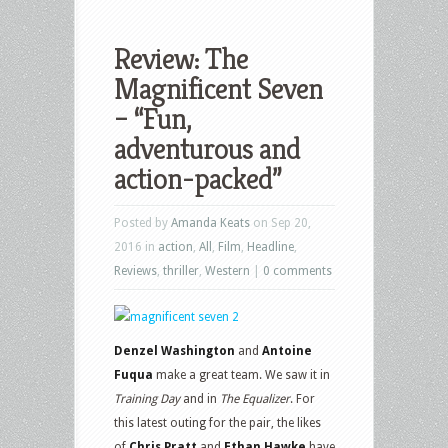
Review: The
Magnificent Seven
– “Fun,
adventurous and
action-packed”
Posted by
Amanda Keats
on Sep 20,
2016 in
action
,
All
,
Film
,
Headline
,
Reviews
,
thriller
,
Western
|
0 comments
Denzel Washington
and
Antoine
Fuqua
make a great team. We saw it in
Training Day
and in
The Equalizer
. For
this latest outing for the pair, the likes
of
Chris Pratt
and
Ethan Hawke
have