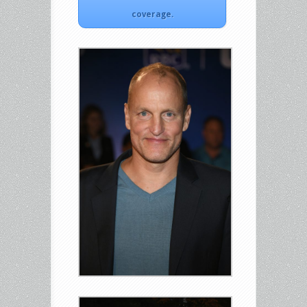
coverage.