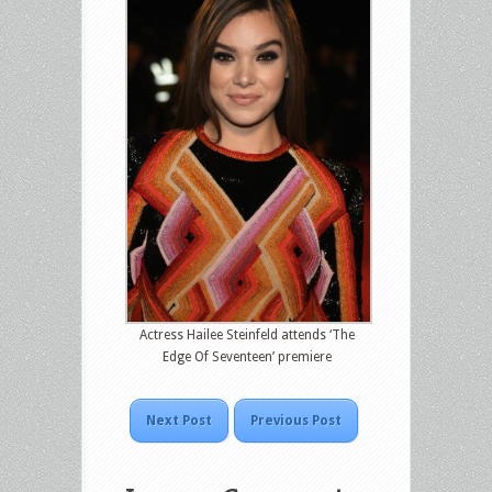
Actress Hailee Steinfeld attends ‘The
Edge Of Seventeen’ premiere
Next Post
Previous Post