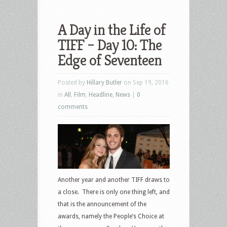
A Day in the Life of
TIFF – Day 10: The
Edge of Seventeen
Posted by
Hillary Butler
on Sep 19, 2016
in
All
,
Film
,
Headline
,
News
|
0
comments
Another year and another TIFF draws to
a close. There is only one thing left, and
that is the announcement of the
awards, namely the People’s Choice at