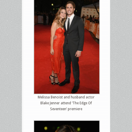
Melissa Benoist and husband actor
Blake Jenner attend ‘The Edge Of
Seventeen’ premiere