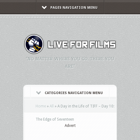
PAGES NAVIGATION MENU
"NO MATTER WHERE YOU GO, THERE YOU
ARE."
CATEGORIES NAVIGATION MENU
Home
»
All
»
A Day in the Life of TIFF – Day 10:
The Edge of Seventeen
Advert