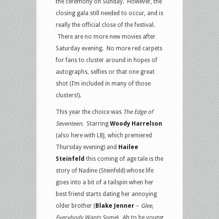
the ceremony on Sunday. However, the
closing gala still needed to occur, and is
really the official close of the festival.
There are no more new movies after
Saturday evening. No more red carpets
for fans to cluster around in hopes of
autographs, selfies or that one great
shot (I’m included in many of those
clusters!).
This year the choice was
The Edge of
Seventeen
. Starring
Woody Harrelson
(also here with LBJ, which premiered
Thursday evening) and
Hailee
Steinfeld
this coming of age tale is the
story of Nadine (Steinfeld) whose life
goes into a bit of a tailspin when her
best friend starts dating her annoying
older brother (
Blake Jenner
–
Glee
,
Everybody Wants Some
). Ah to be young