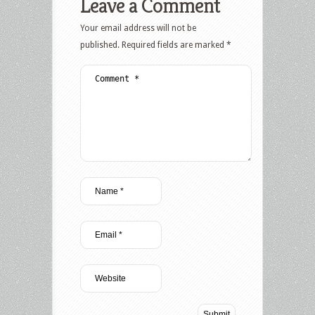
Leave a Comment
Your email address will not be
published.
Required fields are marked
*