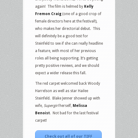
again! The film is helmed by
Kelly
Fremon Craig
(one of a good crop of
female directors here at the festival!),
who makes her directorial debut. This
will definitely be a good test for
Steinfeld to see if she can really headline
a feature, with most of her previous
roles all being supporting. It’s getting
pretty positive reviews, and we should
expect a wider release this fall.
The red carpet welcomed back Woody
Harrelson as well as star Hailee
Steinfeld. Blake Jenner showed up with
wife,
Supergirl
herself,
Melissa
Benoist
. Not bad for the last festival
carpet!
Check out all of our TIFF