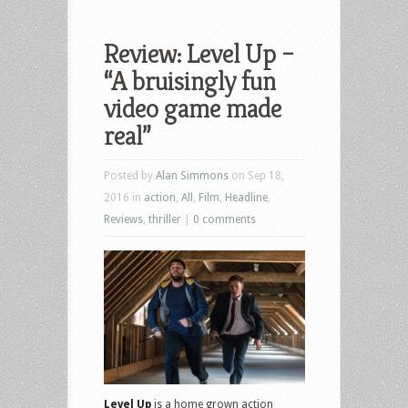
Review: Level Up –
“A bruisingly fun
video game made
real”
Posted by
Alan Simmons
on Sep 18,
2016 in
action
,
All
,
Film
,
Headline
,
Reviews
,
thriller
|
0 comments
Level Up
is a home grown action