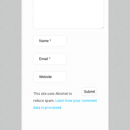
This site uses Akismet to
reduce spam.
Learn how your comment
data is processed.