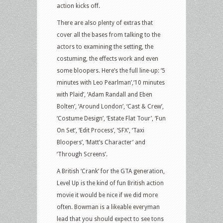
action kicks off.
There are also plenty of extras that
cover all the bases from talking to the
actors to examining the setting, the
costuming, the effects work and even
some bloopers. Here’s the full line-up: ‘5
minutes with Leo Pearlman’,‘10 minutes
with Plaid’, ‘Adam Randall and Eben
Bolten’, ‘Around London’, ‘Cast & Crew’,
‘Costume Design’, ‘Estate Flat Tour’, ‘Fun
On Set’, ‘Edit Process’, ‘SFX’, ‘Taxi
Bloopers’, ‘Matt’s Character’ and
‘Through Screens’.
A British ‘Crank’ for the GTA generation,
Level Up is the kind of fun British action
movie it would be nice if we did more
often. Bowman is a likeable everyman
lead that you should expect to see tons