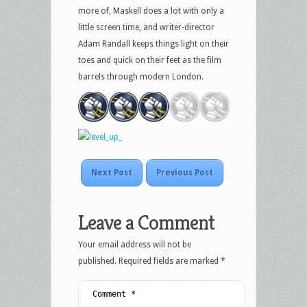
more of, Maskell does a lot with only a
little screen time, and writer-director
Adam Randall keeps things light on their
toes and quick on their feet as the film
barrels through modern London.
Next Post
Previous Post
Leave a Comment
Your email address will not be
published.
Required fields are marked
*