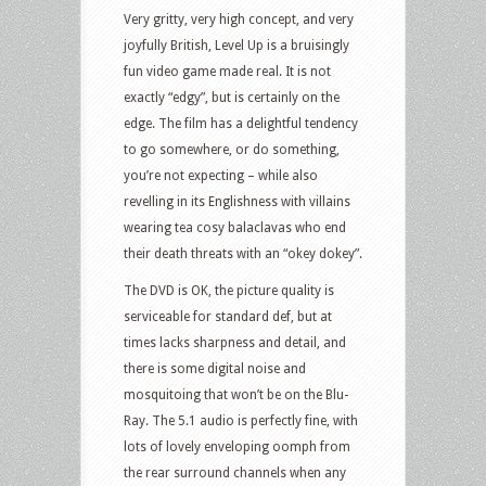
Very gritty, very high concept, and very
joyfully British, Level Up is a bruisingly
fun video game made real. It is not
exactly “edgy”, but is certainly on the
edge. The film has a delightful tendency
to go somewhere, or do something,
you’re not expecting – while also
revelling in its Englishness with villains
wearing tea cosy balaclavas who end
their death threats with an “okey dokey”.
The DVD is OK, the picture quality is
serviceable for standard def, but at
times lacks sharpness and detail, and
there is some digital noise and
mosquitoing that won’t be on the Blu-
Ray. The 5.1 audio is perfectly fine, with
lots of lovely enveloping oomph from
the rear surround channels when any