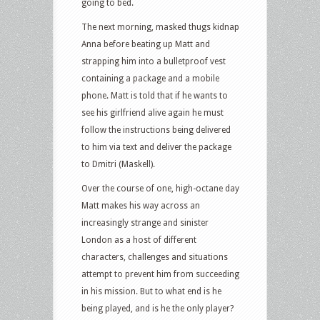
going to bed.
The next morning, masked thugs kidnap
Anna before beating up Matt and
strapping him into a bulletproof vest
containing a package and a mobile
phone. Matt is told that if he wants to
see his girlfriend alive again he must
follow the instructions being delivered
to him via text and deliver the package
to Dmitri (Maskell).
Over the course of one, high-octane day
Matt makes his way across an
increasingly strange and sinister
London as a host of different
characters, challenges and situations
attempt to prevent him from succeeding
in his mission. But to what end is he
being played, and is he the only player?