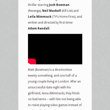
thriller starring
Josh Bowman
(Revenge),
Neil Maskell
(Kill List) and
Leila Mimmack
(TV’s Home Fires), and
written and directed by first-timer
Adam Randall
.
Matt (Bowman) is a directionless
twenty-something, and one half of a
young couple living in London. After an
unsuccessful date night with his
girlfriend, Anna (Mimmack), they finish
on bad terms – with him not being able
to resist playing video games instead of