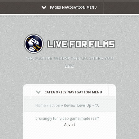
PAGES NAVIGATION MENU
"NO MATTER WHERE YOU GO, THERE YOU
ARE."
CATEGORIES NAVIGATION MENU
Home
»
action
»
Review: Level Up – “A
bruisingly fun video game made real”
Advert