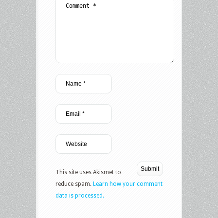
This site uses Akismet to
reduce spam.
Learn how your comment
data is processed.