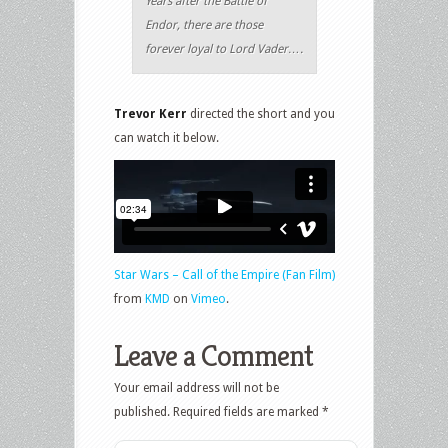
Years after the Battle of
Endor, there are those
forever loyal to Lord Vader….
Trevor Kerr
directed the short and you
can watch it below.
Star Wars – Call of the Empire (Fan Film)
from
KMD
on
Vimeo
.
Leave a Comment
Your email address will not be
published.
Required fields are marked
*