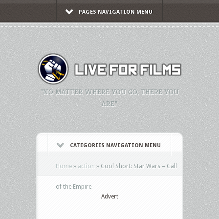
PAGES NAVIGATION MENU
"NO MATTER WHERE YOU GO, THERE YOU
ARE."
CATEGORIES NAVIGATION MENU
Home
»
action
»
Cool Short: Star Wars – Call
of the Empire
Advert