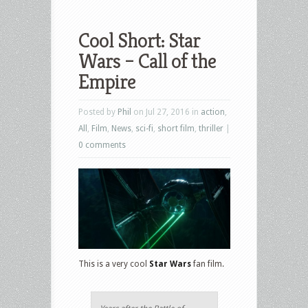
Cool Short: Star
Wars – Call of the
Empire
Posted by
Phil
on Jul 27, 2016 in
action
,
All
,
Film
,
News
,
sci-fi
,
short film
,
thriller
|
0 comments
This is a very cool
Star Wars
fan film.