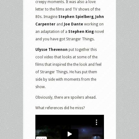
creepy moments. It was also a love
letter to the films and TV shows of the
80s. Imagine
Stephen Spielberg, John
Carpenter
and
Joe Dante
working on
an adaptation of a
Stephen King
novel
and you have got Stranger Things.
Ulysse Thevenon
put together this
cool video that looks at some of the
films that inspired the the look and feel
of Stranger Things. He has put them
side by side with moments from the
show.
Obviously, there are spoilers ahead.
What references did he miss?