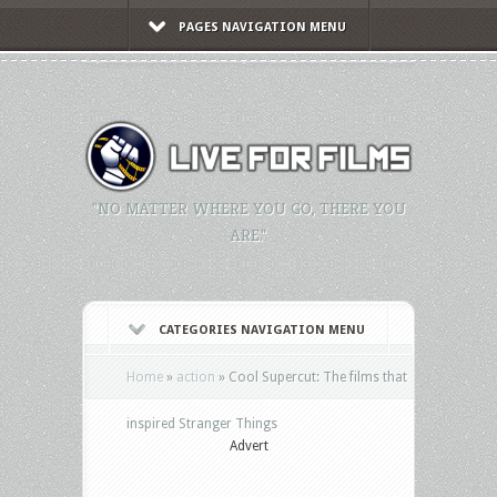
PAGES NAVIGATION MENU
"NO MATTER WHERE YOU GO, THERE YOU
ARE."
CATEGORIES NAVIGATION MENU
Home
»
action
»
Cool Supercut: The films that
inspired Stranger Things
Advert