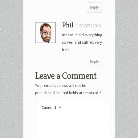
Reply
Phil
/
26/07/2016
Indeed. It did everything
so well and still felt very
fresh.
Reply
Leave a Comment
Your email address will not be
published.
Required fields are marked
*