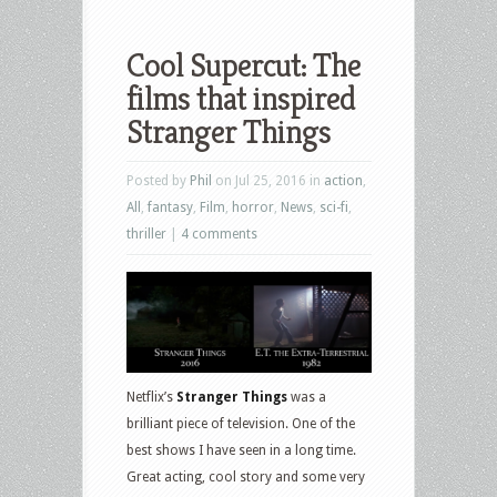
Cool Supercut: The
films that inspired
Stranger Things
Posted by
Phil
on Jul 25, 2016 in
action
,
All
,
fantasy
,
Film
,
horror
,
News
,
sci-fi
,
thriller
|
4 comments
Netflix’s
Stranger Things
was a
brilliant piece of television. One of the
best shows I have seen in a long time.
Great acting, cool story and some very