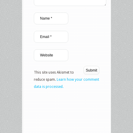
This site uses Akismet to
reduce spam.
Learn how your comment
data is processed.