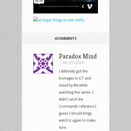
4 COMMENTS
Paradox Mind
/
26/07/2016
I definitely got the
homages to E.T and
Stand by Me while
watching this series. I
didn’t catch the
Commando reference I
guess I should binge
watch it again to make
sure.