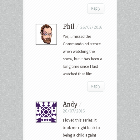
Reply
Phil
/
26/07/2016
Yes, I missed the
Commando reference
when watching the
show, but it has been a
long time since I last
watched that film
Reply
Andy
/
26/07/2016
I loved this series, it
took me right back to
being a child again!