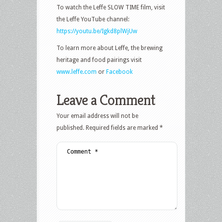
To watch the Leffe SLOW TIME film, visit
the Leffe YouTube channel:
https://youtu.be/Igkd8plWjUw
To learn more about Leffe, the brewing
heritage and food pairings visit
www.leffe.com
or
Facebook
Leave a Comment
Your email address will not be
published.
Required fields are marked
*