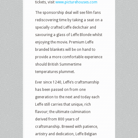
tickets, visit
www.picturehouses.com
The sponsorship deal will see film fans
rediscovering time by taking a seat on a
specially crafted Leffe deckchair and
savouring a glass of Leffe Blonde whilst
enjoying the movie. Premium Leffe
branded blankets will be on hand to
provide a more comfortable experience
should British Summertime
temperatures plummet.
Ever since 1240, Leffe’s craftsmanship
has been passed on from one
generation to the next and today each
Leffe still carries that unique, rich
flavour; the ultimate culmination
derived from 800 years of
craftsmanship. Brewed with patience,
artistry and dedication, Leffe Belgian