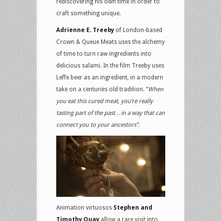
rediscovering his own time in order to
craft something unique.
Adrienne E. Treeby
of London-based
Crown & Queue Meats uses the alchemy
of time to turn raw ingredients into
delicious salami. In the film Treeby uses
Leffe beer as an ingredient, in a modern
take on a centuries old tradition. “
When
you eat this cured meat, you’re really
tasting part of the past…in a way that can
connect you to your ancestors”.
Animation virtuosos
Stephen and
Timothy Quay
allow a rare visit into