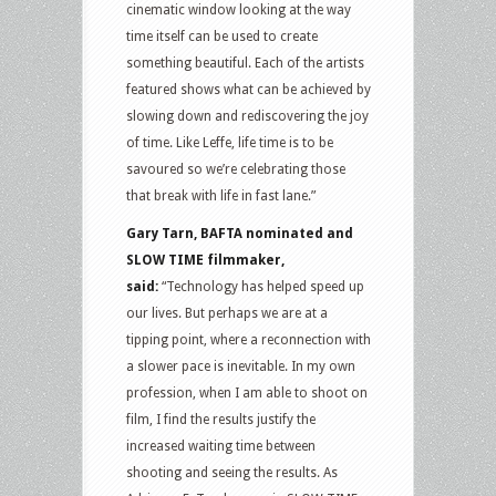
cinematic window looking at the way
time itself can be used to create
something beautiful. Each of the artists
featured shows what can be achieved by
slowing down and rediscovering the joy
of time. Like Leffe, life time is to be
savoured so we’re celebrating those
that break with life in fast lane.”
Gary Tarn, BAFTA nominated and
SLOW TIME filmmaker,
said:
“Technology has helped speed up
our lives. But perhaps we are at a
tipping point, where a reconnection with
a slower pace is inevitable. In my own
profession, when I am able to shoot on
film, I find the results justify the
increased waiting time between
shooting and seeing the results. As