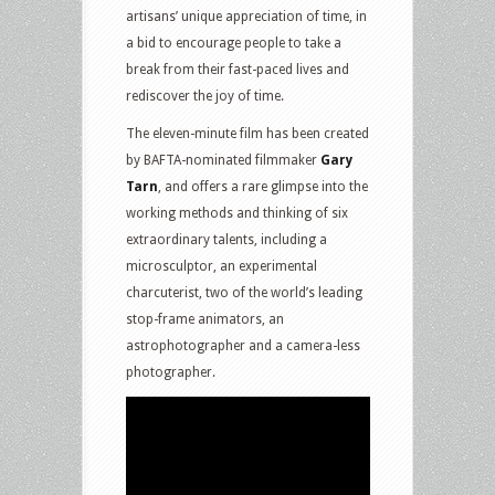
artisans’ unique appreciation of time, in
a bid to encourage people to take a
break from their fast-paced lives and
rediscover the joy of time.
The eleven-minute film has been created
by BAFTA-nominated filmmaker
Gary
Tarn
, and offers a rare glimpse into the
working methods and thinking of six
extraordinary talents, including a
microsculptor, an experimental
charcuterist, two of the world’s leading
stop-frame animators, an
astrophotographer and a camera-less
photographer.