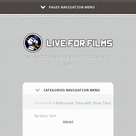
PAGES NAVIGATION MENU
"NO MATTER WHERE YOU GO, THERE YOU
ARE."
CATEGORIES NAVIGATION MENU
Home
»
All
»
Rediscover Time with ‘Slow Time’
by Gary Tarn
Advert