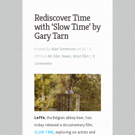
Rediscover Time
with ‘Slow Time’ by
Gary Tarn
Posted by
Alan Simmons
on Jul 13,
2016 in
All
,
Film
,
News
,
short film
|
0
comments
Leffe
, the Belgian abbey beer, has
today released a documentary film,
SLOW TIME
, exploring six artists and