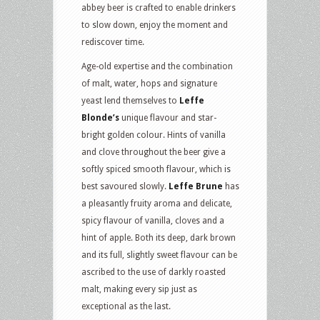
abbey beer is crafted to enable drinkers
to slow down, enjoy the moment and
rediscover time.
Age-old expertise and the combination
of malt, water, hops and signature
yeast lend themselves to
Leffe
Blonde’s
unique flavour and star-
bright golden colour. Hints of vanilla
and clove throughout the beer give a
softly spiced smooth flavour, which is
best savoured slowly.
Leffe Brune
has
a pleasantly fruity aroma and delicate,
spicy flavour of vanilla, cloves and a
hint of apple. Both its deep, dark brown
and its full, slightly sweet flavour can be
ascribed to the use of darkly roasted
malt, making every sip just as
exceptional as the last.