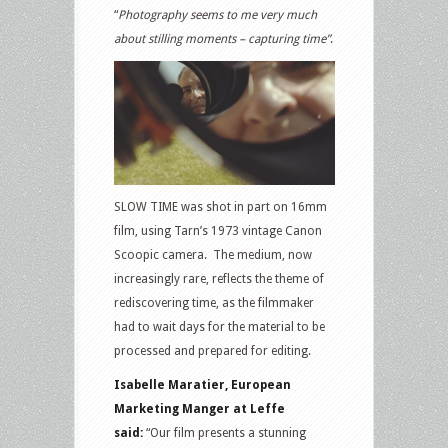
“
Photography seems to me very much
about stilling moments – capturing time”
.
SLOW TIME was shot in part on 16mm
film, using Tarn’s 1973 vintage Canon
Scoopic camera. The medium, now
increasingly rare, reflects the theme of
rediscovering time, as the filmmaker
had to wait days for the material to be
processed and prepared for editing.
Isabelle Maratier, European
Marketing Manger at Leffe
said:
“Our film presents a stunning