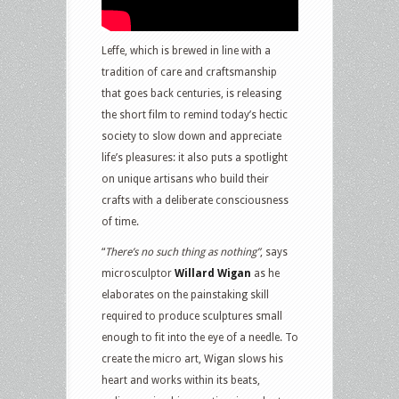
Leffe, which is brewed in line with a
tradition of care and craftsmanship
that goes back centuries, is releasing
the short film to remind today’s hectic
society to slow down and appreciate
life’s pleasures: it also puts a spotlight
on unique artisans who build their
crafts with a deliberate consciousness
of time.
“
There’s no such thing as nothing”
, says
microsculptor
Willard Wigan
as he
elaborates on the painstaking skill
required to produce sculptures small
enough to fit into the eye of a needle. To
create the micro art, Wigan slows his
heart and works within its beats,