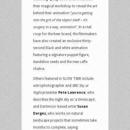
their magical workshop to reveal the art
behind their animation “
you’re getting
into the grit of the object itself – it’s
surgery in a way, animation
”. In a real
coup for the beer brand, the filmmakers
have also created an exclusive thirty-
second black and white animation
featuring a signature puppet figure,
dandelion seeds and the new Leffe
chalice.
Others featured in SLOW TIME include
astrophotographer and
BBC Sky at
Night
presenter
Pete Lawrence
, who
describes the night sky as ‘a timescape’,
and Dartmoor-based artist
Susan
Derges,
who works on natural
landscape projects that sometimes take
months to complete, saying