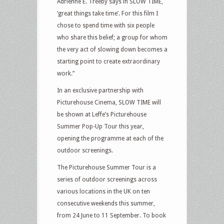
Adrienne E. Treeby says in SLOW TIME,
‘great things take time’. For this film I
chose to spend time with six people
who share this belief; a group for whom
the very act of slowing down becomes a
starting point to create extraordinary
work.”
In an exclusive partnership with
Picturehouse Cinema, SLOW TIME will
be shown at Leffe’s Picturehouse
Summer Pop-Up Tour this year,
opening the programme at each of the
outdoor screenings.
The Picturehouse Summer Tour is a
series of outdoor screenings across
various locations in the UK on ten
consecutive weekends this summer,
from 24 June to 11 September. To book