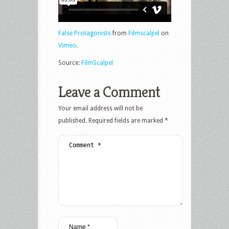
False Protagonists
from
Filmscalpel
on
Vimeo
.
Source:
FilmScalpel
Leave a Comment
Your email address will not be
published.
Required fields are marked
*