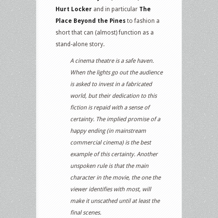
Hurt Locker
and in particular
The
Place Beyond the Pines
to fashion a
short that can (almost) function as a
stand-alone story.
A cinema theatre is a safe haven.
When the lights go out the audience
is asked to invest in a fabricated
world, but their dedication to this
fiction is repaid with a sense of
certainty. The implied promise of a
happy ending (in mainstream
commercial cinema) is the best
example of this certainty. Another
unspoken rule is that the main
character in the movie, the one the
viewer identifies with most, will
make it unscathed until at least the
final scenes.