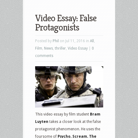
Video Essay: False
Protagonists
Posted by
Phil
on Jul 11, 2016 in
All
,
Film
,
News
,
thriller
,
Video Essay
|
0
comments
This video essay by film student
Bram
Luyten
takes a closer look at the false
protagonist phenomenon. He uses the
foursome of
Psycho, Scream, The