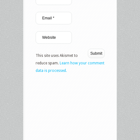
This site uses Akismet to
reduce spam.
Learn how your comment
data is processed.