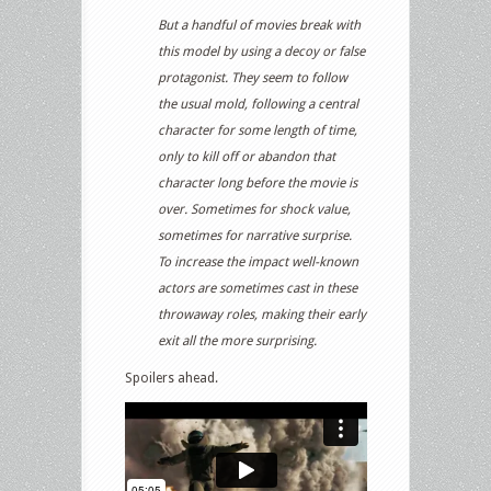
But a handful of movies break with
this model by using a decoy or false
protagonist. They seem to follow
the usual mold, following a central
character for some length of time,
only to kill off or abandon that
character long before the movie is
over. Sometimes for shock value,
sometimes for narrative surprise.
To increase the impact well-known
actors are sometimes cast in these
throwaway roles, making their early
exit all the more surprising.
Spoilers ahead.