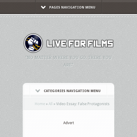
PAGES NAVIGATION MENU
"NO MATTER WHERE YOU GO, THERE YOU
ARE."
CATEGORIES NAVIGATION MENU
Home
»
All
»
Video Essay: False Protagonists
Advert