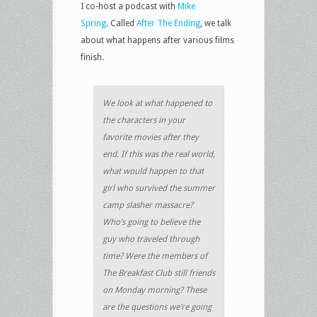
I co-host a podcast with
Mike
Spring
. Called
After The Ending
, we talk
about what happens after various films
finish.
We look at what happened to
the characters in your
favorite movies after they
end. If this was the real world,
what would happen to that
girl who survived the summer
camp slasher massacre?
Who’s going to believe the
guy who traveled through
time? Were the members of
The Breakfast Club still friends
on Monday morning? These
are the questions we’re going