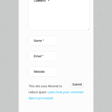
This site uses Akismet to
reduce spam.
Learn how your comment
data is processed.