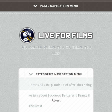
PAGES NAVIGATION MENU
"NO MATTER WHERE YOU GO, THERE YOU
ARE."
CATEGORIES NAVIGATION MENU
Home
»
All
»
In Episode 16 of After The Ending
we talk about Buckaroo Banzai and Beauty &
Advert
The Beast