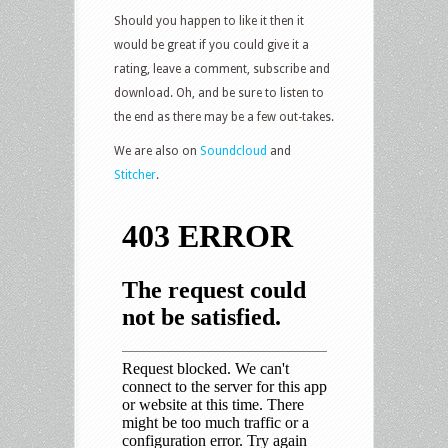
Should you happen to like it then it
would be great if you could give it a
rating, leave a comment, subscribe and
download. Oh, and be sure to listen to
the end as there may be a few out-takes.
We are also on
Soundcloud
and
Stitcher
.