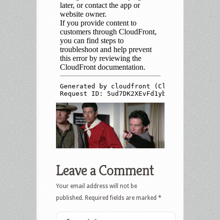
Leave a Comment
Your email address will not be
published.
Required fields are marked
*