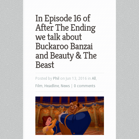
In Episode 16 of
After The Ending
we talk about
Buckaroo Banzai
and Beauty & The
Beast
Posted by
Phil
on Jun 13, 2016 in
All
,
Film
,
Headline
,
News
|
0 comments