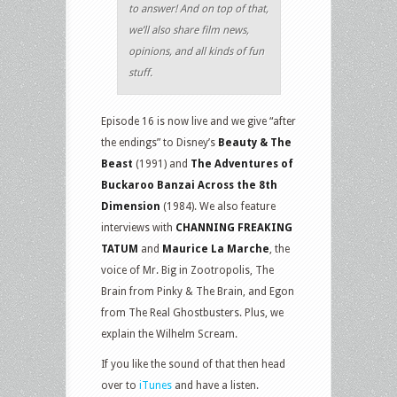
to answer! And on top of that,
we’ll also share film news,
opinions, and all kinds of fun
stuff.
Episode 16 is now live and we give “after
the endings” to Disney’s
Beauty & The
Beast
(1991) and
The Adventures of
Buckaroo Banzai Across the 8th
Dimension
(1984). We also feature
interviews with
CHANNING FREAKING
TATUM
and
Maurice La Marche
, the
voice of Mr. Big in Zootropolis, The
Brain from Pinky & The Brain, and Egon
from The Real Ghostbusters. Plus, we
explain the Wilhelm Scream.
If you like the sound of that then head
over to
iTunes
and have a listen.