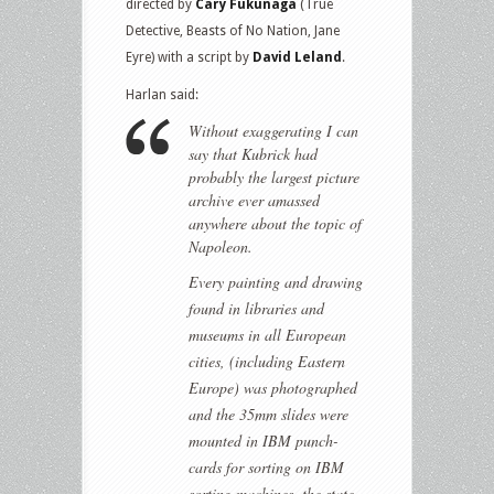
directed by
Cary Fukunaga
(True
Detective, Beasts of No Nation, Jane
Eyre) with a script by
David Leland
.
Harlan said:
Without exaggerating I can
say that Kubrick had
probably the largest picture
archive ever amassed
anywhere about the topic of
Napoleon.
Every painting and drawing
found in libraries and
museums in all European
cities, (including Eastern
Europe) was photographed
and the 35mm slides were
mounted in IBM punch-
cards for sorting on IBM
sorting machines, the state