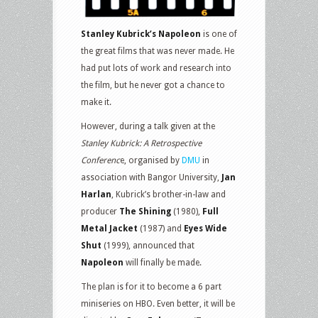
Stanley Kubrick’s Napoleon
is one of
the great films that was never made. He
had put lots of work and research into
the film, but he never got a chance to
make it.
However, during a talk given at the
Stanley Kubrick: A Retrospective
Conferenc
e, organised by
DMU
in
association with Bangor University,
Jan
Harlan
, Kubrick’s brother-in-law and
producer
The Shining
(1980),
Full
Metal Jacket
(1987) and
Eyes Wide
Shut
(1999), announced that
Napoleon
will finally be made.
The plan is for it to become a 6 part
miniseries on HBO. Even better, it will be