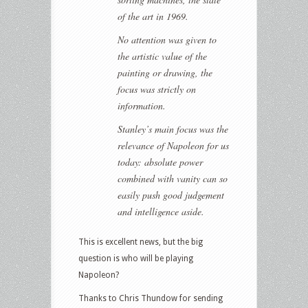
of the art in 1969.
No attention was given to
the artistic value of the
painting or drawing, the
focus was strictly on
information.
Stanley’s main focus was the
relevance of Napoleon for us
today: absolute power
combined with vanity can so
easily push good judgement
and intelligence aside.
This is excellent news, but the big
question is who will be playing
Napoleon?
Thanks to Chris Thundow for sending