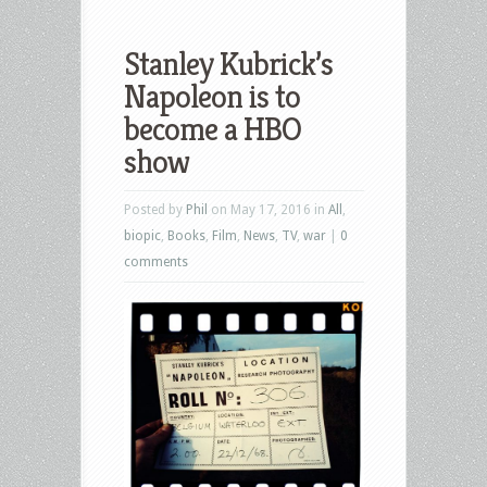
Stanley Kubrick’s
Napoleon is to
become a HBO
show
Posted by
Phil
on May 17, 2016 in
All
,
biopic
,
Books
,
Film
,
News
,
TV
,
war
|
0
comments