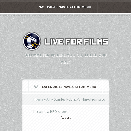
PAGES NAVIGATION MENU
"NO MATTER WHERE YOU GO, THERE YOU
ARE."
CATEGORIES NAVIGATION MENU
Home
»
All
»
Stanley Kubrick’s Napoleon is to
become a HBO show
Advert