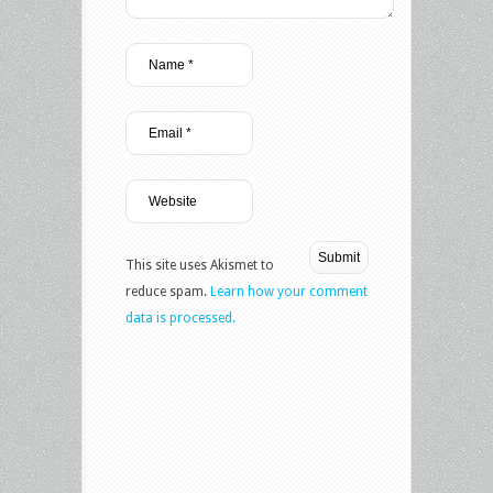
This site uses Akismet to
reduce spam.
Learn how your comment
data is processed.