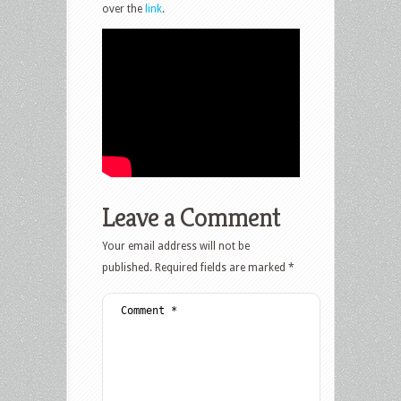
over the
link
.
Leave a Comment
Your email address will not be
published.
Required fields are marked
*