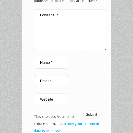
published.
Required fields are marked
*
This site uses Akismet to
reduce spam.
Learn how your comment
data is processed.