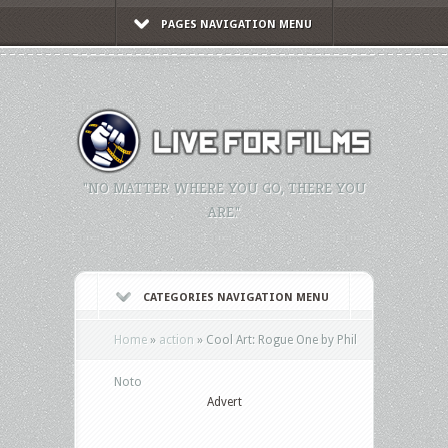
PAGES NAVIGATION MENU
"NO MATTER WHERE YOU GO, THERE YOU
ARE."
CATEGORIES NAVIGATION MENU
Home
»
action
»
Cool Art: Rogue One by Phil
Noto
Advert