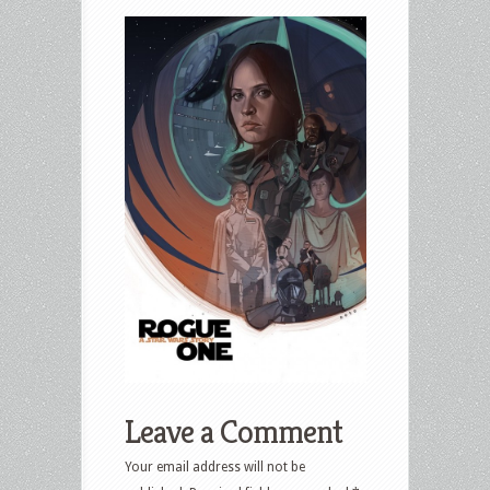
Leave a Comment
Your email address will not be