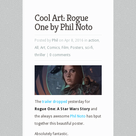
Cool Art: Rogue
One by Phil Noto
Posted by
Phil
on Apr 8, 2016 in
action
,
All
,
Art
,
Comics
,
Film
,
Posters
,
sci-fi
,
thriller
|
0 comments
The
trailer dropped
yesterday for
Rogue One: A Star Wars Story
and
the always awesome
Phil Noto
has bput
together this beautiful poster.
Absolutely fantastic.