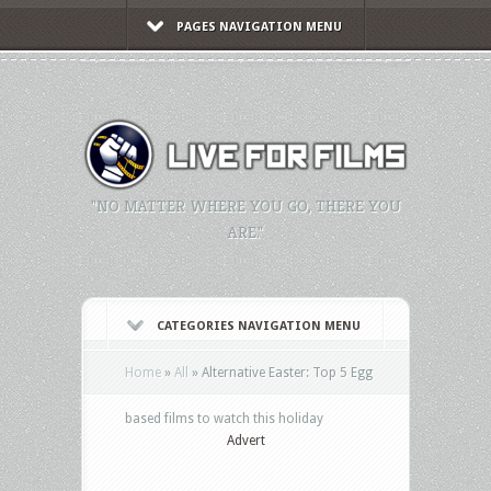
PAGES NAVIGATION MENU
"NO MATTER WHERE YOU GO, THERE YOU
ARE."
CATEGORIES NAVIGATION MENU
Home
»
All
»
Alternative Easter: Top 5 Egg
based films to watch this holiday
Advert