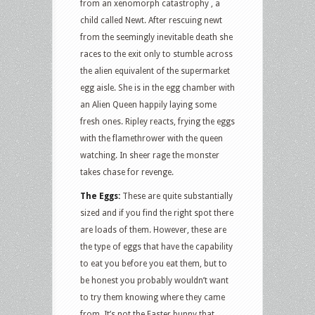
from an xenomorph catastrophy , a
child called Newt. After rescuing newt
from the seemingly inevitable death she
races to the exit only to stumble across
the alien equivalent of the supermarket
egg aisle. She is in the egg chamber with
an Alien Queen happily laying some
fresh ones. Ripley reacts, frying the eggs
with the flamethrower with the queen
watching. In sheer rage the monster
takes chase for revenge.
The Eggs:
These are quite substantially
sized and if you find the right spot there
are loads of them. However, these are
the type of eggs that have the capability
to eat you before you eat them, but to
be honest you probably wouldn’t want
to try them knowing where they came
from. It’s not the Easter bunny that