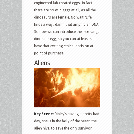
engineered lab created eggs. In fact
there are no wild eggs at all, as all the
dinosaurs are female. No wait! ‘Life
finds a way’, damn that amphibian DNA.
So now we can introduce the free range
dinosaur egg, so you can at least still
have that exciting ethical decision at
point of purchase.
Aliens
Key Scene:
Ripley’s having a pretty bad
day, she is in the belly of the beast, the
alien hive, to save the only survivor