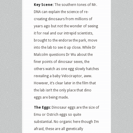
Key Scene:
The southern tones of Mr.
DNA can explain the science of re-
creating dinosaurs from millions of
years ago but not the wonder of seeing
it for real and our intrepid scientists,
brought to the endorse the park, move
into the lab to see it up close. While Dr
Malcolm questions Dr Wu about the
finer points of dinosaur sexes, the
others watch as one egg slowly hatches
revealing a baby Velociraptor, aww.
However, it’s clear later in the film that
the lab isn’t the only place that dino
eggs are being made.
The Eggs:
Dinosaur eggs are the size of
Emu or Ostrich eggs so quite
substantial. No organic here though I’m
afraid, these are all genetically