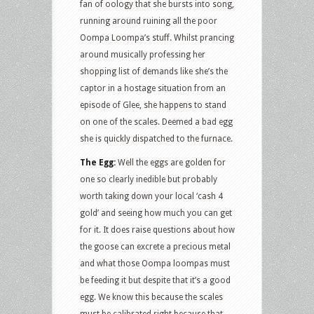
fan of oology that she bursts into song,
running around ruining all the poor
Oompa Loompa’s stuff. Whilst prancing
around musically professing her
shopping list of demands like she’s the
captor in a hostage situation from an
episode of Glee, she happens to stand
on one of the scales. Deemed a bad egg
she is quickly dispatched to the furnace.
The Egg:
Well the eggs are golden for
one so clearly inedible but probably
worth taking down your local ‘cash 4
gold’ and seeing how much you can get
for it. It does raise questions about how
the goose can excrete a precious metal
and what those Oompa loompas must
be feeding it but despite that it’s a good
egg. We know this because the scales
must be calibrated right because that