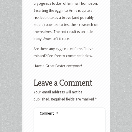
cryogenics locker of Emma Thompson.
Inserting the egg into Arnie is quite a
risk but it takes a brave (and possibly
stupid) scientist to test their research on
themselves. The end result is an little
baby! Aww isn’t it cute.
Are there any egg related films I have
missed? Feel free to comment below.
Have a Great Easter everyone!
Leave a Comment
Your email address will not be
published.
Required fields are marked
*