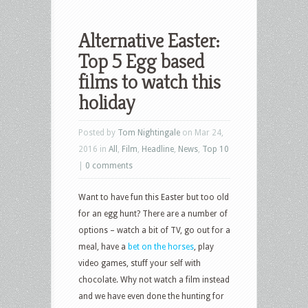
Alternative Easter:
Top 5 Egg based
films to watch this
holiday
Posted by
Tom Nightingale
on Mar 24,
2016 in
All
,
Film
,
Headline
,
News
,
Top 10
|
0 comments
Want to have fun this Easter but too old
for an egg hunt? There are a number of
options – watch a bit of TV, go out for a
meal, have a
bet on the horses
, play
video games, stuff your self with
chocolate. Why not watch a film instead
and we have even done the hunting for