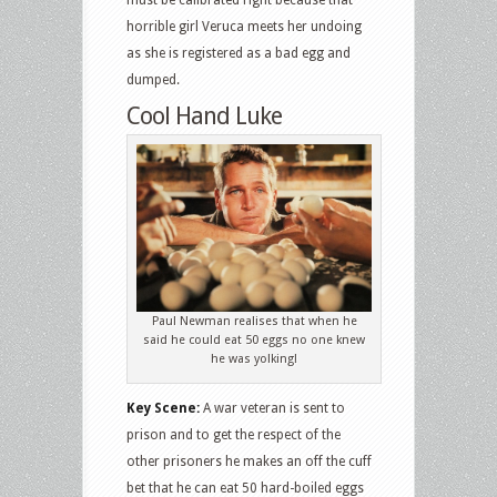
horrible girl Veruca meets her undoing
as she is registered as a bad egg and
dumped.
Cool Hand Luke
Paul Newman realises that when he
said he could eat 50 eggs no one knew
he was yolking!
Key Scene:
A war veteran is sent to
prison and to get the respect of the
other prisoners he makes an off the cuff
bet that he can eat 50 hard-boiled eggs