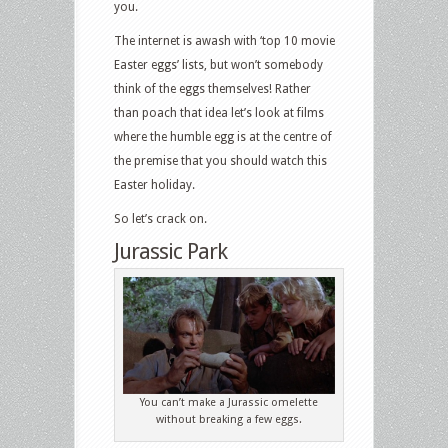
you.
The internet is awash with ‘top 10 movie
Easter eggs’ lists, but won’t somebody
think of the eggs themselves! Rather
than poach that idea let’s look at films
where the humble egg is at the centre of
the premise that you should watch this
Easter holiday.
So let’s crack on.
Jurassic Park
You can’t make a Jurassic omelette
without breaking a few eggs.