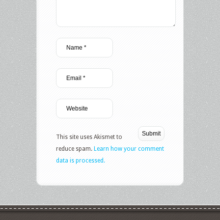
This site uses Akismet to
reduce spam.
Learn how your comment
data is processed.