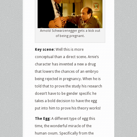
Arnold Schwarzenegger gets a kick out
of being pregnant.
Key scene:
Well this is more
conceptual than a direct scene. Arnie’s
character has invented a new a drug
that lowers the chances of an embryo
being rejected in pregnancy. When he is
told that to prove the study his research
doesn’t have to be gender specific he
takes a bold decision to have the egg
put into him to prove his theory works!
The Egg:
A different type of egg this
time, the wonderful miracle of the
human ovum. Specifically from the