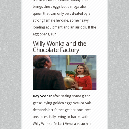
brings these eggs but a mega alien
queen that can only be defeated by a
strong female heroine, some heavy
loading equipment and an airlock. If the
egg opens, run.
Willy Wonka and the
Chocolate Factory
Key Scene:
After seeing some giant
geese laying golden eggs Veruca Salt
demands her father get her one, even
unsuccessfully trying to barter with
Willy Wonka. In fact Veruca is such a