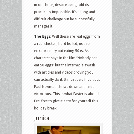
in one hour, despite being told its
practically impossible. It’s a long and
difficult challenge but he successfully
manages it.
The Eggs:
Well these are real eggs from
a real chicken, hard boiled, not so
extraordinary but eating 50 is. As a
character says in the film “Nobody can
eat 50 eggs” but the internet is awash
with articles and videos proving you
can actually do it. It must be difficult but
Paul Newman chows down and ends
victorious. This is what Easter is about!
Feel free to give it a try for yourself this
holiday break.
Junior