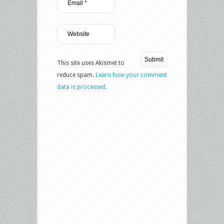
This site uses Akismet to
reduce spam.
Learn how your comment
data is processed.