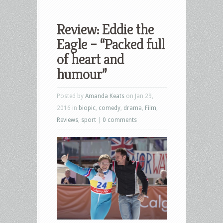
Review: Eddie the
Eagle – “Packed full
of heart and
humour”
Posted by
Amanda Keats
on Jan 29,
2016 in
biopic
,
comedy
,
drama
,
Film
,
Reviews
,
sport
|
0 comments