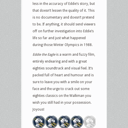
less in the accuracy of Eddie’s story, but
that doesn’t lessen the quality of it. This
is no documentary and doesn’t pretend
to be. If anything, it should send viewers
off on further investigation into Eddie’s
life so far and just what happened
during those Winter Olympics in 1988.
Eddie the Eagle
is a warm and fuzzy film,
entirely endearing and with a great
eighties soundtrack and visual feel. It’s
packed full of heart and humour and is
sure to leave you with a smile on your
face and the urge to crack out some
eighties classics on the Walkman you
wish you still had in your possession.
Joyous!