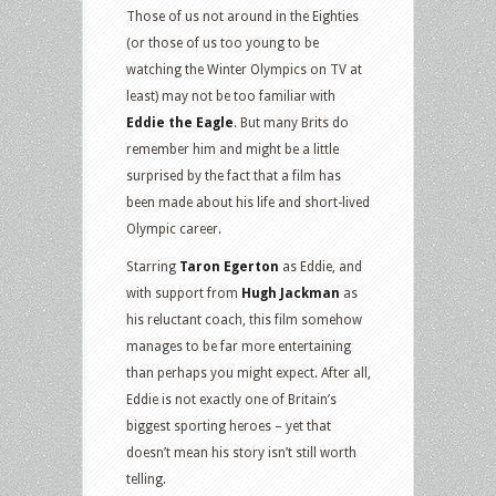
Those of us not around in the Eighties
(or those of us too young to be
watching the Winter Olympics on TV at
least) may not be too familiar with
Eddie the Eagle
. But many Brits do
remember him and might be a little
surprised by the fact that a film has
been made about his life and short-lived
Olympic career.
Starring
Taron Egerton
as Eddie, and
with support from
Hugh Jackman
as
his reluctant coach, this film somehow
manages to be far more entertaining
than perhaps you might expect. After all,
Eddie is not exactly one of Britain’s
biggest sporting heroes – yet that
doesn’t mean his story isn’t still worth
telling.