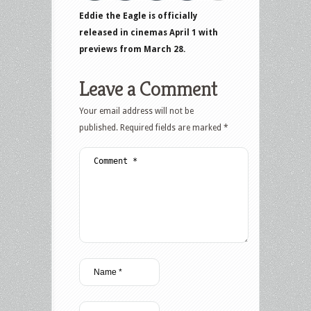
Eddie the Eagle is officially
released in cinemas April 1 with
previews from March 28.
Leave a Comment
Your email address will not be
published.
Required fields are marked
*