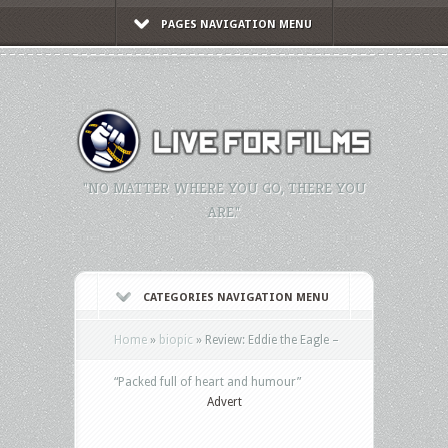
PAGES NAVIGATION MENU
"NO MATTER WHERE YOU GO, THERE YOU
ARE."
CATEGORIES NAVIGATION MENU
Home
»
biopic
»
Review: Eddie the Eagle –
“Packed full of heart and humour”
Advert