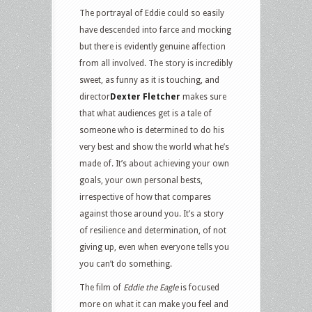
The portrayal of Eddie could so easily
have descended into farce and mocking
but there is evidently genuine affection
from all involved. The story is incredibly
sweet, as funny as it is touching, and
director
Dexter Fletcher
makes sure
that what audiences get is a tale of
someone who is determined to do his
very best and show the world what he’s
made of. It’s about achieving your own
goals, your own personal bests,
irrespective of how that compares
against those around you. It’s a story
of resilience and determination, of not
giving up, even when everyone tells you
you can’t do something.
The film of
Eddie the Eagle
is focused
more on what it can make you feel and