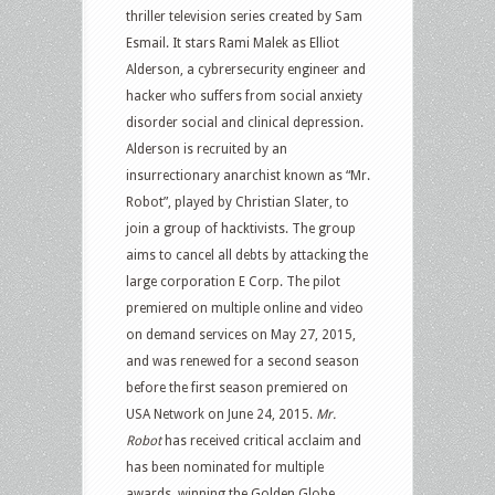
thriller television series created by Sam
Esmail. It stars Rami Malek as Elliot
Alderson, a cybrersecurity engineer and
hacker who suffers from social anxiety
disorder social and clinical depression.
Alderson is recruited by an
insurrectionary anarchist known as “Mr.
Robot”, played by Christian Slater, to
join a group of hacktivists. The group
aims to cancel all debts by attacking the
large corporation E Corp. The pilot
premiered on multiple online and video
on demand services on May 27, 2015,
and was renewed for a second season
before the first season premiered on
USA Network on June 24, 2015.
Mr.
Robot
has received critical acclaim and
has been nominated for multiple
awards, winning the Golden Globe