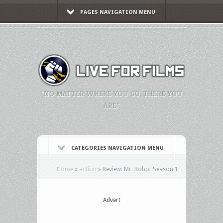
PAGES NAVIGATION MENU
"NO MATTER WHERE YOU GO, THERE YOU
ARE."
CATEGORIES NAVIGATION MENU
Home
»
action
»
Review: Mr. Robot Season 1
Advert