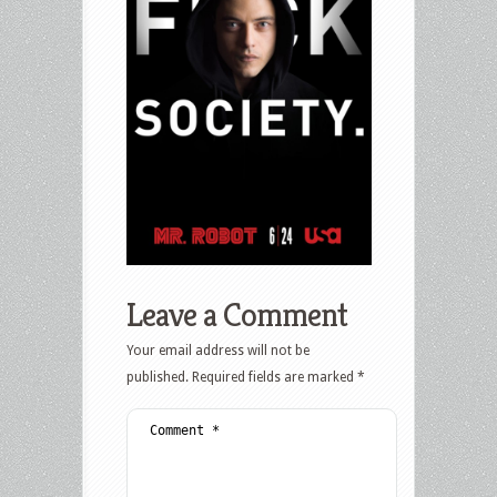
Leave a Comment
Your email address will not be
published.
Required fields are marked
*