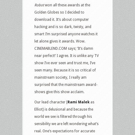
Robot
won all these awards at the
Golden Globes so I decided to
download it. It’s about computer
hacking and is so dark, twisty, and
smart I’m surprised anyone watches it
let alone gives it awards. Wow.
CINEMABLEND.COM says; ‘It’s damn
near perfect!’ I agree. It is unlike any TV
show I’ve ever seen and trust me, I’ve
seen many. Because it is so critical of
mainstream society, I really am
surprised that the mainstream award-
shows give this show acclaim.
Our lead character [
Rami Malek
as
Elliot] is delusional and because the
world we see is filtered through his
sensibility we are left wondering what’s
real. One’s expectations for accurate