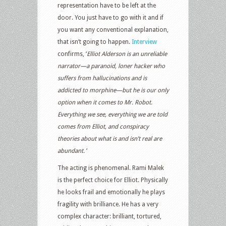
representation have to be left at the
door. You just have to go with it and if
you want any conventional explanation,
that isn’t going to happen.
Interview
confirms, ‘
Elliot Alderson is an unreliable
narrator—a paranoid, loner hacker who
suffers from hallucinations and is
addicted to morphine—but he is our only
option when it comes to
Mr. Robot
.
Everything we see, everything we are told
comes from Elliot, and conspiracy
theories about what is and isn’t real are
abundant.
‘
The acting is phenomenal. Rami Malek
is the perfect choice for Elliot. Physically
he looks frail and emotionally he plays
fragility with brilliance. He has a very
complex character: brilliant, tortured,