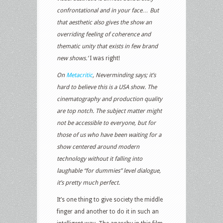
confrontational and in your face… But
that aesthetic also gives the show an
overriding feeling of coherence and
thematic unity that exists in few brand
new shows.’
I was right!
On
Metacritic
, Neverminding says;
it’s
hard to believe this is a USA show. The
cinematography and production quality
are top notch. The subject matter might
not be accessible to everyone, but for
those of us who have been waiting for a
show centered around modern
technology without it falling into
laughable “for dummies” level dialogue,
it’s pretty much perfect.
It’s one thing to give society the middle
finger and another to do it in such an