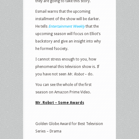
they are going to take this story.
Esmail warns that the upcoming
installment of the show will be darker.
He tells
Entertainment Weekly
that the
upcoming season will focus on Elliot’s
backstory and give an insight into why
he formed fsociety.
I cannot stress enough to you, how
phenomenal this television show is. If
you have not seen
Mr. Robot
– do.
You can see the whole of the first
season on Amazon Prime Video.
Mr. Robot – Some Awards
Golden Globe Award for Best Television
Series – Drama