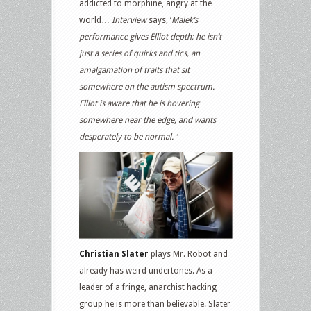
addicted to morphine, angry at the
world…
Interview
says, ‘
Malek’s
performance gives Elliot depth; he isn’t
just a series of quirks and tics, an
amalgamation of traits that sit
somewhere on the autism spectrum.
Elliot is aware that he is hovering
somewhere near the edge, and wants
desperately to be normal. ‘
Christian Slater
plays Mr. Robot and
already has weird undertones. As a
leader of a fringe, anarchist hacking
group he is more than believable. Slater