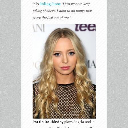
tells
Rolling Stone
“I just want to keep
taking chances, I want to do things that
scare the hell out of me.”
Portia Doubleday
plays Angela and is