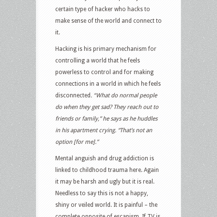
certain type of hacker who hacks to
make sense of the world and connect to
it.
Hacking is his primary mechanism for
controlling a world that he feels
powerless to control and for making
connections in a world in which he feels
disconnected
. “What do normal people
do when they get sad? They reach out to
friends or family,” he says as he huddles
in his apartment crying. “That’s not an
option [for me].”
Mental anguish and drug addiction is
linked to childhood trauma here. Again
it may be harsh and ugly but it is real.
Needless to say this is not a happy,
shiny or veiled world. It is painful – the
complete opposite of escapism. If TV is