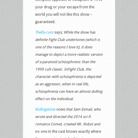
your drug or your escape from the
world you will not like this show –
guaranteed.
Thefix.com
says
; While the show has
definite
Fight Club
undertones (which is
one of the reasons I love it), it does
manage to depict a more realistic version
of a paranoid schizophrenic than the
1999 cult classic. In
Fight Club
, the
character with schizophrenia is depicted
as an aggressor, when in real life,
schizophrenia can have an almost dulling
effect on the individual.
Rollingstone
notes that Sam Esmail, who
wrote and directed the 2014 sci-fi
romance Comet, created Mr. Robot and
no one in the cast knows exactly where