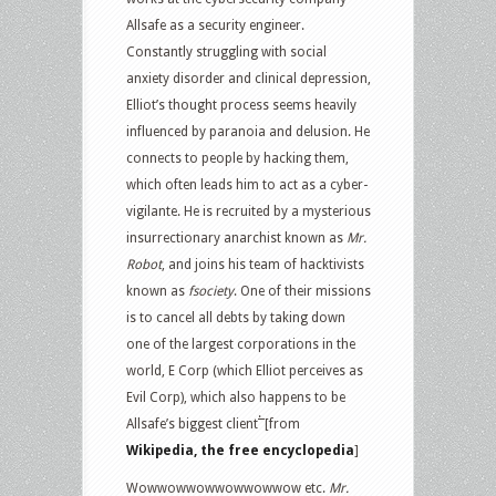
Allsafe as a security engineer.
Constantly struggling with social
anxiety disorder and clinical depression,
Elliot’s thought process seems heavily
influenced by paranoia and delusion. He
connects to people by hacking them,
which often leads him to act as a cyber-
vigilante. He is recruited by a mysterious
insurrectionary anarchist known as
Mr.
Robot
, and joins his team of hacktivists
known as
fsociety
. One of their missions
is to cancel all debts by taking down
one of the largest corporations in the
world, E Corp (which Elliot perceives as
Evil Corp), which also happens to be
.
Allsafe’s biggest client
[from
Wikipedia, the free encyclopedia
]
Wowwowwowwowwowwow etc.
Mr.