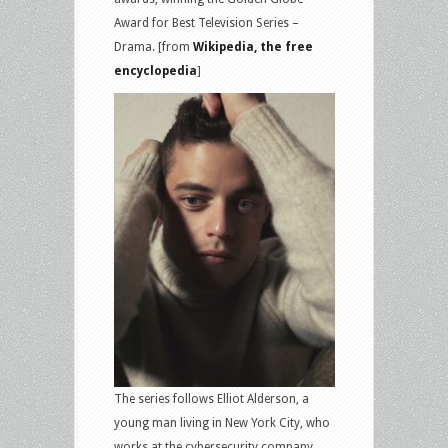
Award for Best Television Series –
Drama. [from
Wikipedia, the free
encyclopedia
]
The series follows Elliot Alderson, a
young man living in New York City, who
works at the cybersecurity company