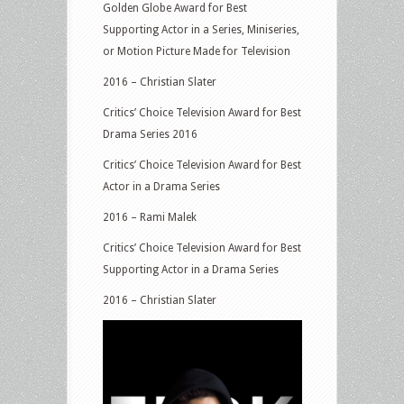
Golden Globe Award for Best
Supporting Actor in a Series, Miniseries,
or Motion Picture Made for Television
2016 – Christian Slater
Critics’ Choice Television Award for Best
Drama Series 2016
Critics’ Choice Television Award for Best
Actor in a Drama Series
2016 – Rami Malek
Critics’ Choice Television Award for Best
Supporting Actor in a Drama Series
2016 – Christian Slater