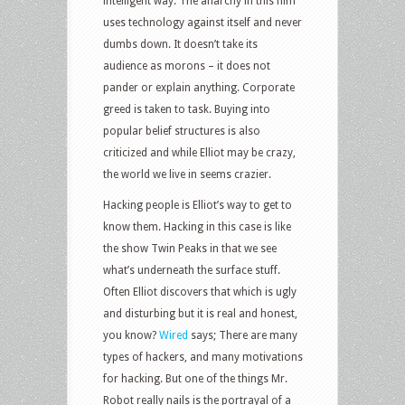
intelligent way. The anarchy in this film
uses technology against itself and never
dumbs down. It doesn’t take its
audience as morons – it does not
pander or explain anything. Corporate
greed is taken to task. Buying into
popular belief structures is also
criticized and while Elliot may be crazy,
the world we live in seems crazier.
Hacking people is Elliot’s way to get to
know them. Hacking in this case is like
the show Twin Peaks in that we see
what’s underneath the surface stuff.
Often Elliot discovers that which is ugly
and disturbing but it is real and honest,
you know?
Wired
says; There are many
types of hackers, and many motivations
for hacking. But one of the things Mr.
Robot really nails is the portrayal of a