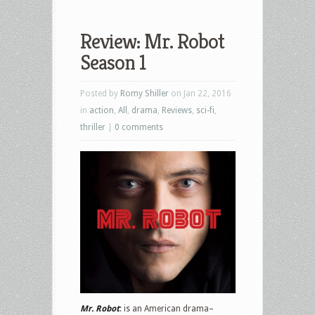
Review: Mr. Robot
Season 1
Posted by
Romy Shiller
on Jan 22, 2016
in
action
,
All
,
drama
,
Reviews
,
sci-fi
,
thriller
|
0 comments
Mr. Robot
: is an American drama–