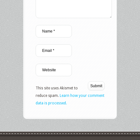
This site uses Akismet to
reduce spam.
Learn how your comment
data is processed.