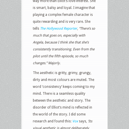
way more than Elliot’s love-interest. She
is smart, balsy and loyal. I imagine that
playing a complex female character is
quite rewarding and is very rare. She
tells
The Hollywood Reporter
,
“There’s so
much that goes on, especially with
Angela, because I think she that she’s
consistently transitioning. Even from the
pilot until the fifth episode, so much
changes.” Majorly.
The aesthetic is gritty, grimy, grungy,
dirty and most colours are muted. The
word ‘consistency’ keeps coming to my
mind. There is a seamless quality
between the aesthetic and story. The
disorder of Elliot’s mind is reflected in
the world of the story. I did some
research and found this:
Vox
says,
‘
Its
visual aesthetic is almost deliberately