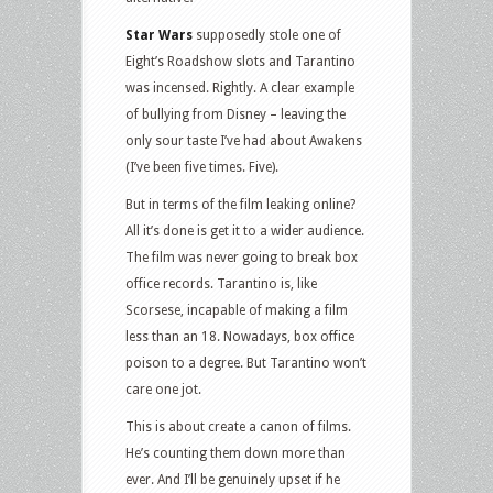
Star Wars
supposedly stole one of
Eight’s Roadshow slots and Tarantino
was incensed. Rightly. A clear example
of bullying from Disney – leaving the
only sour taste I’ve had about Awakens
(I’ve been five times. Five).
But in terms of the film leaking online?
All it’s done is get it to a wider audience.
The film was never going to break box
office records. Tarantino is, like
Scorsese, incapable of making a film
less than an 18. Nowadays, box office
poison to a degree. But Tarantino won’t
care one jot.
This is about create a canon of films.
He’s counting them down more than
ever. And I’ll be genuinely upset if he