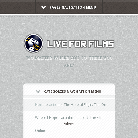
PAGES NAVIGATION MENU
"NO MATTER WHERE YOU GO, THERE YOU
ARE."
CATEGORIES NAVIGATION MENU
Home
»
action
»
The Hateful Eight: The One
Where I Hope Tarantino Leaked The Film
Advert