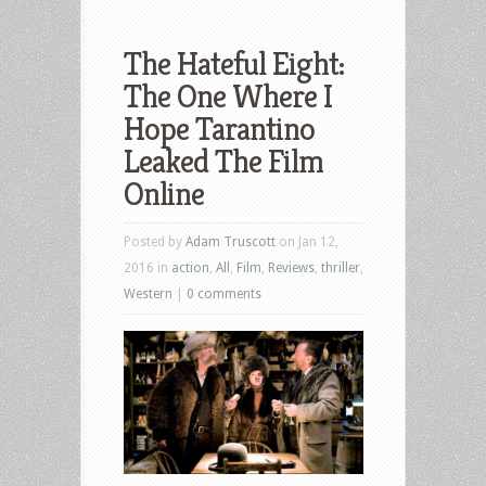
The Hateful Eight:
The One Where I
Hope Tarantino
Leaked The Film
Posted by
Adam Truscott
on Jan 12,
2016 in
action
,
All
,
Film
,
Reviews
,
thriller
,
Western
|
0 comments