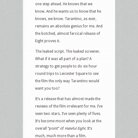
one step ahead. He knows that we
know. And he wants us to know that he
knows, we know. Tarantino, as ever,
remains an absolute genius for me. And
the botched, almost farcical release of
Eight proves it.
The leaked script. The leaked screener.
What if it was all part of a plan? A
strategy to get people to do six hour
round trips to Leicester Square to see
the film the only way Tarantino would
want you too?
It’s a release that has almost made the
reviews of the film irrelevant for me. I’ve
seen two stars. I’ve seen plenty of fives.
It’s become moot when you look at the
overall “point” of
Hateful Eight
. It’s
much, much more than a film.