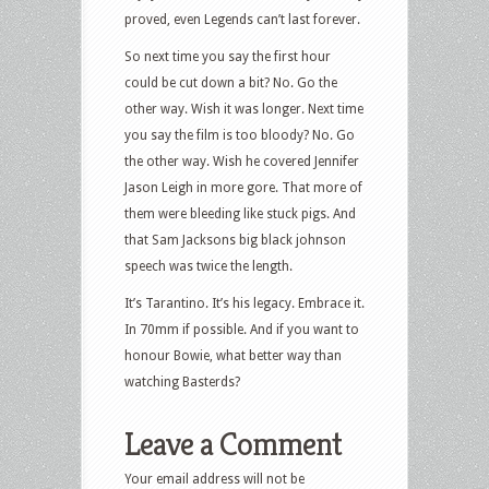
proved, even Legends can’t last forever.
So next time you say the first hour
could be cut down a bit? No. Go the
other way. Wish it was longer. Next time
you say the film is too bloody? No. Go
the other way. Wish he covered Jennifer
Jason Leigh in more gore. That more of
them were bleeding like stuck pigs. And
that Sam Jacksons big black johnson
speech was twice the length.
It’s Tarantino. It’s his legacy. Embrace it.
In 70mm if possible. And if you want to
honour Bowie, what better way than
watching Basterds?
Leave a Comment
Your email address will not be