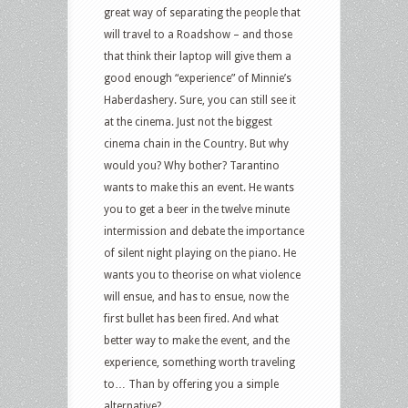
great way of separating the people that
will travel to a Roadshow – and those
that think their laptop will give them a
good enough “experience” of Minnie’s
Haberdashery. Sure, you can still see it
at the cinema. Just not the biggest
cinema chain in the Country. But why
would you? Why bother? Tarantino
wants to make this an event. He wants
you to get a beer in the twelve minute
intermission and debate the importance
of silent night playing on the piano. He
wants you to theorise on what violence
will ensue, and has to ensue, now the
first bullet has been fired. And what
better way to make the event, and the
experience, something worth traveling
to… Than by offering you a simple
alternative?