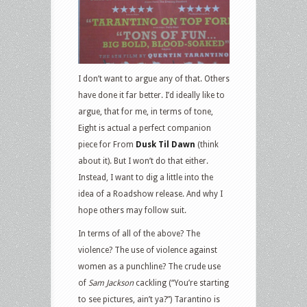
I don’t want to argue any of that. Others
have done it far better. I’d ideally like to
argue, that for me, in terms of tone,
Eight is actual a perfect companion
piece for From
Dusk Til Dawn
(think
about it). But I won’t do that either.
Instead, I want to dig a little into the
idea of a Roadshow release. And why I
hope others may follow suit.
In terms of all of the above? The
violence? The use of violence against
women as a punchline? The crude use
of
Sam Jackson
cackling (“You’re starting
to see pictures, ain’t ya?”) Tarantino is