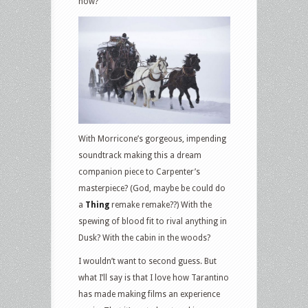
now?
With Morricone’s gorgeous, impending
soundtrack making this a dream
companion piece to Carpenter’s
masterpiece? (God, maybe be could do
a
Thing
remake remake??) With the
spewing of blood fit to rival anything in
Dusk? With the cabin in the woods?
I wouldn’t want to second guess. But
what I’ll say is that I love how Tarantino
has made making films an experience