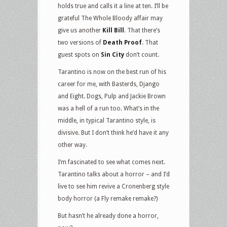
holds true and calls it a line at ten. I’ll be
grateful The Whole Bloody affair may
give us another
Kill Bill
. That there’s
two versions of
Death Proof
. That
guest spots on
Sin City
don’t count.
Tarantino is now on the best run of his
career for me, with Basterds, Django
and Eight. Dogs, Pulp and Jackie Brown
was a hell of a run too. What’s in the
middle, in typical Tarantino style, is
divisive. But I don’t think he’d have it any
other way.
I’m fascinated to see what comes next.
Tarantino talks about a horror – and I’d
live to see him revive a Cronenberg style
body horror (a Fly remake remake?)
But hasn’t he already done a horror,