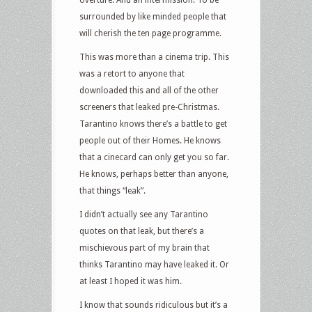
overture. And an intermission. To be
surrounded by like minded people that
will cherish the ten page programme.
This was more than a cinema trip. This
was a retort to anyone that
downloaded this and all of the other
screeners that leaked pre-Christmas.
Tarantino knows there’s a battle to get
people out of their Homes. He knows
that a cinecard can only get you so far.
He knows, perhaps better than anyone,
that things “leak”.
I didn’t actually see any Tarantino
quotes on that leak, but there’s a
mischievous part of my brain that
thinks Tarantino may have leaked it. Or
at least I hoped it was him.
I know that sounds ridiculous but it’s a