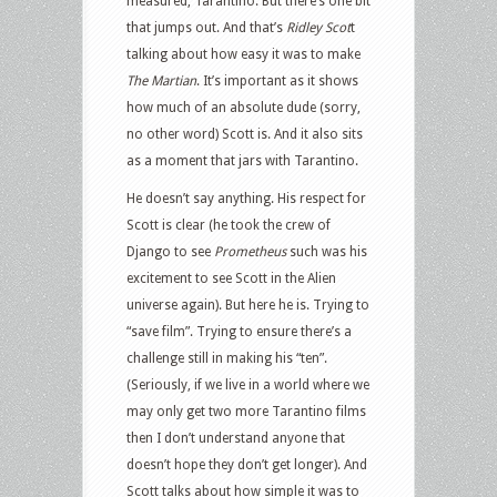
measured, Tarantino. But there’s one bit
that jumps out. And that’s
Ridley Scot
t
talking about how easy it was to make
The Martian
. It’s important as it shows
how much of an absolute dude (sorry,
no other word) Scott is. And it also sits
as a moment that jars with Tarantino.
He doesn’t say anything. His respect for
Scott is clear (he took the crew of
Django to see
Prometheus
such was his
excitement to see Scott in the Alien
universe again). But here he is. Trying to
“save film”. Trying to ensure there’s a
challenge still in making his “ten”.
(Seriously, if we live in a world where we
may only get two more Tarantino films
then I don’t understand anyone that
doesn’t hope they don’t get longer). And
Scott talks about how simple it was to