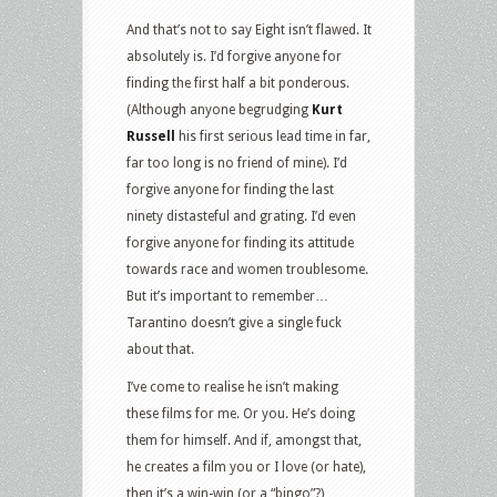
And that’s not to say Eight isn’t flawed. It
absolutely is. I’d forgive anyone for
finding the first half a bit ponderous.
(Although anyone begrudging
Kurt
Russell
his first serious lead time in far,
far too long is no friend of mine). I’d
forgive anyone for finding the last
ninety distasteful and grating. I’d even
forgive anyone for finding its attitude
towards race and women troublesome.
But it’s important to remember…
Tarantino doesn’t give a single fuck
about that.
I’ve come to realise he isn’t making
these films for me. Or you. He’s doing
them for himself. And if, amongst that,
he creates a film you or I love (or hate),
then it’s a win-win (or a “bingo”?)