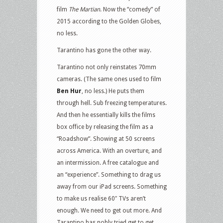
film
The Martian
. Now the “comedy” of
2015 according to the Golden Globes,
no less.
Tarantino has gone the other way.
Tarantino not only reinstates 70mm
cameras. (The same ones used to film
Ben Hur
, no less.) He puts them
through hell. Sub freezing temperatures.
And then he essentially kills the films
box office by releasing the film as a
“Roadshow”. Showing at 50 screens
across America. With an overture, and
an intermission. A free catalogue and
an “experience”. Something to drag us
away from our iPad screens. Something
to make us realise 60″ TVs aren’t
enough. We need to get out more. And
Tarantino has nobly tried get to get