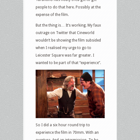
people to do that here. Possibly at the
expense of the film.
But the thing is… It’s working. My faux
outrage on Twitter that Cineworld
wouldn’t be showing the film subsided
when I realised my urge to go to
Leicester Square was far greater. I
wanted to be part of that “experience”.
So I did a six hour round trip to
experience the film in 70mm. With an