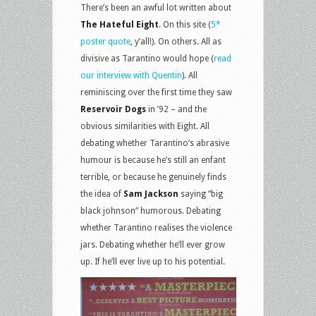
There’s been an awful lot written about
The Hateful Eight
. On this site (
5*
poster quote
, y’all!). On others. All as
divisive as Tarantino would hope (
read
our interview with Quentin
). All
reminiscing over the first time they saw
Reservoir Dogs
in ’92 – and the
obvious similarities with Eight. All
debating whether Tarantino’s abrasive
humour is because he’s still an enfant
terrible, or because he genuinely finds
the idea of
Sam Jackson
saying “big
black johnson” humorous. Debating
whether Tarantino realises the violence
jars. Debating whether he’ll ever grow
up. If he’ll ever live up to his potential.