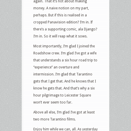
again. That it’s not about making
money. A naive notion on my part,
perhaps. But if this is realised in a
cropped Panavision edition? I’m in. If
there’s a supporting comic, ala Django?
I’m in. So it will reap what it sows.
Most importantly, I’m glad I joined the
Roadshow crew. I’m glad I’ve got a wife
that understands a six hour road trip to
“experience” an overture and
intermission. I’m glad that Tarantino
gets that I get that. And he knows that I
know he gets that. And that’s why a six
hour pilgrimage to Leicester Square
won’t ever seem too far.
Above all else, I’m glad I’ve got at least
two more Tarantino films.
Enjoy him while we can, all. As yesterday