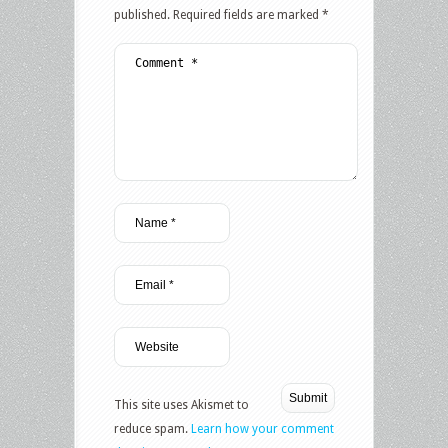
published.
Required fields are marked
*
This site uses Akismet to
reduce spam.
Learn how your comment