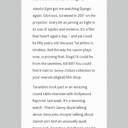
Hateful Eight
got me watching Django
again. Glorious, screened in 200″ on the
projector. Every bit as jarring as Eight in
its use of squibs and violence. It’s a film
that hasn’t aged a day – and yet could
be fifty years old. Because Tarantino is
timeless. And the way his canon plays
now, is proving that. Dogs? It could be
from the seventies. Kill Bill? You could
find it next to
Sonny Chiba’s
collection in
your nearest (digital) film shop.
Tarantino took part in an amazing
round table interview with Hollywood
Reporter last week. It’s a stunning
watch. There’s
Danny Boyle
talking
about
Steve Jobs
. Hooper talking about
Danish Girl
. And an unusually quiet,