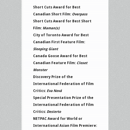
Short Cuts Award for Best
Canadian Short Film:
Overpass
Short Cuts Award for Best Short
Film:
Maman(s)
City of Toronto Award for Best
Canadian First Feature Film:
Sleeping Giant
Canada Goose Award for Best
Canadian Feature Film:
Closet
Monster
Discovery Prize of the
International Federation of Film
Critics:
Eva Nová
Special Presentation Prize of the
International Federation of Film
Critics:
Desierto
NETPAC Award for World or
International Asian Film Premiere: