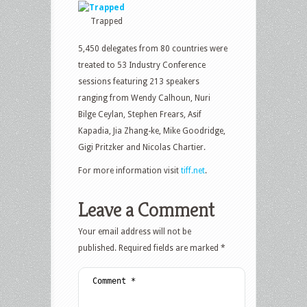
Trapped
5,450 delegates from 80 countries were
treated to 53 Industry Conference
sessions featuring 213 speakers
ranging from Wendy Calhoun, Nuri
Bilge Ceylan, Stephen Frears, Asif
Kapadia, Jia Zhang-ke, Mike Goodridge,
Gigi Pritzker and Nicolas Chartier.
For more information visit
tiff.net
.
Leave a Comment
Your email address will not be
published.
Required fields are marked
*