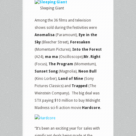
Sleeping Giant
Among the 36 films and television
shows sold during the festivities were
Anomalisa
(Paramount),
Eye in the
Sky
(Bleecher Street),
Foresaken
(Momentum Pictures),
Into the Forest
(A24),
ma ma
(Oscilloscope),
Mr. Right
(Focus),
The Program
(Momentum),
Sunset Song
(Magnolia),
Neon Bull
(Kino Lorber),
Land of Mine
(Sony
Pictures Classics) and
Trapped
(The
Weinstein Company). The big deal was
STX paying $10 million to buy Midnight
Madness sci-fi action movie
Hardcore
.
“It’s been an exciting year for sales with
significant deals being made at the