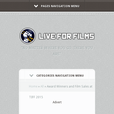
PAGES NAVIGATION MENU
"NO MATTER WHERE YOU GO, THERE YOU
ARE."
CATEGORIES NAVIGATION MENU
Home
»
All
»
Award Winners and Film Sales at
TIFF 2015
Advert