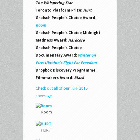
The Whispering Star
Toronto Platform Prize:
Hurt
Grolsch People’s Choice Award:
Room
Grolsch People’s Choice Midnight
Madness Award:
Hardcore
Grolsch People’s Choice
Documentary Award:
Winter on
Fire: Ukraine’s Fight For
Freedom
Dropbox Discovery Programme
Filmmakers Award:
Black
Check out all of our TIFF 2015
coverage.
Room
HURT