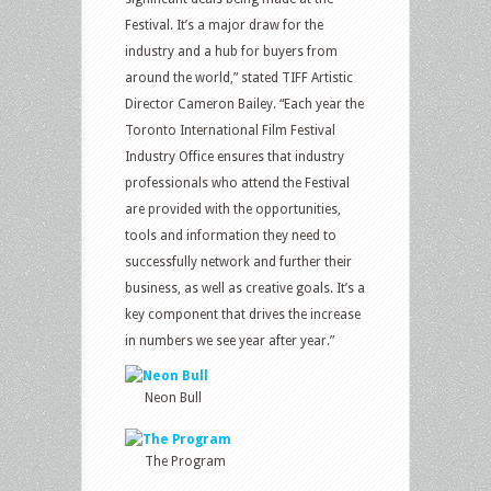
Festival. It’s a major draw for the
industry and a hub for buyers from
around the world,” stated TIFF Artistic
Director Cameron Bailey. “Each year the
Toronto International Film Festival
Industry Office ensures that industry
professionals who attend the Festival
are provided with the opportunities,
tools and information they need to
successfully network and further their
business, as well as creative goals. It’s a
key component that drives the increase
in numbers we see year after year.”
Neon Bull
The Program