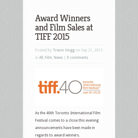
Award Winners
and Film Sales at
TIFF 2015
Posted by
Trevor Hogg
on Sep 21, 2015
in
All
,
Film
,
News
|
0 comments
As the 40th Toronto International Film
Festival comes to a close this evening
announcements have been made in
regards to award winners.