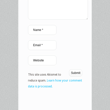
This site uses Akismet to
reduce spam.
Learn how your comment
data is processed.