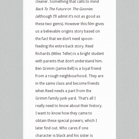
cleaner. Something that calls to mind
Back To The Future
or
The Goonies
(
although I’ll admit it’s not as good as
these two gems). However this film gives
us a believable origins story based on
the fact that we don’t need spoon-
feeding the entire back story. Reed
Richards (Miles Teller) is a bright student
with parents that don’t understand him.
Ben Grimm (Jamie Bell) is a loyal friend
from a rough neighbourhood. They are
in the same class and become friends
when Reed needs a part from the
Grimm family junk-yard. That’s all I
really need to know about their history.
I want to know how they came to
obtain these special powers, which I
later find out. Who cares if one
character is black and his sister is