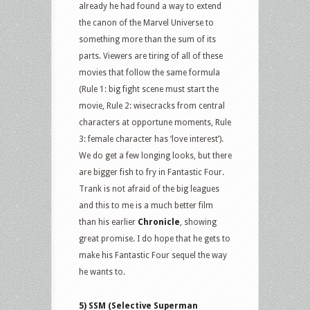
already he had found a way to extend
the canon of the Marvel Universe to
something more than the sum of its
parts. Viewers are tiring of all of these
movies that follow the same formula
(Rule 1: big fight scene must start the
movie, Rule 2: wisecracks from central
characters at opportune moments, Rule
3: female character has ‘love interest’).
We do get a few longing looks, but there
are bigger fish to fry in Fantastic Four.
Trank is not afraid of the big leagues
and this to me is a much better film
than his earlier
Chronicle
, showing
great promise. I do hope that he gets to
make his Fantastic Four sequel the way
he wants to.
5) SSM (Selective Superman