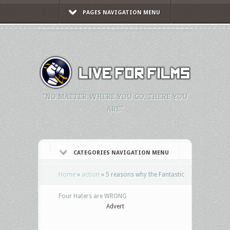
PAGES NAVIGATION MENU
"NO MATTER WHERE YOU GO, THERE YOU
ARE."
CATEGORIES NAVIGATION MENU
Home
»
action
»
5 reasons why the Fantastic
Four Haters are WRONG
Advert