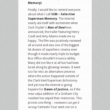
Memory)
Finally, I would like to remind everyone
about what I call
SSM – Selective
Superman Memory
. The internet
nearly ate itself with excitement when
Zack Snyder’s
Man of Steel
was
announced, the trailer featuring Henry
Cavill and Amy Adams made me so
happy. The film was positively reviewed
all around and was one of the biggest
let-downs of superhero cinema even
though it made nearly triple its budget.
Box Office shouldn’t trounce ability.
Many did not like it at all but had been
lured along by glowing reviews. It went
too far into an alternative universe
where the action happened outside of
the Clark Kent/Superman dichotomy.
And yet now the internet is going
haywire for
Dawn of Justice
, as if the
mea culpa addition of a Gotham City
resident has wiped their memories. This
proves one thing –
reviewers can get it
wrong
. Fantastic Four went out on a