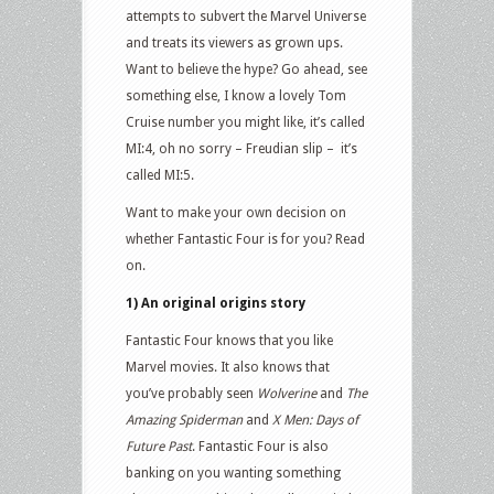
attempts to subvert the Marvel Universe
and treats its viewers as grown ups.
Want to believe the hype? Go ahead, see
something else, I know a lovely Tom
Cruise number you might like, it’s called
MI:4, oh no sorry – Freudian slip – it’s
called MI:5.
Want to make your own decision on
whether Fantastic Four is for you? Read
on.
1) An original origins story
Fantastic Four knows that you like
Marvel movies. It also knows that
you’ve probably seen
Wolverine
and
The
Amazing Spiderman
and
X Men: Days of
Future Past
. Fantastic Four is also
banking on you wanting something