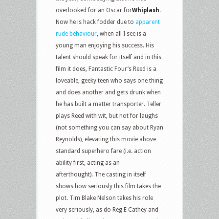
overlooked for an Oscar for
Whiplash
.
Now he is hack fodder due to
apparent
rude behaviour
, when all I see is a
young man enjoying his success. His
talent should speak for itself and in this
film it does, Fantastic Four’s Reed is a
loveable, geeky teen who says one thing
and does another and gets drunk when
he has built a matter transporter. Teller
plays Reed with wit, but not for laughs
(not something you can say about Ryan
Reynolds), elevating this movie above
standard superhero fare (i.e. action
ability first, acting as an
afterthought). The casting in itself
shows how seriously this film takes the
plot. Tim Blake Nelson takes his role
very seriously, as do Reg E Cathey and