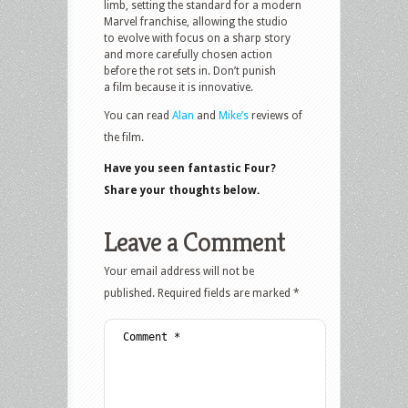
limb, setting the standard for a modern
Marvel franchise, allowing the studio
to evolve with focus on a sharp story
and more carefully chosen action
before the rot sets in. Don’t punish
a film because it is innovative.
You can read
Alan
and
Mike’s
reviews of
the film.
Have you seen fantastic Four?
Share your thoughts below.
Leave a Comment
Your email address will not be
published.
Required fields are marked
*