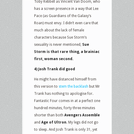
Toby Kebbell as Vincent Van Doom, who
has a screen presence in a way that Lee
Pace (as Guardians of the Galaxy’s
Roan) must envy. I didn’t even care that
much about the lack of female
characters because Sue Storm’s
sexuality is never mentioned,
Sue
Storm is that rare thing, a brainiac
first, woman second.
4) Josh Trank did good
He might have distanced himself from
this version to
stem the backlash
but Mr
Trank has nothing to apologise for.
Fantastic Four comes in at a perfect one
hundred minutes, forty three minutes
shorter than both
Avengers Assemble
and
Age of Ultron
. My legs did not go
to sleep. And Josh Trank is only 31, yet