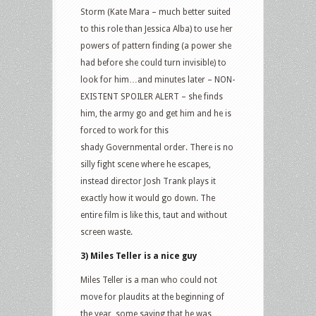
Storm (Kate Mara – much better suited
to this role than Jessica Alba) to use her
powers of pattern finding (a power she
had before she could turn invisible) to
look for him…and minutes later – NON-
EXISTENT SPOILER ALERT – she finds
him, the army go and get him and he is
forced to work for this
shady Governmental order. There is no
silly fight scene where he escapes,
instead director Josh Trank plays it
exactly how it would go down. The
entire film is like this, taut and without
screen waste.
3) Miles Teller is a nice guy
Miles Teller is a man who could not
move for plaudits at the beginning of
the year, some saying that he was