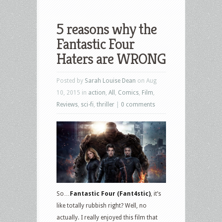
5 reasons why the
Fantastic Four
Haters are WRONG
Posted by
Sarah Louise Dean
on Aug
10, 2015 in
action
,
All
,
Comics
,
Film
,
Reviews
,
sci-fi
,
thriller
|
0 comments
So…
Fantastic Four (Fant4stic)
, it’s
like totally rubbish right? Well, no
actually. I really enjoyed this film that