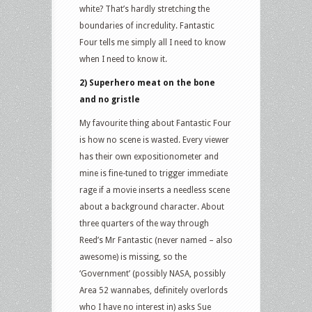
white? That’s hardly stretching the
boundaries of incredulity. Fantastic
Four tells me simply all I need to know
when I need to know it.
2) Superhero meat on the bone
and no gristle
My favourite thing about Fantastic Four
is how no scene is wasted. Every viewer
has their own expositionometer and
mine is fine-tuned to trigger immediate
rage if a movie inserts a needless scene
about a background character. About
three quarters of the way through
Reed’s Mr Fantastic (never named – also
awesome) is missing, so the
‘Government’ (possibly NASA, possibly
Area 52 wannabes, definitely overlords
who I have no interest in) asks Sue