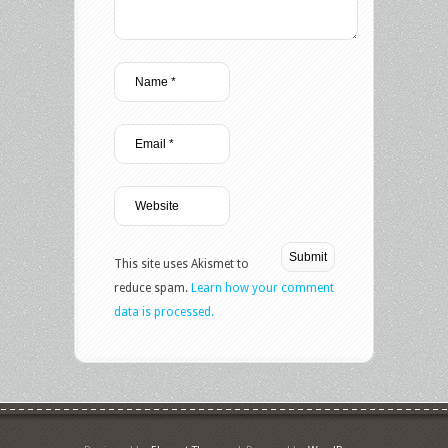
This site uses Akismet to
reduce spam.
Learn how your comment
data is processed.