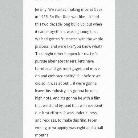
Jeremy: We started making movies back
in 1988. So Blue Ruin was like… it had
this two decade long build up, but when
it came together it was lightning fast.
We had gotten frustrated with the whole
process, and were like “you know what?
This might never happen for us. Let’s
pursue alternate careers, let’s have
families and get mortgages and move
on and embrace reality”. But before we
did so, it was about… if we’re gonna
leave this industry, it’s gonna be on a
high note. And it’s gonna be with a film
that we stand by, and that will represent
our best efforts. It was under duress,
and reckless, to make this film. From
writing to wrapping was eight and a half
months.