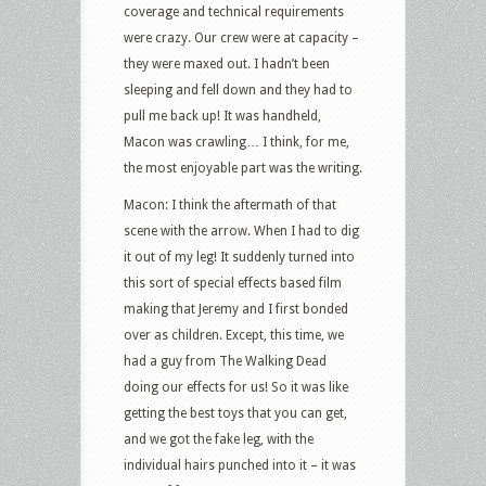
coverage and technical requirements
were crazy. Our crew were at capacity –
they were maxed out. I hadn’t been
sleeping and fell down and they had to
pull me back up! It was handheld,
Macon was crawling… I think, for me,
the most enjoyable part was the writing.
Macon: I think the aftermath of that
scene with the arrow. When I had to dig
it out of my leg! It suddenly turned into
this sort of special effects based film
making that Jeremy and I first bonded
over as children. Except, this time, we
had a guy from The Walking Dead
doing our effects for us! So it was like
getting the best toys that you can get,
and we got the fake leg, with the
individual hairs punched into it – it was