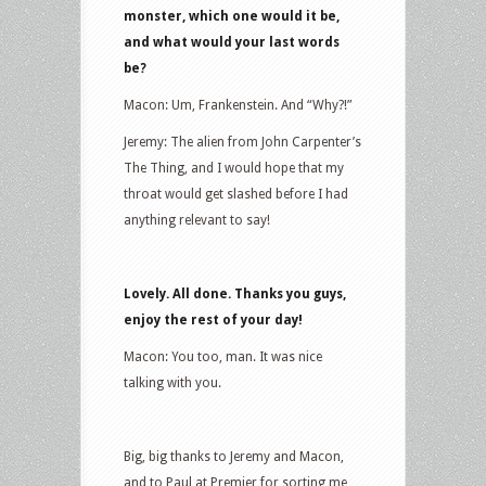
monster, which one would it be,
and what would your last words
be?
Macon: Um, Frankenstein. And “Why?!”
Jeremy: The alien from John Carpenter’s
The Thing, and I would hope that my
throat would get slashed before I had
anything relevant to say!
Lovely. All done. Thanks you guys,
enjoy the rest of your day!
Macon: You too, man. It was nice
talking with you.
Big, big thanks to Jeremy and Macon,
and to Paul at Premier for sorting me