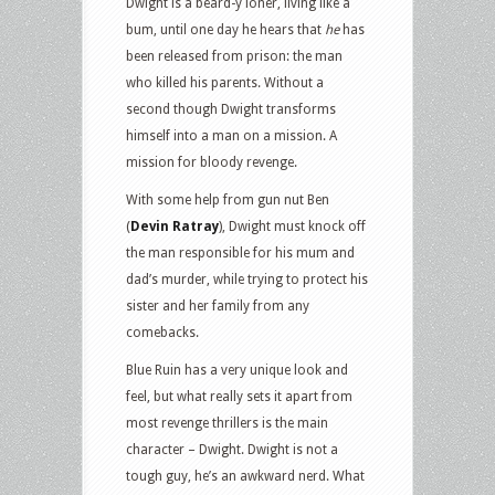
Dwight is a beard-y loner, living like a
bum, until one day he hears that
he
has
been released from prison: the man
who killed his parents. Without a
second though Dwight transforms
himself into a man on a mission. A
mission for bloody revenge.
With some help from gun nut Ben
(
Devin Ratray
), Dwight must knock off
the man responsible for his mum and
dad’s murder, while trying to protect his
sister and her family from any
comebacks.
Blue Ruin has a very unique look and
feel, but what really sets it apart from
most revenge thrillers is the main
character – Dwight. Dwight is not a
tough guy, he’s an awkward nerd. What