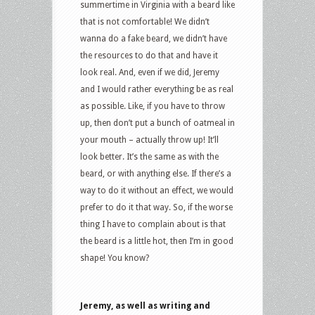
summertime in Virginia with a beard like
that is not comfortable! We didn’t
wanna do a fake beard, we didn’t have
the resources to do that and have it
look real. And, even if we did, Jeremy
and I would rather everything be as real
as possible. Like, if you have to throw
up, then don’t put a bunch of oatmeal in
your mouth – actually throw up! It’ll
look better. It’s the same as with the
beard, or with anything else. If there’s a
way to do it without an effect, we would
prefer to do it that way. So, if the worse
thing I have to complain about is that
the beard is a little hot, then I’m in good
shape! You know?
Jeremy, as well as writing and