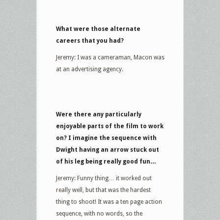
What were those alternate
careers that you had?
Jeremy: I was a cameraman, Macon was
at an advertising agency.
Were there any particularly
enjoyable parts of the film to work
on? I imagine the sequence with
Dwight having an arrow stuck out
of his leg being really good fun…
Jeremy: Funny thing… it worked out
really well, but that was the hardest
thing to shoot! It was a ten page action
sequence, with no words, so the