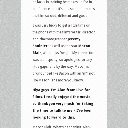
he lacks in training he makes up for in
confidence, and it’s this spin that makes
the film so odd, different and good.
I was very lucky to get a little time on
the phone with the film’s writer, director
and cinematographer
Jeremy
Saulnier
; as well as the star
Macon
Blair
, who plays Dwight. My connection
was a bit spotty, so apologies for any
little gaps, and by the way, Macon is
pronounced like Bacon with an “m”, not
like Mason. The more you know.
Hiya guys. I’m Alan from Live for
Films. I really enjoyed the movie,
so thank you very much for taking
the time to talk to me – I’ve been
looking forward to this.
Macon Blair: What’s happening, Alan?