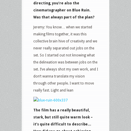
directing, you’re also the
cinematographer on Blue Ruin.
Was that always part of the plan?
Jeremy: You know… when we started
making films together, it was this
collective brain hive of creativity and we
never really separated out jobs on the
set. So I started out not knowing what
the delineation was between jobs on the
set. I’ve always shot my own work, and I
don’t wanna translate my vision
through other people. I want to move
really fast. Light and lean
The film has a really beautiful,
stark, but still quite warm look –
it’s quite difficult to describe…