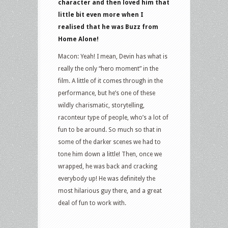
character and then loved him that
little bit even more when I
realised that he was Buzz from
Home Alone!
Macon: Yeah! I mean, Devin has what is
really the only “hero moment” in the
film. A little of it comes through in the
performance, but he’s one of these
wildly charismatic, storytelling,
raconteur type of people, who’s a lot of
fun to be around. So much so that in
some of the darker scenes we had to
tone him down a little! Then, once we
wrapped, he was back and cracking
everybody up! He was definitely the
most hilarious guy there, and a great
deal of fun to work with.