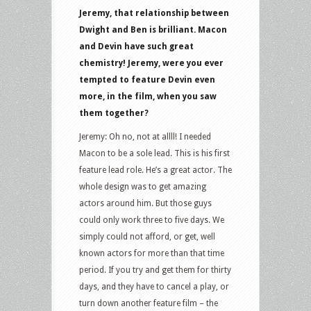
Jeremy, that relationship between
Dwight and Ben is brilliant. Macon
and Devin have such great
chemistry! Jeremy, were you ever
tempted to feature Devin even
more, in the film, when you saw
them together?
Jeremy: Oh no, not at allll! I needed
Macon to be a sole lead. This is his first
feature lead role. He’s a great actor. The
whole design was to get amazing
actors around him. But those guys
could only work three to five days. We
simply could not afford, or get, well
known actors for more than that time
period. If you try and get them for thirty
days, and they have to cancel a play, or
turn down another feature film – the