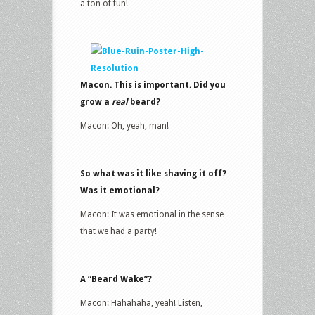
a ton of fun!
Macon. This is important. Did you
grow a
real
beard?
Macon: Oh, yeah, man!
So what was it like shaving it off?
Was it emotional?
Macon: It was emotional in the sense
that we had a party!
A “Beard Wake”?
Macon: Hahahaha, yeah! Listen,