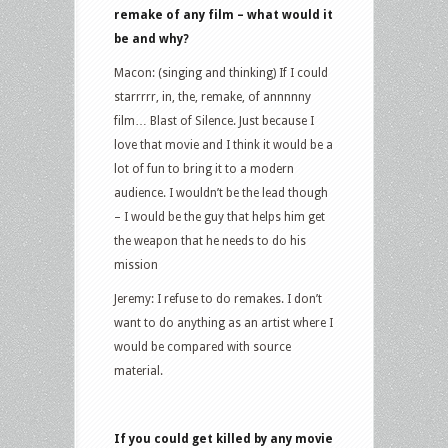
remake of any film – what would it
be and why?
Macon: (singing and thinking) If I could
starrrrr, in, the, remake, of annnnny
film… Blast of Silence. Just because I
love that movie and I think it would be a
lot of fun to bring it to a modern
audience. I wouldn’t be the lead though
– I would be the guy that helps him get
the weapon that he needs to do his
mission
Jeremy: I refuse to do remakes. I don’t
want to do anything as an artist where I
would be compared with source
material.
If you could get killed by any movie