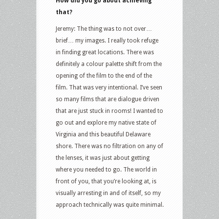
How did you go about achieving
that?
Jeremy: The thing was to not over…
brief… my images. I really took refuge
in finding great locations. There was
definitely a colour palette shift from the
opening of the film to the end of the
film. That was very intentional. I’ve seen
so many films that are dialogue driven
that are just stuck in rooms! I wanted to
go out and explore my native state of
Virginia and this beautiful Delaware
shore. There was no filtration on any of
the lenses, it was just about getting
where you needed to go. The world in
front of you, that you’re looking at, is
visually arresting in and of itself, so my
approach technically was quite minimal.