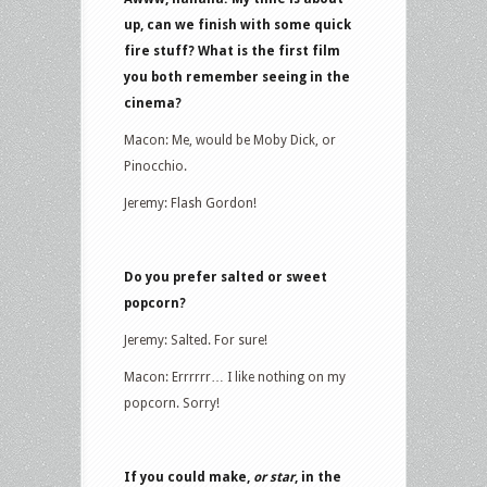
up, can we finish with some quick
fire stuff? What is the first film
you both remember seeing in the
cinema?
Macon: Me, would be Moby Dick, or
Pinocchio.
Jeremy: Flash Gordon!
Do you prefer salted or sweet
popcorn?
Jeremy: Salted. For sure!
Macon: Errrrrr… I like nothing on my
popcorn. Sorry!
If you could make,
or star
, in the