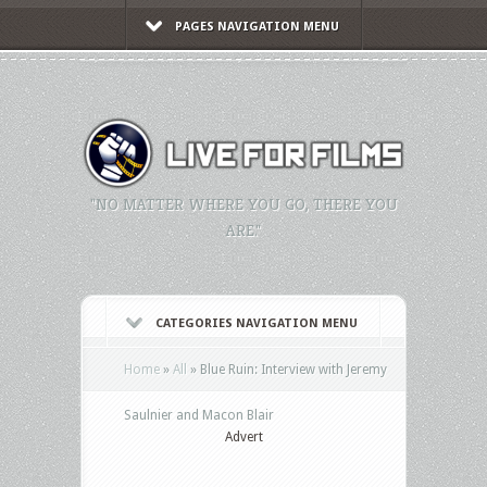
PAGES NAVIGATION MENU
"NO MATTER WHERE YOU GO, THERE YOU
ARE."
CATEGORIES NAVIGATION MENU
Home
»
All
»
Blue Ruin: Interview with Jeremy
Advert