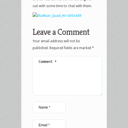
out with some time to chat with them.
Leave a Comment
Your email address will not be
published.
Required fields are marked
*