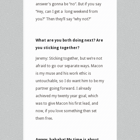
answer’s gonna be “no”. But if you say
“Hey, can I get a long weekend from
you?” Then they’ll say “why not?”
What are you both doing next? Are
you sticking together?
Jeremy: Sticking together, but we’re not
afraid to go our separate ways. Macon
is my muse and his work ethic is
untouchable, so I do want him to be my
partner going forward. I already
achieved my twenty year goal, which
was to give Macon his first lead, and
now, if you love something then set
them free.
Awww, hahaha! My time is about