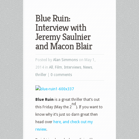
Blue Ruin:
Interview with
Jeremy Saulnier
Posted by
Alan Simmons
on May 1,
2014 in
All
,
Film
,
Interviews
,
News
,
thriller
|
0 comments
Blue Ruin
is a great thriller that’s out
nd
this Friday (May the 2
). If you want to
know why it’s just so darn great then
head over
here, and check out my
review
.