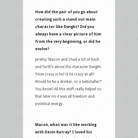
How did the pair of you go about
creating such a stand out main
character like Dwight? Did you
always have a clear picture of him
from the very beginning, or did he
evolve?
Jeremy: Macon and I had a lot of back
and forth’s about the character Dwight.
“How crazy is he? Is he crazy at all?
Would he be a drinker, or a teetotaller?”
You know? All this stuff really helped so
that later on it was all freedom and
potential energy.
Macon, what was it like working
with Devin Ratray? I loved his