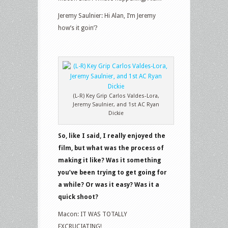
Jeremy Saulnier: Hi Alan, I’m Jeremy
how’s it goin’?
(L-R) Key Grip Carlos Valdes-Lora,
Jeremy Saulnier, and 1st AC Ryan
Dickie
So, like I said, I really enjoyed the
film, but what was the process of
making it like? Was it something
you’ve been trying to get going for
a while? Or was it easy? Was it a
quick shoot?
Macon: IT WAS TOTALLY
EXCRUCIATING!