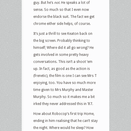
guy. But he’s
not
. He speaks a lot of
sense. So much so that I even now
endorse the black suit. The fact we get
chrome either side helps, of course.
It’s just a thrill to see Keaton back on
the big screen. Probably thinking to
himself; Where did it all go wrong? He
gets involved in some pretty heavy
conversations. This isn’t a shoot ’em
up. In fact, as good as the action is
(frenetic), the film is one I can see Mrs T
enjoying, too. You have so much more
time given to Mrs Murphy and Master
Murphy. So much so it makes me a bit
irked they never addressed this in ’87.
How about Robocop’s first trip Home,
ending in him realising that he can’t stay
the night. Where would he sleep? How