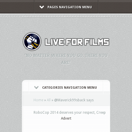
PAGES NAVIGATION MENU
"NO MATTER WHERE YOU GO, THERE YOU
ARE."
CATEGORIES NAVIGATION MENU
Home
»
All
»
@Maverick99sback says
RoboCop 2014 deserves your respect, Creep
Advert