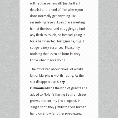
will he charge himself? Just brilliant
details for the kind of film where you
don’t normally get anything like
resembling layers. Even Clara meeting
him at the door and struggling to find
any flesh to touch, so instead going in
for a half-hearted, but genuine, hug. I
sat genuinely surprised. Pleasantly
nodding that, even an hour in, they
know what they’re doing.
The oft-talked about reveal of what’s
left of Murphy is worth noting. As the
suit disappears as
Gary
Oldman
(adding the kind of gravitas he
added to Nolan’s flailing Bat franchise),
proves a point, my jaw dropped. Ina
single shot, they justify the one human
hand on show (another pre-viewing