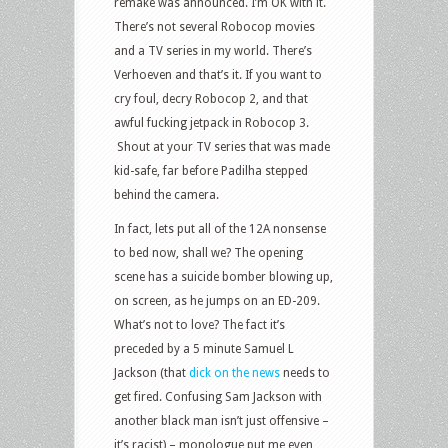
remake was announced. I’m OK with it.
There’s not several Robocop movies
and a TV series in my world. There’s
Verhoeven and that’s it. If you want to
cry foul, decry Robocop 2, and that
awful fucking jetpack in Robocop 3.
Shout at your TV series that was made
kid-safe, far before Padilha stepped
behind the camera.
In fact, lets put all of the 12A nonsense
to bed now, shall we? The opening
scene has a suicide bomber blowing up,
on screen, as he jumps on an ED-209.
What’s not to love? The fact it’s
preceded by a 5 minute Samuel L
Jackson (that
dick on the news
needs to
get fired. Confusing Sam Jackson with
another black man isn’t just offensive –
it’s racist) – monologue put me even