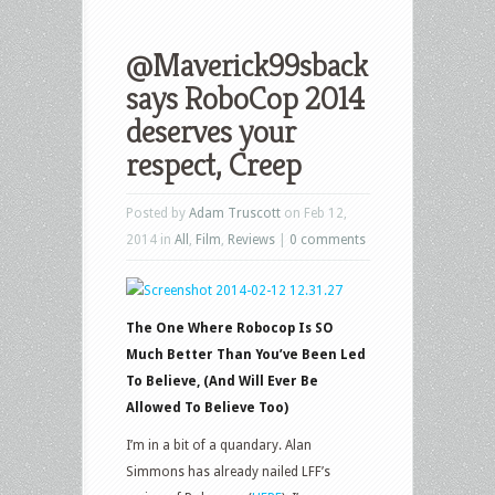
@Maverick99sback
says RoboCop 2014
deserves your
respect, Creep
Posted by
Adam Truscott
on Feb 12,
2014 in
All
,
Film
,
Reviews
|
0 comments
The One Where Robocop Is SO
Much Better Than You’ve Been Led
To Believe, (And Will Ever Be
Allowed To Believe Too)
I’m in a bit of a quandary. Alan
Simmons has already nailed LFF’s