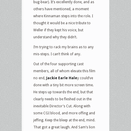
bug-bear). It’s excellently done, and as
others have mentioned, a moment
where Kinnaman steps into the role. I
thought it would be a nice tribute to
Weller if they kept his voice, but
understand why they didn’t.
I’m trying to rack my brains as to any
mis-steps. I can’t think of any.
Out of the four supporting cast
members, all of whom elevate this film
no end,
Jackie Earle Hale
y could’ve
done with a tiny bit more screen time.
He steps up towards the end, but that
clearly needs to be fleshed out in the
inevitable Director’s Cut. Along with
some CGI blood, and more offing and
jeffing. Keep the bleep at the end, mind.
That got a great laugh. And Sam’s lion