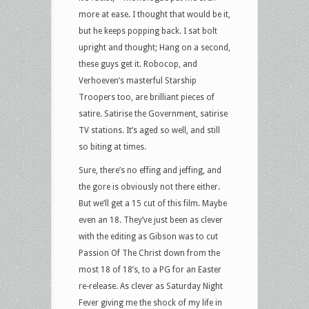
more at ease. I thought that would be it,
but he keeps popping back. I sat bolt
upright and thought; Hang on a second,
these guys get it. Robocop, and
Verhoeven’s masterful Starship
Troopers too, are brilliant pieces of
satire. Satirise the Government, satirise
TV stations. It’s aged so well, and still
so biting at times.
Sure, there’s no effing and jeffing, and
the gore is obviously not there either.
But we’ll get a 15 cut of this film. Maybe
even an 18. They’ve just been as clever
with the editing as Gibson was to cut
Passion Of The Christ down from the
most 18 of 18’s, to a PG for an Easter
re-release. As clever as Saturday Night
Fever giving me the shock of my life in