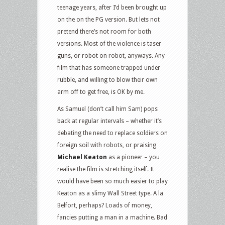
teenage years, after I’d been brought up
on the on the PG version. But lets not
pretend there’s not room for both
versions. Most of the violence is taser
guns, or robot on robot, anyways. Any
film that has someone trapped under
rubble, and willing to blow their own
arm off to get free, is OK by me.
As Samuel (don’t call him Sam) pops
back at regular intervals – whether it’s
debating the need to replace soldiers on
foreign soil with robots, or praising
Michael Keaton
as a pioneer – you
realise the film is stretching itself. It
would have been so much easier to play
Keaton as a slimy Wall Street type. A la
Belfort, perhaps? Loads of money,
fancies putting a man in a machine. Bad