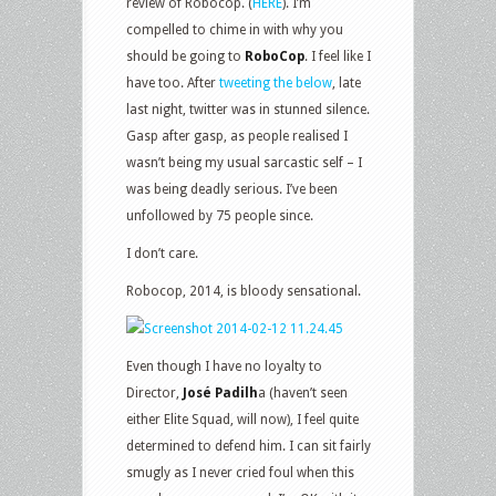
review of Robocop. (
HERE
). I’m
compelled to chime in with why you
should be going to
RoboCop
. I feel like I
have too. After
tweeting the below
, late
last night, twitter was in stunned silence.
Gasp after gasp, as people realised I
wasn’t being my usual sarcastic self – I
was being deadly serious. I’ve been
unfollowed by 75 people since.
I don’t care.
Robocop, 2014, is bloody sensational.
Even though I have no loyalty to
Director,
José Padilh
a (haven’t seen
either Elite Squad, will now), I feel quite
determined to defend him. I can sit fairly
smugly as I never cried foul when this