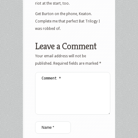
riot at the start, too.
Get Burton on the phone, Keaton.
Complete me that perfect Bat Trilogy I
was robbed of.
Leave a Comment
Your email address will not be
published.
Required fields are marked
*