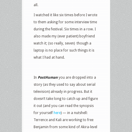
all.
I watched it like six times before I wrote
to them asking for some interview time
during the festival. Six times in a row. I
also made my (ever patient) boyfriend
watch it; (so really, seven) though a
laptop is no place for such things it is
what I had at hand.
In
PostHuman
you are dropped into a
story (as they used to say about serial
television) already in progress. But it
doesn’t take long to catch up and figure
it out (and you can read the synopsis
for yourself
here
) — in a nutshell:
Terrence and Kali are working to free
Benjamin from some kind of Akira-level