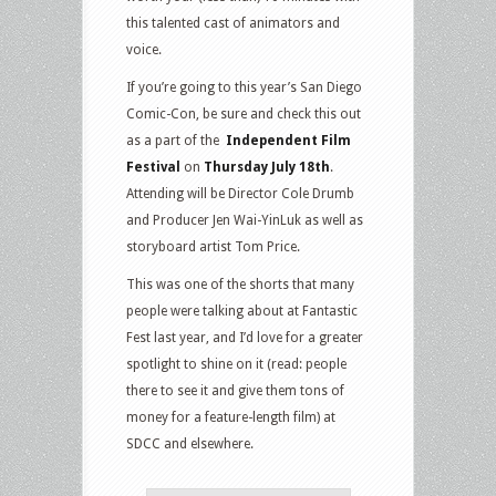
this talented cast of animators and
voice.
If you’re going to this year’s San Diego
Comic-Con, be sure and check this out
as a part of the
Independent Film
Festival
on
Thursday July 18th
.
Attending will be Director Cole Drumb
and Producer Jen Wai-YinLuk as well as
storyboard artist Tom Price.
This was one of the shorts that many
people were talking about at Fantastic
Fest last year, and I’d love for a greater
spotlight to shine on it (read: people
there to see it and give them tons of
money for a feature-length film) at
SDCC and elsewhere.