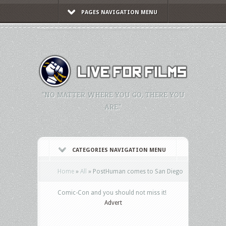
PAGES NAVIGATION MENU
"NO MATTER WHERE YOU GO, THERE YOU
ARE."
CATEGORIES NAVIGATION MENU
Home
»
All
»
PostHuman comes to San Diego
Comic-Con and you should not miss it!
Advert