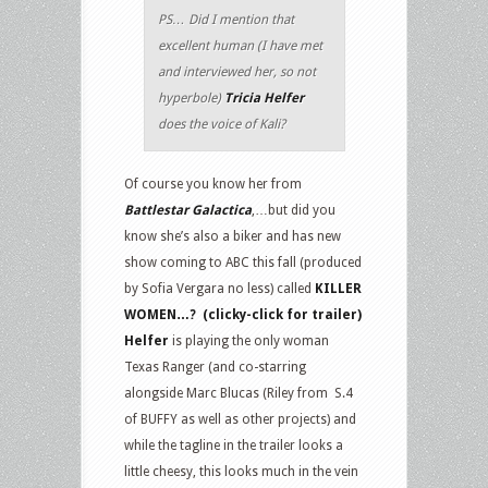
PS… Did I mention that
excellent human (I have met
and interviewed her, so not
hyperbole)
Tricia Helfer
does the voice of Kali?
Of course you know her from
Battlestar Galactica
,…but did you
know she’s also a biker and has new
show coming to ABC this fall (produced
by Sofia Vergara no less) called
KILLER
WOMEN…? (clicky-click for trailer)
Helfer
is playing the only woman
Texas Ranger (and co-starring
alongside Marc Blucas (Riley from S.4
of BUFFY as well as other projects) and
while the tagline in the trailer looks a
little cheesy, this looks much in the vein