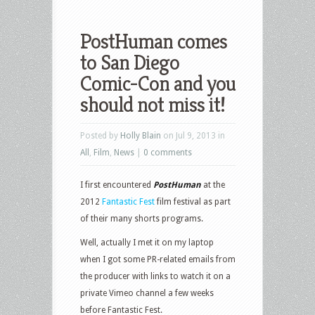
PostHuman comes
to San Diego
Comic-Con and you
should not miss it!
Posted by
Holly Blain
on Jul 9, 2013 in
All
,
Film
,
News
|
0 comments
I first encountered
PostHuman
at the
2012
Fantastic Fest
film festival as part
of their many shorts programs.
Well, actually I met it on my laptop
when I got some PR-related emails from
the producer with links to watch it on a
private Vimeo channel a few weeks
before Fantastic Fest.