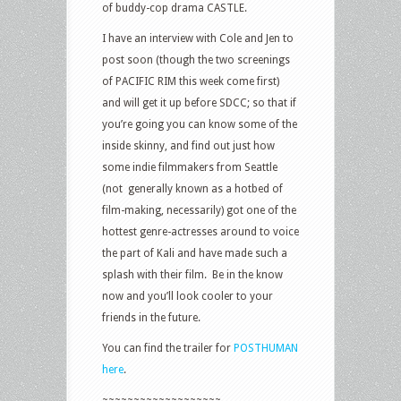
of buddy-cop drama CASTLE.
I have an interview with Cole and Jen to
post soon (though the two screenings
of PACIFIC RIM this week come first)
and will get it up before SDCC; so that if
you’re going you can know some of the
inside skinny, and find out just how
some indie filmmakers from Seattle
(not generally known as a hotbed of
film-making, necessarily) got one of the
hottest genre-actresses around to voice
the part of Kali and have made such a
splash with their film. Be in the know
now and you’ll look cooler to your
friends in the future.
You can find the trailer for
POSTHUMAN
here
.
~~~~~~~~~~~~~~~~~~~