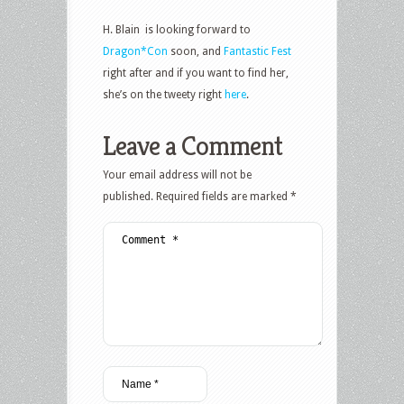
H. Blain is looking forward to
Dragon*Con
soon, and
Fantastic Fest
right after and if you want to find her,
she’s on the tweety right
here
.
Leave a Comment
Your email address will not be
published.
Required fields are marked
*