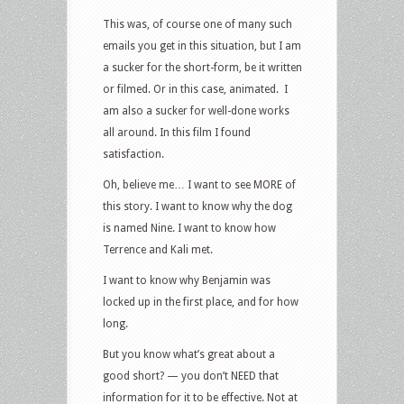
This was, of course one of many such
emails you get in this situation, but I am
a sucker for the short-form, be it written
or filmed. Or in this case, animated. I
am also a sucker for well-done works
all around. In this film I found
satisfaction.
Oh, believe me… I want to see MORE of
this story. I want to know why the dog
is named Nine. I want to know how
Terrence and Kali met.
I want to know why Benjamin was
locked up in the first place, and for how
long.
But you know what’s great about a
good short? — you don’t NEED that
information for it to be effective. Not at