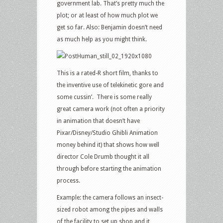
government lab. That’s pretty much the
plot; or at least of how much plot we
get so far. Also: Benjamin doesn’t need
as much help as you might think.
This is a rated-R short film, thanks to
the inventive use of telekinetic gore and
some cussin’. There is some really
great camera work (not often a priority
in animation that doesn’t have
Pixar/Disney/Studio Ghibli Animation
money behind it) that shows how well
director Cole Drumb thought it all
through before starting the animation
process.
Example: the camera follows an insect-
sized robot among the pipes and walls
of the facility to set up shop and it