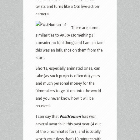
twists and turns like a CGI live-action
camera.
There are some
similarities to AKIRA (something I
consider no bad thing) and I am certain
this was an influence on them from the
start.
Shorts, especially animated ones, can
take (as such projects often do) years
and much personal money for the
filmmakers to get it out into the world
and you never know how it will be
received.
I can say that
PostHuman
has won
several awards in this past year (4 out
of the 5 nominated for) , and is totally
worth your (less than) 10 minutes with