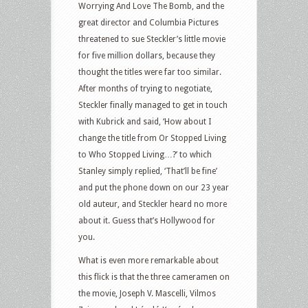
Worrying And Love The Bomb, and the
great director and Columbia Pictures
threatened to sue Steckler’s little movie
for five million dollars, because they
thought the titles were far too similar.
After months of trying to negotiate,
Steckler finally managed to get in touch
with Kubrick and said, ‘How about I
change the title from Or Stopped Living
to Who Stopped Living…?’ to which
Stanley simply replied, ‘That’ll be fine’
and put the phone down on our 23 year
old auteur, and Steckler heard no more
about it. Guess that’s Hollywood for
you.
What is even more remarkable about
this flick is that the three cameramen on
the movie, Joseph V. Mascelli, Vilmos