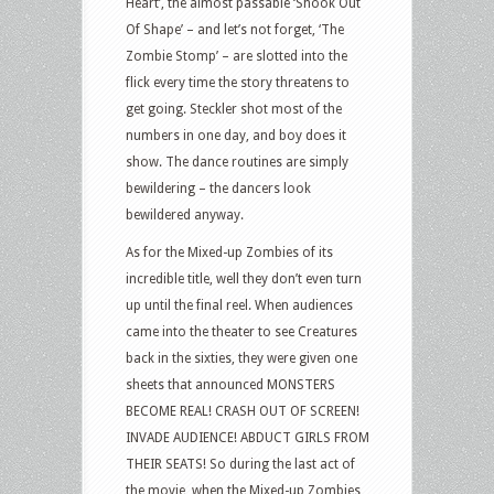
Heart’, the almost passable ‘Shook Out
Of Shape’ – and let’s not forget, ‘The
Zombie Stomp’ – are slotted into the
flick every time the story threatens to
get going. Steckler shot most of the
numbers in one day, and boy does it
show. The dance routines are simply
bewildering – the dancers look
bewildered anyway.
As for the Mixed-up Zombies of its
incredible title, well they don’t even turn
up until the final reel. When audiences
came into the theater to see Creatures
back in the sixties, they were given one
sheets that announced MONSTERS
BECOME REAL! CRASH OUT OF SCREEN!
INVADE AUDIENCE! ABDUCT GIRLS FROM
THEIR SEATS! So during the last act of
the movie, when the Mixed-up Zombies