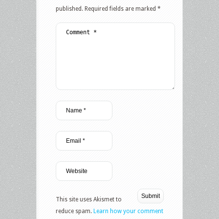
published.
Required fields are marked
*
This site uses Akismet to
reduce spam.
Learn how your comment