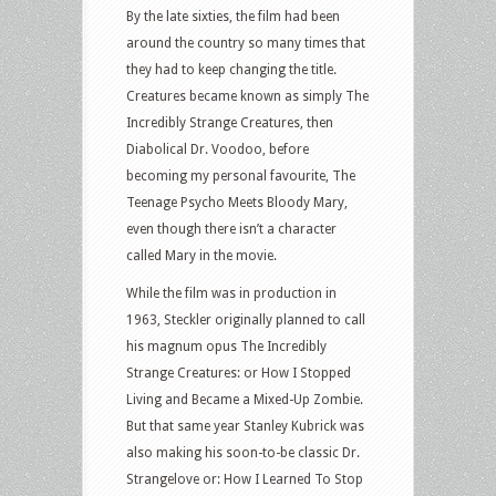
By the late sixties, the film had been
around the country so many times that
they had to keep changing the title.
Creatures became known as simply The
Incredibly Strange Creatures, then
Diabolical Dr. Voodoo, before
becoming my personal favourite, The
Teenage Psycho Meets Bloody Mary,
even though there isn’t a character
called Mary in the movie.
While the film was in production in
1963, Steckler originally planned to call
his magnum opus The Incredibly
Strange Creatures: or How I Stopped
Living and Became a Mixed-Up Zombie.
But that same year Stanley Kubrick was
also making his soon-to-be classic Dr.
Strangelove or: How I Learned To Stop