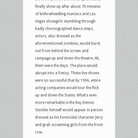
finally show up after about 70 minutes
of knife-wheedling maniacs and Las
Vegas showgirls stumbling through
badly choreographed dance steps,
actors, also dressed as the
aforementioned zombies, would burst
out from behind the screen and
rampage up and down the theatre. Ah,
them were the days. The place would
abrupt into a frenzy. These live shows
were so successful that by 1966, entire
acting companies would tour the flick
up and down the States. What’s even
more remarkable is the Ray Dennis
Steckler himself would appear in person
dressed as his homicidal character Jerry
and grab screaming girls from the front
row.