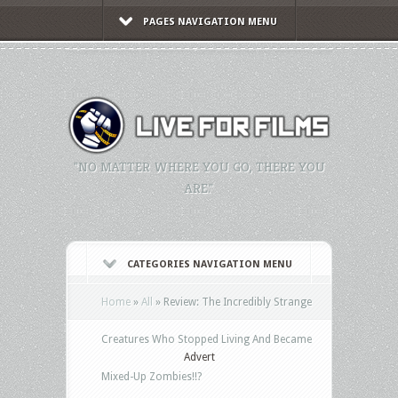
PAGES NAVIGATION MENU
"NO MATTER WHERE YOU GO, THERE YOU
ARE."
CATEGORIES NAVIGATION MENU
Home
»
All
»
Review: The Incredibly Strange
Creatures Who Stopped Living And Became
Advert
Mixed-Up Zombies!!?