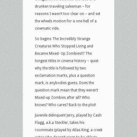
drunken traveling salesman – for
reasons I wasn’t too clear on – and set
the wheels motion for a one hell of a
cinematic ride.
So begins The Incredibly Strange
Creatures Who Stopped Living and
Became Mixed- Up Zombies!!? The
longest titles in cinema history – quiet
why the title is followed by two
exclamation marks, plus a question
mark, is anybodies guess. Does the
question mark mean that they weren’t
Mixed-up Zombies after all? Who
knows? Who cares? Back to the plot!
Juvenile delinquent Jerry, played by Cash
Flagg, a.k.a Steckler, takes his
roommate (played by Atlas King, a creek