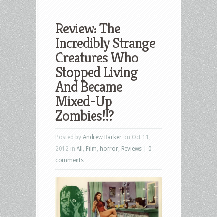
Review: The
Incredibly Strange
Creatures Who
Stopped Living
And Became
Mixed-Up
Zombies!!?
Posted by
Andrew Barker
on Oct 11,
2012 in
All
,
Film
,
horror
,
Reviews
|
0
comments