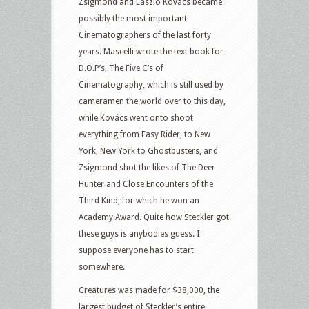
Zsigmond and László Kovács became
possibly the most important
Cinematographers of the last forty
years. Mascelli wrote the text book for
D.O.P’s, The Five C’s of
Cinematography, which is still used by
cameramen the world over to this day,
while Kovács went onto shoot
everything from Easy Rider, to New
York, New York to Ghostbusters, and
Zsigmond shot the likes of The Deer
Hunter and Close Encounters of the
Third Kind, for which he won an
Academy Award. Quite how Steckler got
these guys is anybodies guess. I
suppose everyone has to start
somewhere.
Creatures was made for $38,000, the
largest budget of Steckler’s entire