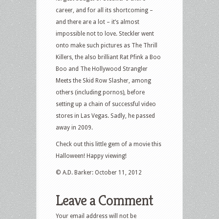
career, and for all its shortcoming –
and there are a lot – it’s almost
impossible not to love. Steckler went
onto make such pictures as The Thrill
Killers, the also brilliant Rat Pfink a Boo
Boo and The Hollywood Strangler
Meets the Skid Row Slasher, among
others (including pornos), before
setting up a chain of successful video
stores in Las Vegas. Sadly, he passed
away in 2009.
Check out this little gem of a movie this
Halloween! Happy viewing!
© A.D. Barker: October 11, 2012
Leave a Comment
Your email address will not be