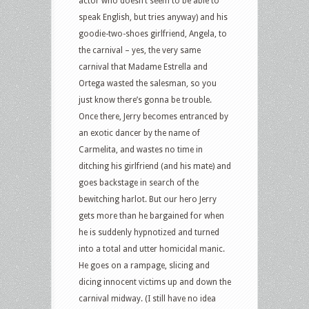
actor who doesn’t seem to be able to
speak English, but tries anyway) and his
goodie-two-shoes girlfriend, Angela, to
the carnival – yes, the very same
carnival that Madame Estrella and
Ortega wasted the salesman, so you
just know there’s gonna be trouble.
Once there, Jerry becomes entranced by
an exotic dancer by the name of
Carmelita, and wastes no time in
ditching his girlfriend (and his mate) and
goes backstage in search of the
bewitching harlot. But our hero Jerry
gets more than he bargained for when
he is suddenly hypnotized and turned
into a total and utter homicidal manic.
He goes on a rampage, slicing and
dicing innocent victims up and down the
carnival midway. (I still have no idea