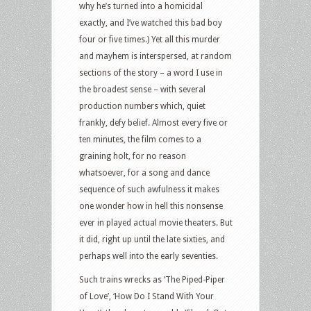
why he’s turned into a homicidal
exactly, and I’ve watched this bad boy
four or five times.) Yet all this murder
and mayhem is interspersed, at random
sections of the story – a word I use in
the broadest sense – with several
production numbers which, quiet
frankly, defy belief. Almost every five or
ten minutes, the film comes to a
graining holt, for no reason
whatsoever, for a song and dance
sequence of such awfulness it makes
one wonder how in hell this nonsense
ever in played actual movie theaters. But
it did, right up until the late sixties, and
perhaps well into the early seventies.
Such trains wrecks as ‘The Piped-Piper
of Love’, ‘How Do I Stand With Your