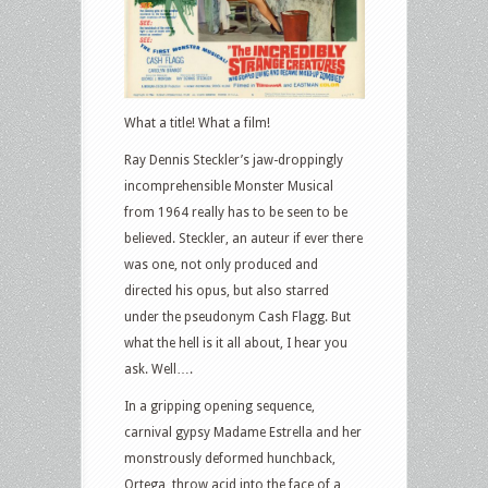
What a title! What a film!
Ray Dennis Steckler’s jaw-droppingly
incomprehensible Monster Musical
from 1964 really has to be seen to be
believed. Steckler, an auteur if ever there
was one, not only produced and
directed his opus, but also starred
under the pseudonym Cash Flagg. But
what the hell is it all about, I hear you
ask. Well….
In a gripping opening sequence,
carnival gypsy Madame Estrella and her
monstrously deformed hunchback,
Ortega, throw acid into the face of a