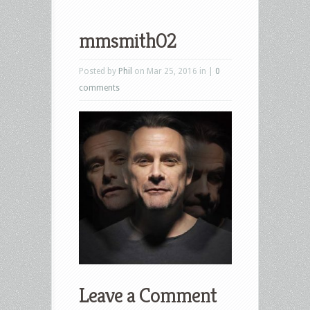
mmsmith02
Posted by
Phil
on Mar 25, 2016 in |
0
comments
Leave a Comment