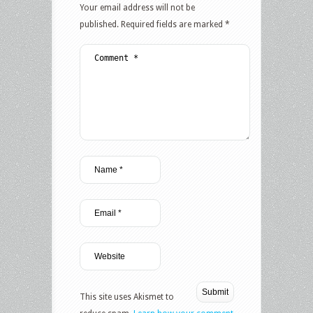
Your email address will not be
published.
Required fields are marked
*
This site uses Akismet to