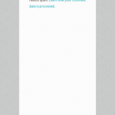
reduce spam.
Learn how your comment
data is processed.