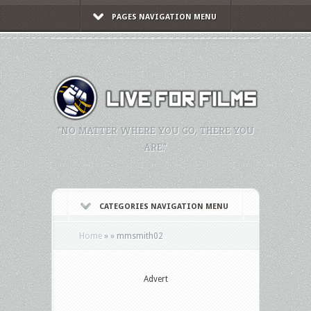
PAGES NAVIGATION MENU
"NO MATTER WHERE YOU GO, THERE YOU
ARE."
CATEGORIES NAVIGATION MENU
Home
»
»
mmsmith02
Advert