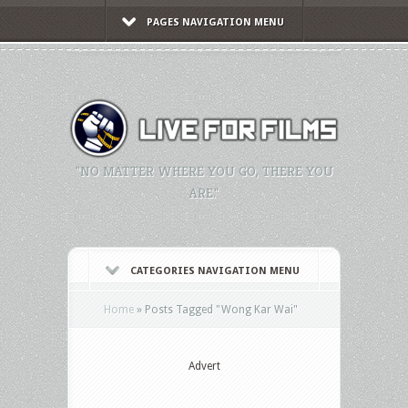
PAGES NAVIGATION MENU
"NO MATTER WHERE YOU GO, THERE YOU
ARE."
CATEGORIES NAVIGATION MENU
Home
»
Posts Tagged
"
Wong Kar Wai"
Advert