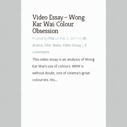
Video Essay – Wong
Kar Wai: Colour
Obsession
Posted by
Phil
on Feb 3, 2017 in
All
,
drama
,
Film
,
News
,
Video Essay
|
0
comments
This video essay is an analysis of Wong
Kar Wai’s use of colours. WKW is
without doubt, one of cinema’s great
colourists. His...